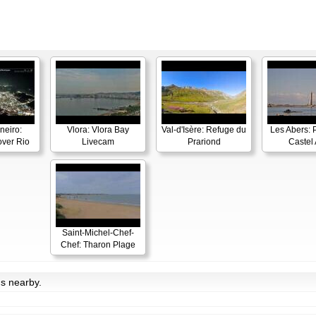
neiro:
Vlora: Vlora Bay
Val-d'Isère: Refuge du
Les Abers: 
ver Rio
Livecam
Prariond
Castel 
Saint-Michel-Chef-
Chef: Tharon Plage
ms nearby.