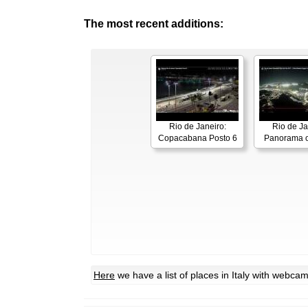
The most recent additions:
Rio de Janeiro:
Rio de Ja
Copacabana Posto 6
Panorama o
Here
we have a list of places in Italy with webca