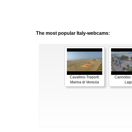
The most popular Italy-webcams:
Cavallino-Treporti:
Cannobio:
Marina di Venezia
Lag