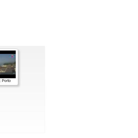
: Porto