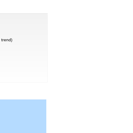
trend)