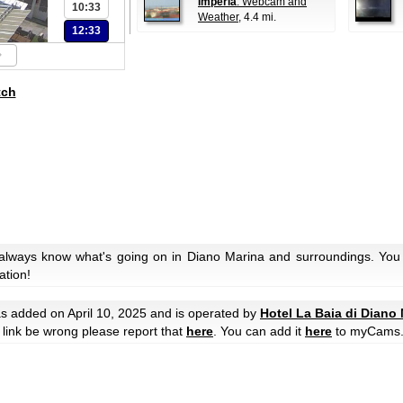
Imperia
: Webcam and
10:33
Weather
, 4.4 mi.
12:33
tch
 always know what's going on in Diano Marina and surroundings. You 
ation!
s added on April 10, 2025 and is operated by
Hotel La Baia di Diano
he link be wrong please report that
here
. You can add it
here
to myCams