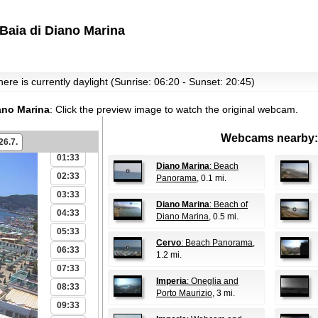
Baia di Diano Marina
ere is currently daylight (Sunrise: 06:20 - Sunset: 20:45)
iano Marina
:
Click the preview image to watch the original webcam.
Webcams nearby:
00:33
26.7.
01:33
Diano Marina
: Beach
02:33
Panorama
, 0.1 mi.
03:33
Diano Marina
: Beach of
04:33
Diano Marina
, 0.5 mi.
05:33
Cervo
: Beach Panorama
,
06:33
1.2 mi.
07:33
Imperia
: Oneglia and
08:33
Porto Maurizio
, 3 mi.
09:33