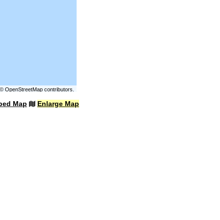
©
OpenStreetMap
contributors.
bed Map
Enlarge Map