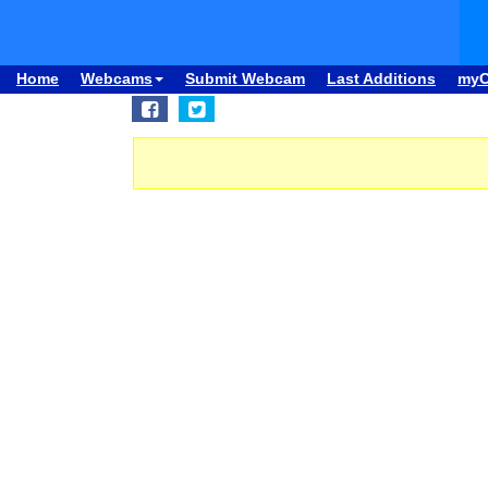
Home
Webcams
Submit Webcam
Last Additions
my