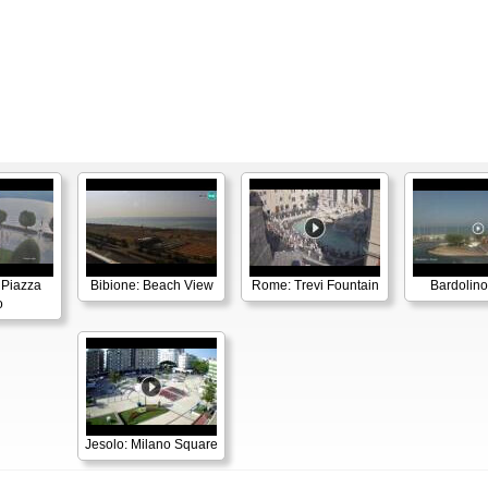
 Piazza
Bibione: Beach View
Rome: Trevi Fountain
Bardolino
o
Jesolo: Milano Square