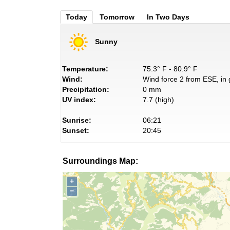
Today
Tomorrow
In Two Days
Sunny
Temperature:
75.3° F - 80.9° F
Wind:
Wind force 2 from ESE, in 
Precipitation:
0 mm
UV index:
7.7 (high)
Sunrise:
06:21
Sunset:
20:45
Surroundings Map:
+
−