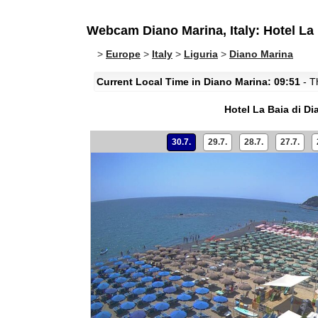
Webcam Diano Marina, Italy: Hotel La 
>
Europe
>
Italy
>
Liguria
>
Diano Marina
Current Local Time in Diano Marina: 09:51
- Th
Hotel La Baia di D
30.7.
29.7.
28.7.
27.7.