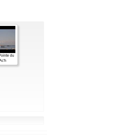
Pointe du
Ac'h