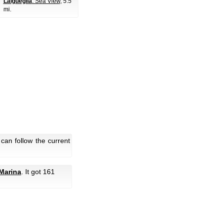
Laigueglia
: Sea View
, 5.5
mi.
can follow the current
 Marina
. It got 161
.