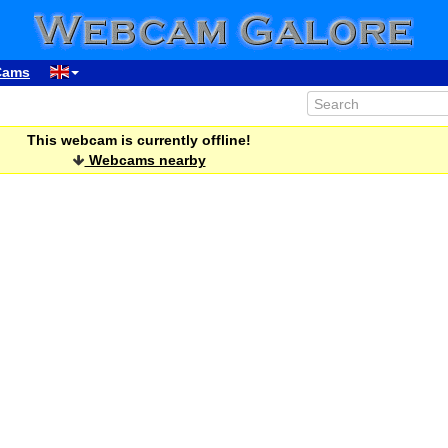
Cams
This webcam is currently offline!
Webcams nearby