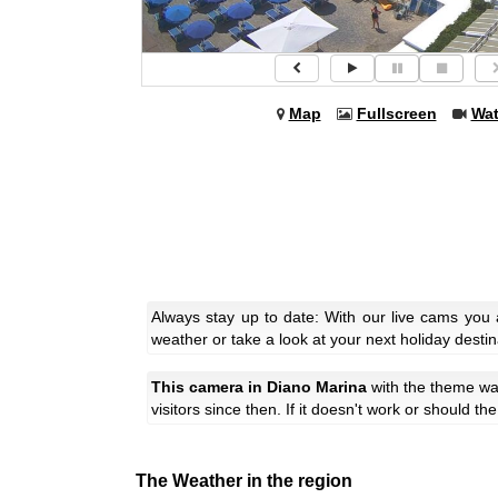
Map
Fullscreen
Wa
Always stay up to date: With our live cams you
weather or take a look at your next holiday destin
This camera in Diano Marina
with the theme
wa
visitors since then. If it doesn't work or should t
The Weather in the region