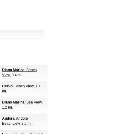
Diano Marina
: Beach
View
, 0.4 mi.
Cervo
: Beach View
, 1.1
mi.
Diano Marina
: Sea View
,
1.2 mi.
Andora
: Andora
Beachview
, 3.5 mi.