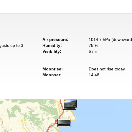
Air pressure:
1014.7 hPa (downward 
gusts up to 3
Humidity:
75 %
Visibility:
6 mi
Moonrise:
Does not rise today
Moonset:
14:48