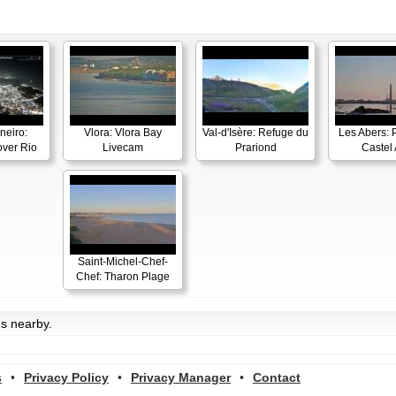
neiro:
Vlora: Vlora Bay
Val-d'Isère: Refuge du
Les Abers: 
ver Rio
Livecam
Prariond
Castel 
Saint-Michel-Chef-
Chef: Tharon Plage
ms nearby.
s
•
Privacy Policy
•
Privacy Manager
•
Contact