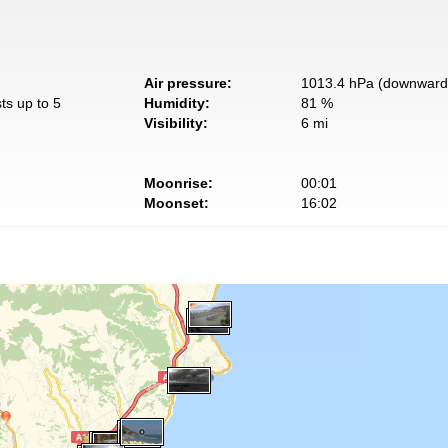
Air pressure:
1013.4 hPa (downward 
ts up to 5
Humidity:
81 %
Visibility:
6 mi
Moonrise:
00:01
Moonset:
16:02