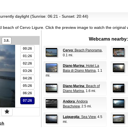
urrently daylight (Sunrise: 06:21 - Sunset: 20:44)
id beach of Cervo Ligure.
Click the preview image to watch the origina
Webcams nearby:
3.8.
00:26
Cervo
: Beach Panorama
,
0.1 mi.
01:26
02:26
Diano Marina
: Hotel La
Baia di Diano Marina
, 1.1
03:26
mi.
04:26
05:26
Diano Marina
: Beach of
Diano Marina
, 1.6 mi.
06:26
07:26
Andora
: Andora
Beachview
, 2.5 mi.
Laigueglia
: Sea View
, 4.5
mi.
ch