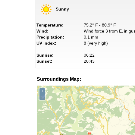
Sunny
Temperature:
75.2° F - 80.9° F
Wind:
Wind force 3 from E, in gus
Precipitation:
0.1 mm
UV index:
8 (very high)
Sunrise:
06:22
Sunset:
20:43
Surroundings Map:
+
−