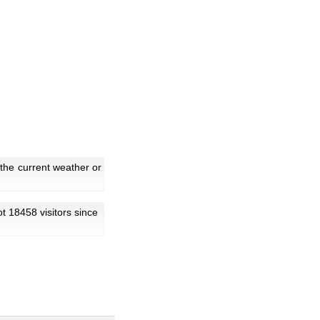
the current weather or
got 18458 visitors since