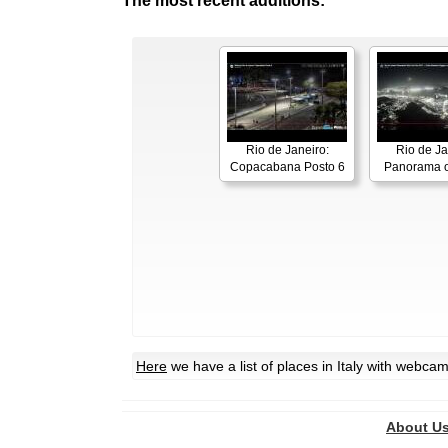
The most recent additions:
Rio de Janeiro:
Rio de Ja
Copacabana Posto 6
Panorama o
Here
we have a list of places in Italy with webca
About U