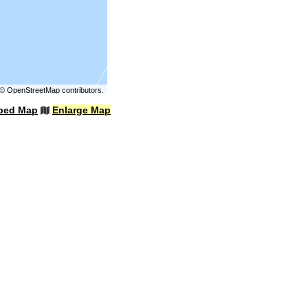
©
OpenStreetMap
contributors.
bed Map
Enlarge Map