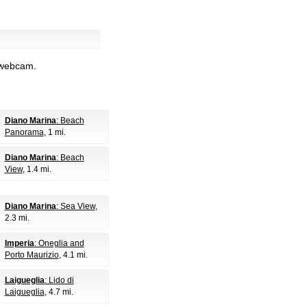
l webcam.
Diano Marina
: Beach
Panorama
, 1 mi.
Diano Marina
: Beach
View
, 1.4 mi.
Diano Marina
: Sea View
,
2.3 mi.
Imperia
: Oneglia and
Porto Maurizio
, 4.1 mi.
Laigueglia
: Lido di
Laigueglia
, 4.7 mi.