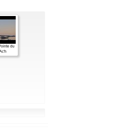
Pointe du
Ac'h