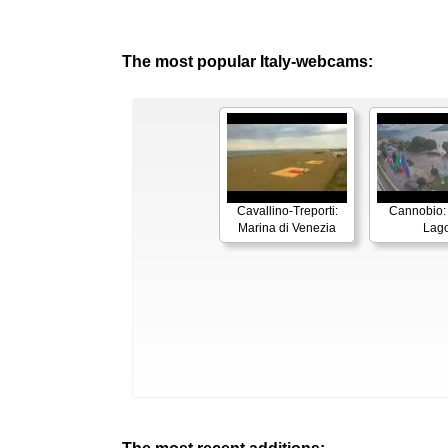
The most popular Italy-webcams:
Cavallino-Treporti:
Cannobio:
Marina di Venezia
Lag