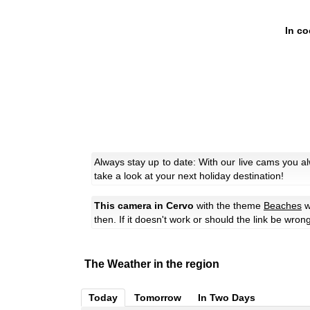
In co
Always stay up to date: With our live cams you a
take a look at your next holiday destination!
This camera in Cervo
with the theme
Beaches
w
then. If it doesn't work or should the link be wron
The Weather in the region
Today
Tomorrow
In Two Days