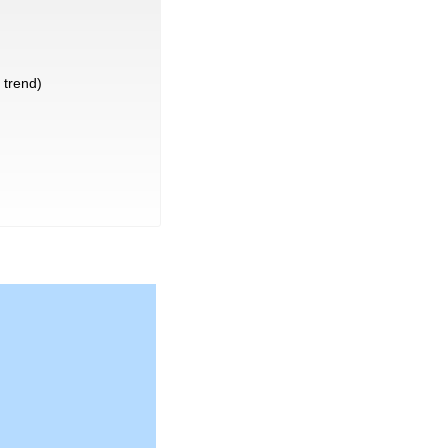
trend)