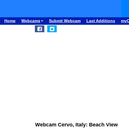
Home
Webcams
Submit Webcam
Last Additions
my
Webcam Cervo, Italy: Beach View