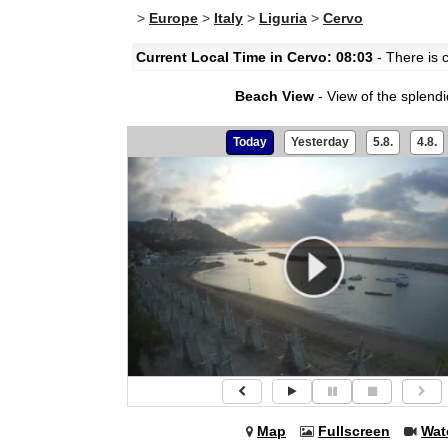
>
Europe
>
Italy
>
Liguria
>
Cervo
Current Local Time in Cervo: 08:03
- There is c
Beach View
- View of the splend
Today
Yesterday
5.8.
4.8.
Map
Fullscreen
Wat