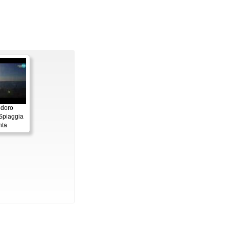
odoro
 Spiaggia
nta