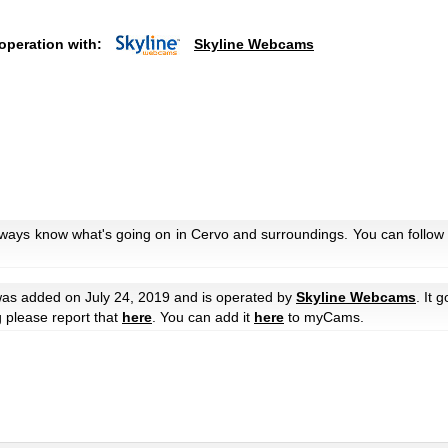
operation with:
Skyline Webcams
lways know what's going on in Cervo and surroundings. You can follow 
as added on July 24, 2019 and is operated by
Skyline Webcams
. It 
g please report that
here
. You can add it
here
to myCams.