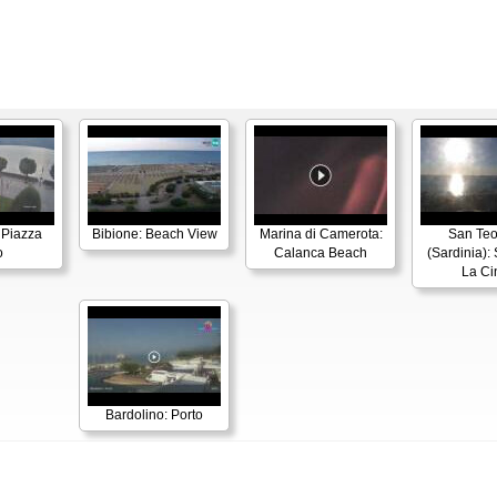
 Piazza
Bibione: Beach View
Marina di Camerota:
San Te
o
Calanca Beach
(Sardinia):
La Ci
Bardolino: Porto