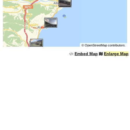
©
OpenStreetMap
contributors.
Embed Map
Enlarge Map