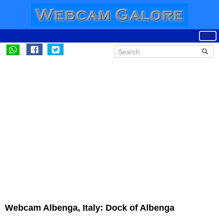
Webcam Albenga, Italy: Dock of Albenga