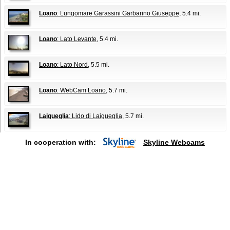
Loano
: Lungomare Garassini Garbarino Giuseppe
, 5.4 mi.
Loano
: Lato Levante
, 5.4 mi.
Loano
: Lato Nord
, 5.5 mi.
Loano
: WebCam Loano
, 5.7 mi.
Laigueglia
: Lido di Laigueglia
, 5.7 mi.
In cooperation with:
Skyline Webcams