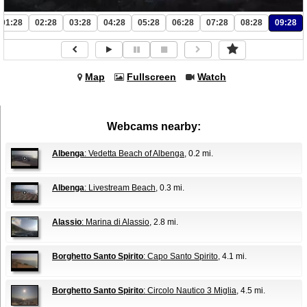
01:28
02:28
03:28
04:28
05:28
06:28
07:28
08:28
09:28
Map
Fullscreen
Watch
Webcams nearby:
Albenga
: Vedetta Beach of Albenga
, 0.2 mi.
Albenga
: Livestream Beach
, 0.3 mi.
Alassio
: Marina di Alassio
, 2.8 mi.
Borghetto Santo Spirito
: Capo Santo Spirito
, 4.1 mi.
Borghetto Santo Spirito
: Circolo Nautico 3 Miglia
, 4.5 mi.