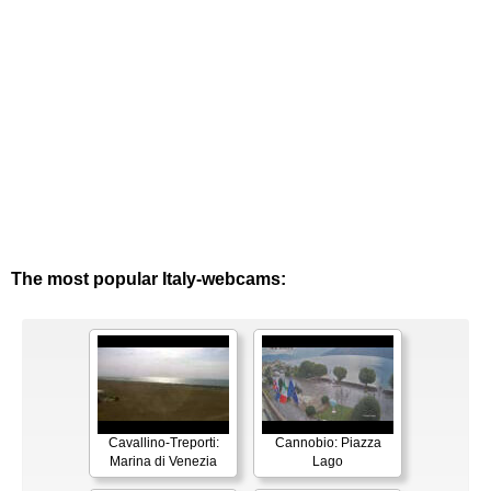
The most popular Italy-webcams:
Cavallino-Treporti:
Cannobio: Piazza
Marina di Venezia
Lago