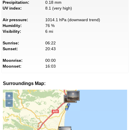
Precipitation:
0.18 mm
UV index:
8.1 (very high)
Air pressure:
1014.1 hPa (downward trend)
Humidity:
76 %
Visibility:
6 mi
Sunrise:
06:22
Sunset:
20:43
Moonrise:
00:00
Moonset:
16:03
Surroundings Map:
+
−