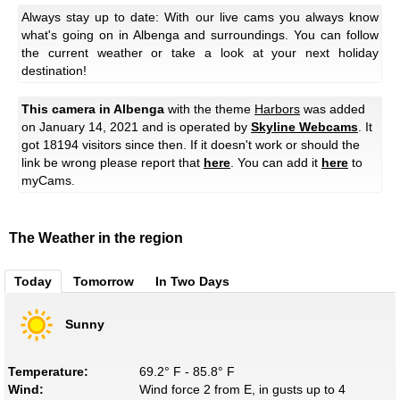
Always stay up to date: With our live cams you always know
what's going on in Albenga and surroundings. You can follow
the current weather or take a look at your next holiday
destination!
This camera in Albenga
with the theme
Harbors
was added
on January 14, 2021 and is operated by
Skyline Webcams
. It
got 18194 visitors since then. If it doesn't work or should the
link be wrong please report that
here
. You can add it
here
to
myCams.
The Weather in the region
Today
Tomorrow
In Two Days
Sunny
Temperature:
69.2° F - 85.8° F
Wind:
Wind force 2 from E, in gusts up to 4