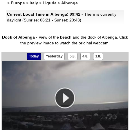
>
Europe
>
Italy
>
Liguria
>
Albenga
Current Local Time in Albenga: 09:42
- There is currently
daylight (Sunrise: 06:21 - Sunset: 20:43)
Dock of Albenga
- View of the beach and the dock of Albenga.
Click
the preview image to watch the original webcam.
Today
Yesterday
5.8.
4.8.
3.8.