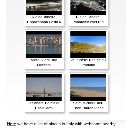
Rio de Janeiro:
Rio de Janeiro:
Copacabana Posto 6
Panorama over Rio
Vlora: Vlora Bay
Val-d'Isère: Refuge du
Livecam
Prariond
Les Abers: Pointe du
Saint-Michel-Chef-
Castel Ac'h
Chef: Tharon Plage
Here
we have a list of places in Italy with webcams nearby.