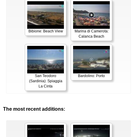
Bibione: Beach View
Marina di Camerota:
Calanca Beach
San Teodoro
Bardolino: Porto
(Sardinia): Spiaggia
La Cinta
The most recent additions: