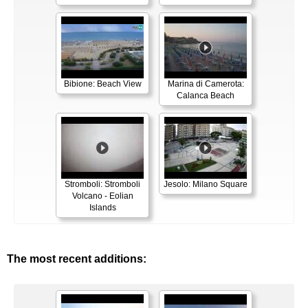
Bibione: Beach View
Marina di Camerota:
Calanca Beach
Stromboli: Stromboli
Jesolo: Milano Square
Volcano - Eolian
Islands
The most recent additions: