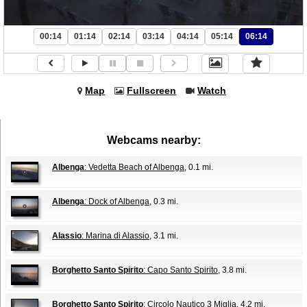
00:14
01:14
02:14
03:14
04:14
05:14
06:14
Map
Fullscreen
Watch
Webcams nearby:
Albenga
: Vedetta Beach of Albenga
, 0.1 mi.
Albenga
: Dock of Albenga
, 0.3 mi.
Alassio
: Marina di Alassio
, 3.1 mi.
Borghetto Santo Spirito
: Capo Santo Spirito
, 3.8 mi.
Borghetto Santo Spirito
: Circolo Nautico 3 Miglia
, 4.2 mi.