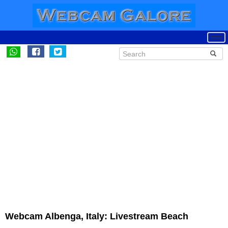
Webcam Albenga, Italy: Livestream Beach