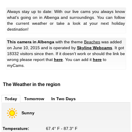
Always stay up to date: With our live cams you always know
what's going on in Albenga and surroundings. You can follow
the current weather or take a look at your next holiday
destination!
This camera in Albenga
with the theme
Beaches
was added
on June 10, 2015 and is operated by
Skyline Webcams
. It got
18332 visitors since then. If it doesn't work or should the link be
wrong please report that
here
. You can add it
here
to
myCams.
The Weather in the region
Today
Tomorrow
In Two Days
Sunny
Temperature:
67.4° F - 87.3° F