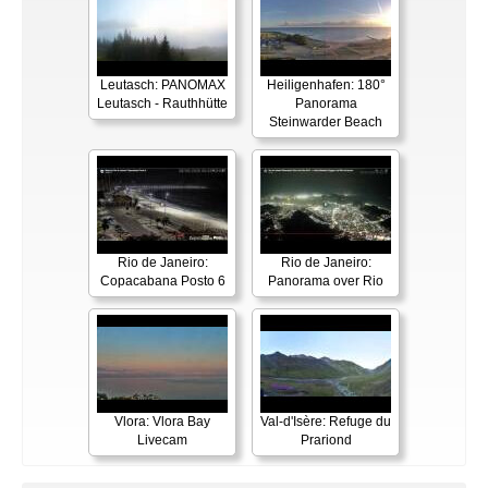
Leutasch: PANOMAX
Heiligenhafen: 180°
Leutasch - Rauthhütte
Panorama
Steinwarder Beach
Rio de Janeiro:
Rio de Janeiro:
Copacabana Posto 6
Panorama over Rio
Vlora: Vlora Bay
Val-d'Isère: Refuge du
Livecam
Prariond