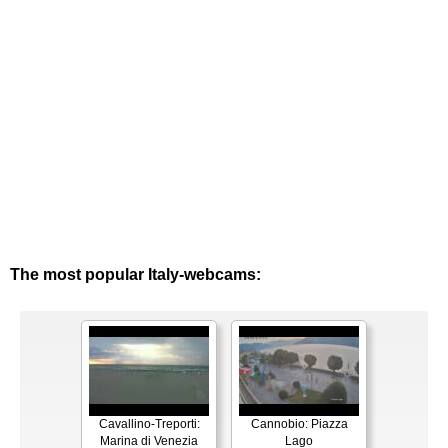
The most popular Italy-webcams:
Cavallino-Treporti:
Cannobio: Piazza
Marina di Venezia
Lago