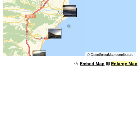
©
OpenStreetMap
contributors.
Embed Map
Enlarge Map