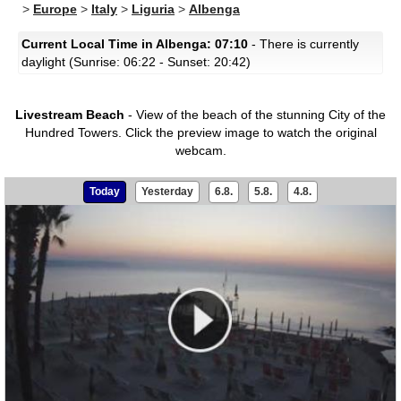
>
Europe
>
Italy
>
Liguria
>
Albenga
Current Local Time in Albenga: 07:10
- There is currently
daylight (Sunrise: 06:22 - Sunset: 20:42)
Livestream Beach
- View of the beach of the stunning City of the
Hundred Towers.
Click the preview image to watch the original
webcam.
Today
Yesterday
6.8.
5.8.
4.8.