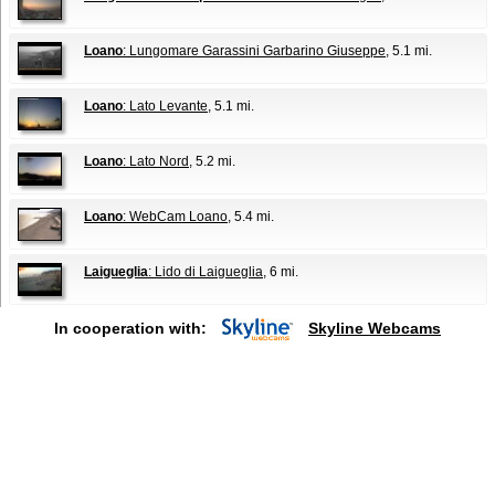
Loano
: Lungomare Garassini Garbarino Giuseppe
, 5.1 mi.
Loano
: Lato Levante
, 5.1 mi.
Loano
: Lato Nord
, 5.2 mi.
Loano
: WebCam Loano
, 5.4 mi.
Laigueglia
: Lido di Laigueglia
, 6 mi.
In cooperation with:
Skyline Webcams