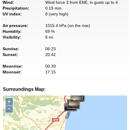
Wind:
Wind force 3 from ENE, in gusts up to 4
Precipitation:
0.19 mm
UV index:
8 (very high)
Air pressure:
1015.4 hPa (on the rise)
Humidity:
69 %
Visibility:
6 mi
Sunrise:
06:23
Sunset:
20:42
Moonrise:
00:39
Moonset:
17:15
Surroundings Map:
+
−