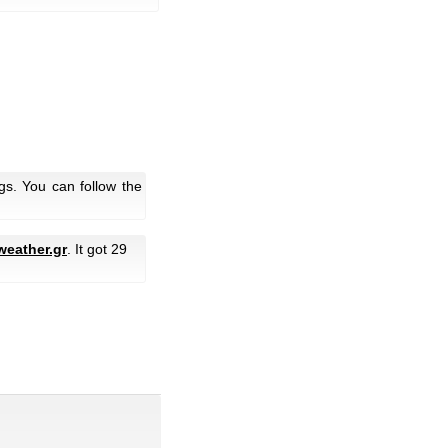
gs. You can follow the
weather.gr
. It got 29
.