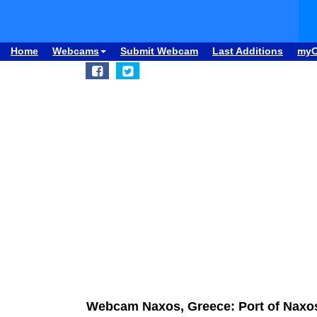
Home
Webcams
Submit Webcam
Last Additions
my
Webcam Naxos, Greece: Port of Naxo