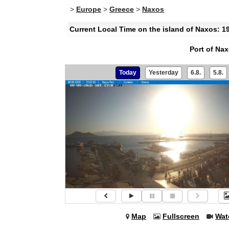
>
Europe
>
Greece
>
Naxos
Current Local Time on the island of Naxos: 1
Port of Na
Today
Yesterday
6.8.
5.8.
Map
Fullscreen
Wat