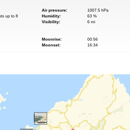
Air pressure:
1007.5 hPa
ts up to 8
Humidity:
63 %
Visibility:
6 mi
Moonrise:
00:56
Moonset:
16:34