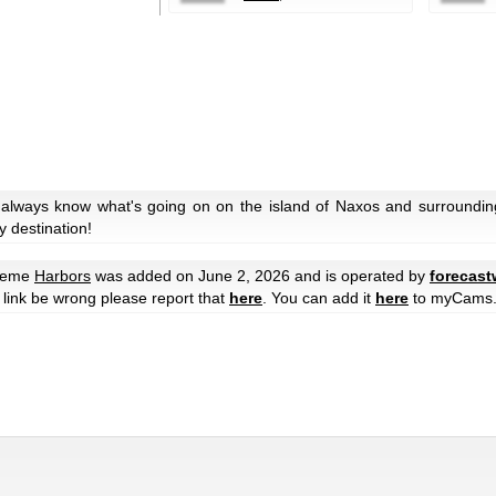
 always know what's going on on the island of Naxos and surroundin
y destination!
theme
Harbors
was added on June 2, 2026 and is operated by
forecast
he link be wrong please report that
here
. You can add it
here
to myCams