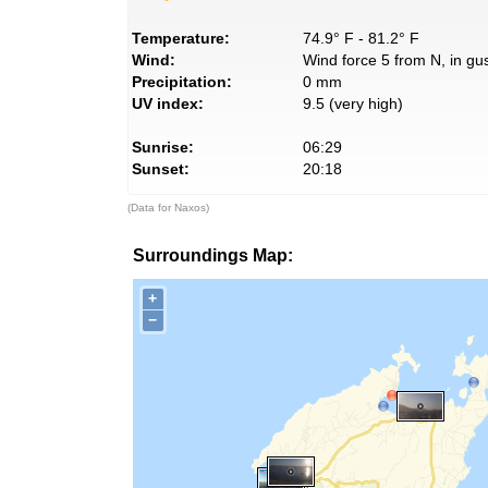
Temperature:
74.9° F - 81.2° F
Wind:
Wind force 5 from N, in gus
Precipitation:
0 mm
UV index:
9.5 (very high)
Sunrise:
06:29
Sunset:
20:18
(Data for Naxos)
Surroundings Map:
+
−