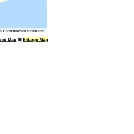
©
OpenStreetMap
contributors.
bed Map
Enlarge Map