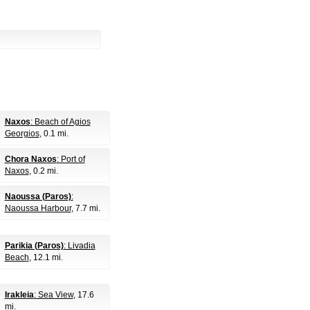
Naxos
: Beach of Agios
Georgios
, 0.1 mi.
Chora Naxos
: Port of
Naxos
, 0.2 mi.
Naoussa (Paros)
:
Naoussa Harbour
, 7.7 mi.
Parikia (Paros)
: Livadia
Beach
, 12.1 mi.
Irakleia
: Sea View
, 17.6
mi.