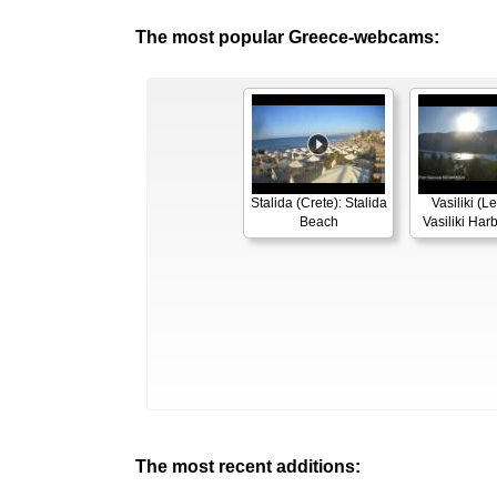
The most popular Greece-webcams:
Stalida (Crete): Stalida
Vasiliki (L
Beach
Vasiliki Ha
The most recent additions: