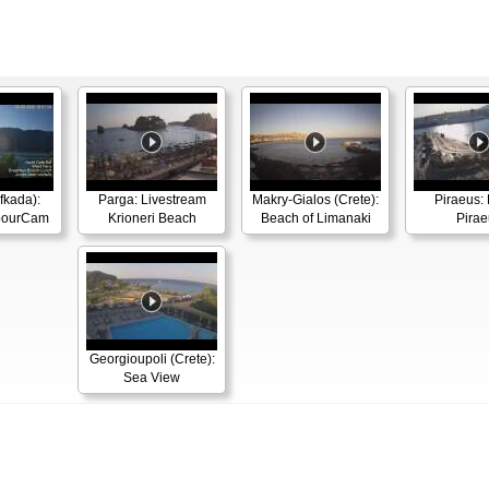
efkada):
Parga: Livestream
Makry-Gialos (Crete):
Piraeus: 
rbourCam
Krioneri Beach
Beach of Limanaki
Pirae
Georgioupoli (Crete):
Sea View