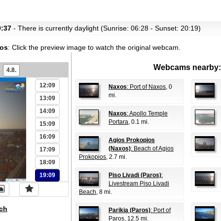
06:09
07:09
9:37
- There is currently daylight (Sunrise: 06:28 - Sunset: 20:19)
08:09
xos
:
Click the preview image to watch the original webcam.
09:09
10:09
Webcams nearby:
4.8.
11:09
12:09
Naxos
: Port of Naxos
, 0
mi.
13:09
14:09
Naxos
: Apollo Temple
Portara
, 0.1 mi.
15:09
16:09
Agios Prokopios
(Naxos)
: Beach of Agios
17:09
Prokopios
, 2.7 mi.
18:09
19:09
Piso Livadi (Paros)
:
Livestream Piso Livadi
Beach
, 8 mi.
ch
Parikia (Paros)
: Port of
Paros
, 12.5 mi.