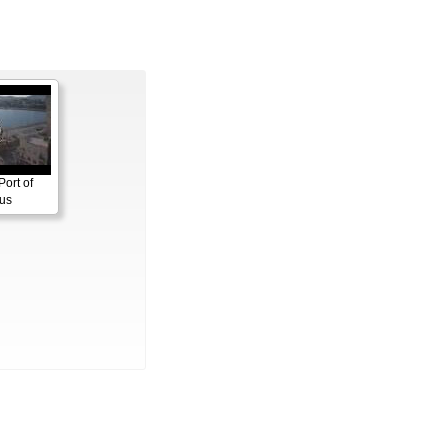
Port of
us