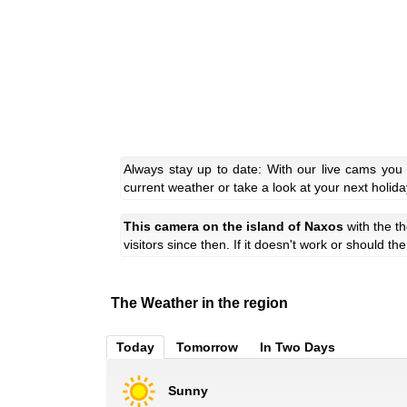
Always stay up to date: With our live cams you
current weather or take a look at your next holida
This camera on the island of Naxos
with the 
visitors since then. If it doesn't work or should t
The Weather in the region
Today
Tomorrow
In Two Days
Sunny