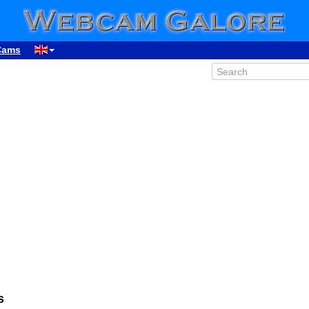
Cams
00:09
01:09
02:09
03:09
04:09
s
05:09