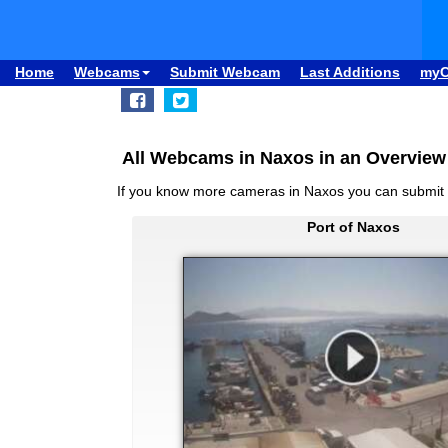
Home
Webcams
Submit Webcam
Last Additions
my
All Webcams in Naxos in an Overview
If you know more cameras in Naxos you can submi
Port of Naxos