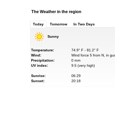
The Weather in the region
Today
Tomorrow
In Two Days
Sunny
Temperature:
74.9° F - 81.2° F
Wind:
Wind force 5 from N, in gus
Precipitation:
0 mm
UV index:
9.5 (very high)
Sunrise:
06:29
Sunset:
20:18