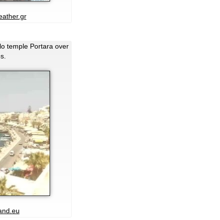
eather.gr
llo temple Portara over
s.
and.eu