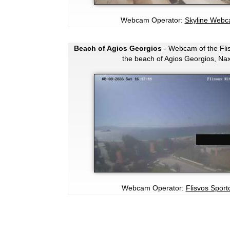
Webcam Operator:
Skyline Web
Beach of Agios Georgios
- Webcam of the Fli
the beach of Agios Georgios, Na
Webcam Operator:
Flisvos Sport