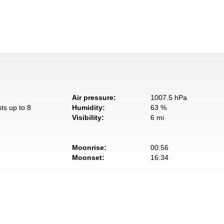
Air pressure:
1007.5 hPa
ts up to 8
Humidity:
63 %
Visibility:
6 mi
Moonrise:
00:56
Moonset:
16:34