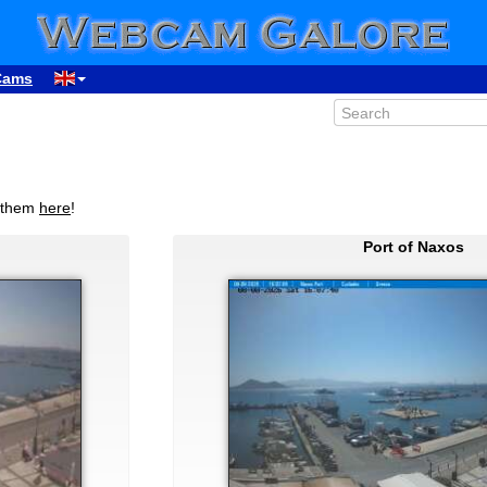
Cams
t them
here
!
Port of Naxos