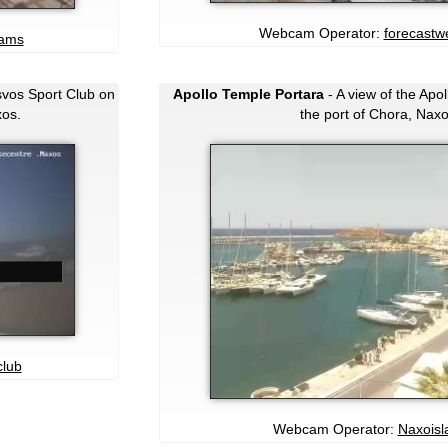
Webcam Operator:
forecastw
cams
svos Sport Club on
Apollo Temple Portara
- A view of the Apo
xos.
the port of Chora, Naxo
club
Webcam Operator:
Naxoisl