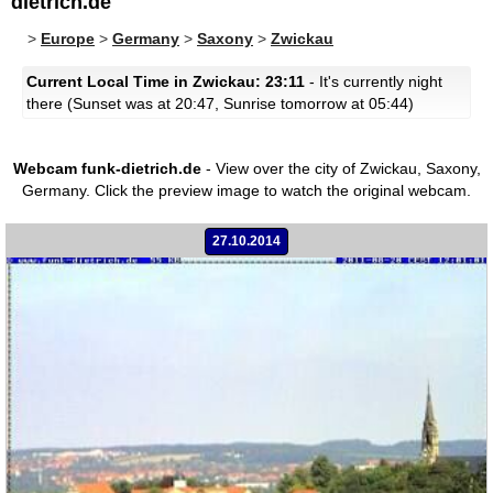
dietrich.de
>
Europe
>
Germany
>
Saxony
>
Zwickau
Current Local Time in Zwickau: 23:11
- It's currently night
there (Sunset was at 20:47, Sunrise tomorrow at 05:44)
Webcam funk-dietrich.de
- View over the city of Zwickau, Saxony,
Germany.
Click the preview image to watch the original webcam.
27.10.2014