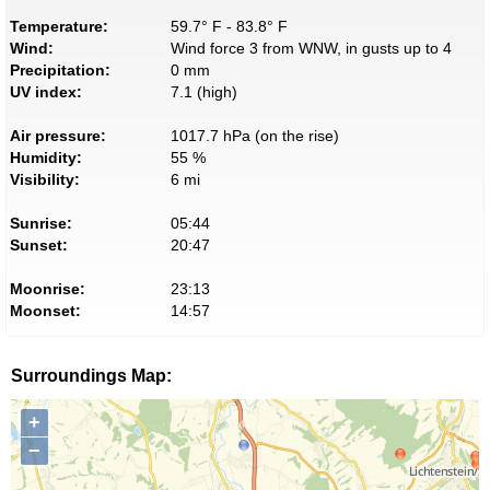
Temperature:
59.7° F - 83.8° F
Wind:
Wind force 3 from WNW, in gusts up to 4
Precipitation:
0 mm
UV index:
7.1 (high)
Air pressure:
1017.7 hPa (on the rise)
Humidity:
55 %
Visibility:
6 mi
Sunrise:
05:44
Sunset:
20:47
Moonrise:
23:13
Moonset:
14:57
Surroundings Map:
+
−