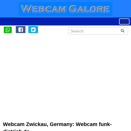
Webcam Zwickau, Germany: Webcam funk-