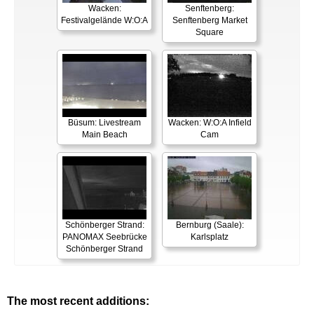
Wacken:
Senftenberg:
Festivalgelände W:O:A
Senftenberg Market
Square
Büsum: Livestream
Wacken: W:O:A Infield
Main Beach
Cam
Schönberger Strand:
Bernburg (Saale):
PANOMAX Seebrücke
Karlsplatz
Schönberger Strand
The most recent additions: