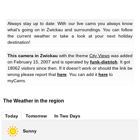
Always stay up to date: With our live cams you always know
what's going on in Zwickau and surroundings. You can follow
the current weather or take a look at your next holiday
destination!
This camera in Zwickau
with the theme
City Views
was added
on February 15, 2007 and is operated by
funk-dietrich
. It got
18062 visitors since then. If it doesn't work or should the link be
wrong please report that
here
. You can add it
here
to
myCams.
The Weather in the region
Today
Tomorrow
In Two Days
Sunny