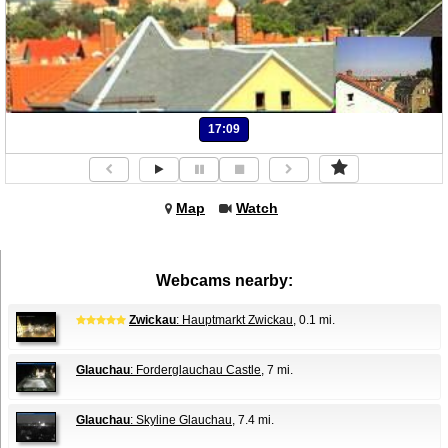
17:09
Map
Watch
Webcams nearby:
Zwickau
: Hauptmarkt Zwickau
, 0.1 mi.
Glauchau
: Forderglauchau Castle
, 7 mi.
Glauchau
: Skyline Glauchau
, 7.4 mi.