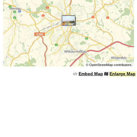
©
OpenStreetMap
contributors.
Embed Map
Enlarge Map