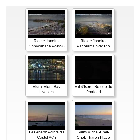
Rio de Janeiro:
Rio de Janeiro:
Copacabana Posto 6
Panorama over Rio
Vlora: Vlora Bay
Val-d'Isère: Refuge du
Livecam
Prariond
Les Abers: Pointe du
Saint-Michel-Chef-
Castel Ac'h
Chef: Tharon Plage