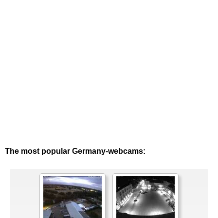
The most popular Germany-webcams: