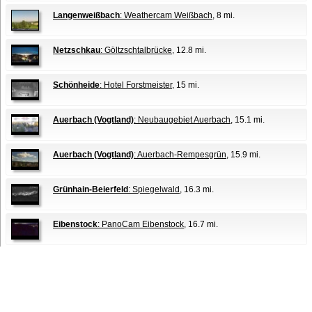
Langenweißbach
: Weathercam Weißbach
, 8 mi.
Netzschkau
: Göltzschtalbrücke
, 12.8 mi.
Schönheide
: Hotel Forstmeister
, 15 mi.
Auerbach (Vogtland)
: Neubaugebiet Auerbach
, 15.1 mi.
Auerbach (Vogtland)
: Auerbach-Rempesgrün
, 15.9 mi.
Grünhain-Beierfeld
: Spiegelwald
, 16.3 mi.
Eibenstock
: PanoCam Eibenstock
, 16.7 mi.