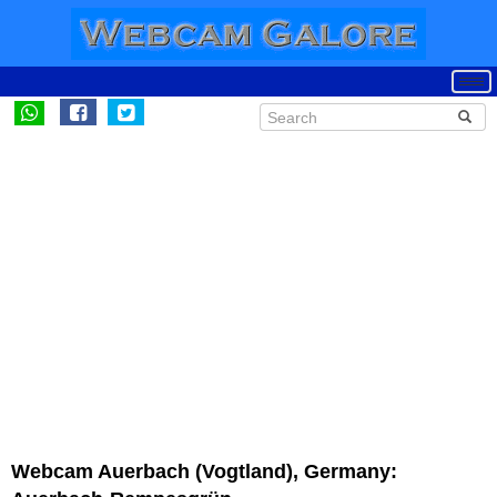
Webcam Auerbach (Vogtland), Germany: