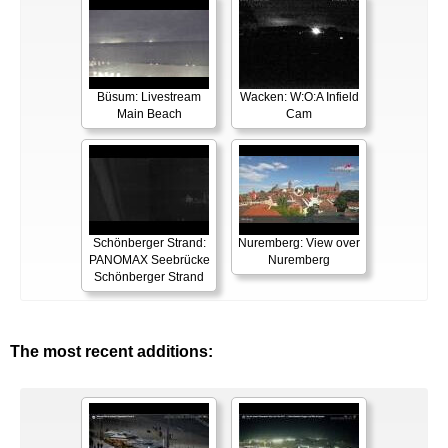
Büsum: Livestream
Wacken: W:O:A Infield
Main Beach
Cam
Schönberger Strand:
Nuremberg: View over
PANOMAX Seebrücke
Nuremberg
Schönberger Strand
The most recent additions: