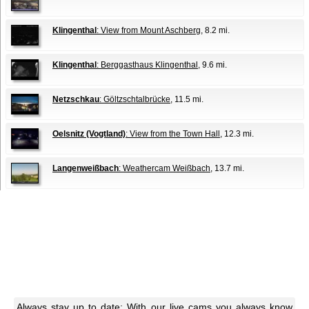
Klingenthal
: View from Mount Aschberg
, 8.2 mi.
Klingenthal
: Berggasthaus Klingenthal
, 9.6 mi.
Netzschkau
: Göltzschtalbrücke
, 11.5 mi.
Oelsnitz (Vogtland)
: View from the Town Hall
, 12.3 mi.
Langenweißbach
: Weathercam Weißbach
, 13.7 mi.
Always stay up to date: With our live cams you always know