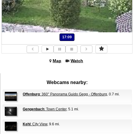
17:09
Map
Watch
Webcams nearby:
Offenburg
: 360° Panorama Guido Gegg - Offenburg
, 0.7 mi.
Gengenbach
: Town Center
, 5.1 mi.
Kehl
: City View
, 9.6 mi.