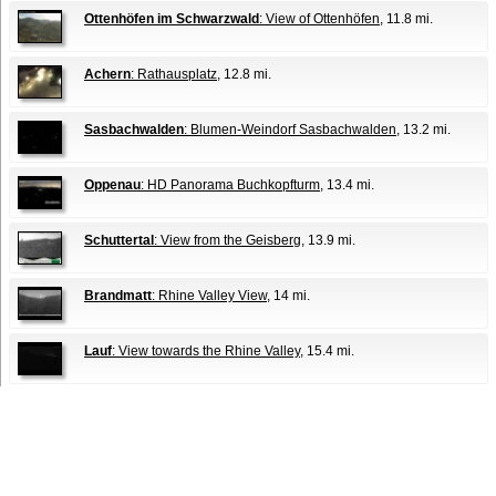
Ottenhöfen im Schwarzwald
: View of Ottenhöfen
, 11.8 mi.
Achern
: Rathausplatz
, 12.8 mi.
Sasbachwalden
: Blumen-Weindorf Sasbachwalden
, 13.2 mi.
Oppenau
: HD Panorama Buchkopfturm
, 13.4 mi.
Schuttertal
: View from the Geisberg
, 13.9 mi.
Brandmatt
: Rhine Valley View
, 14 mi.
Lauf
: View towards the Rhine Valley
, 15.4 mi.