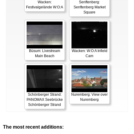
Wacken:
Senftenberg:
Festivalgelände W:O:A
Senftenberg Market
Square
Büsum: Livestream
Wacken: W:O:A Infield
Main Beach
Cam
Schönberger Strand:
Nuremberg: View over
PANOMAX Seebrücke
Nuremberg
Schönberger Strand
The most recent additions: