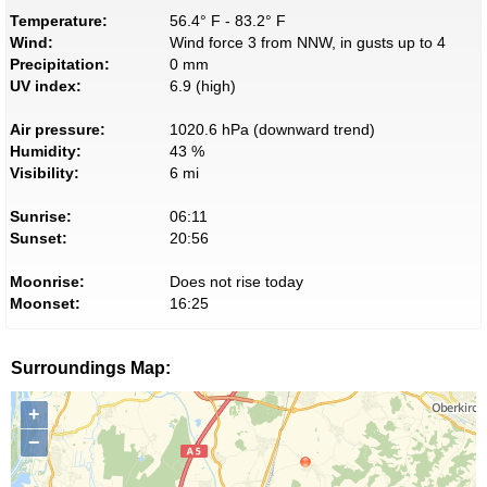
Temperature:
56.4° F - 83.2° F
Wind:
Wind force 3 from NNW, in gusts up to 4
Precipitation:
0 mm
UV index:
6.9 (high)
Air pressure:
1020.6 hPa (downward trend)
Humidity:
43 %
Visibility:
6 mi
Sunrise:
06:11
Sunset:
20:56
Moonrise:
Does not rise today
Moonset:
16:25
Surroundings Map:
+
−