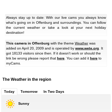
Always stay up to date: With our live cams you always know
what's going on in Offenburg and surroundings. You can follow
the current weather or take a look at your next holiday
destination!
This camera in Offenburg
with the theme
Weather
was
added on April 20, 2009 and is operated by
www.wete.org
. It
got 18133 visitors since then. If it doesn't work or should the
link be wrong please report that
here
. You can add it
here
to
myCams.
The Weather in the region
Today
Tomorrow
In Two Days
Sunny