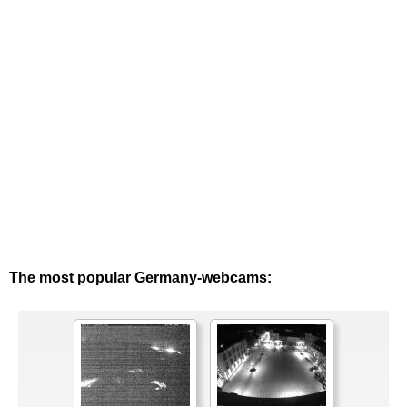
The most popular Germany-webcams: