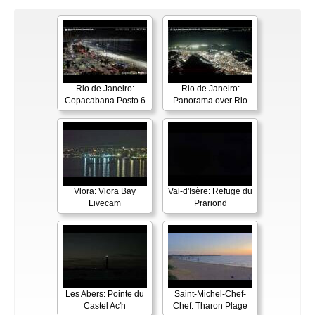
Rio de Janeiro:
Rio de Janeiro:
Copacabana Posto 6
Panorama over Rio
Vlora: Vlora Bay
Val-d'Isère: Refuge du
Livecam
Prariond
Les Abers: Pointe du
Saint-Michel-Chef-
Castel Ac'h
Chef: Tharon Plage