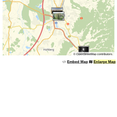
©
OpenStreetMap
contributors.
Embed Map
Enlarge Map