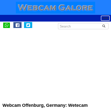
Webcam Offenburg, Germany: Wetecam