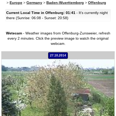
>
Europe
>
Germany
>
Baden-Wuerttemberg
>
Offenburg
Current Local Time in Offenburg: 01:41
- It's currently night
there (Sunrise: 06:08 - Sunset: 20:58)
Wetecam
- Weather images from Offenburg-Zunsweier, refresh
every 2 minutes.
Click the preview image to watch the original
webcam.
27.10.2014