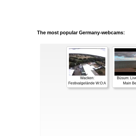
The most popular Germany-webcams:
Wacken:
Büsum: Liv
Festivalgelände W:O:A
Main B