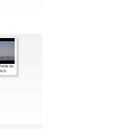
Pointe du
Ac'h