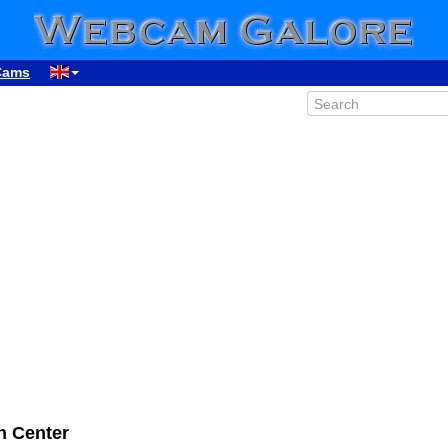
Cams
 Center