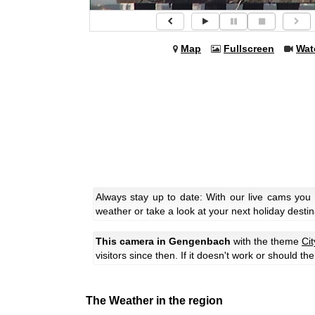
Map
Fullscreen
Wat
Always stay up to date: With our live cams you
weather or take a look at your next holiday destin
This camera in Gengenbach
with the theme
Ci
visitors since then. If it doesn't work or should t
The Weather in the region