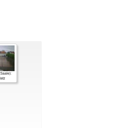
Saale):
latz