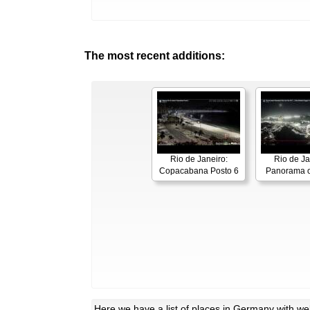
The most recent additions:
Rio de Janeiro:
Rio de Ja
Copacabana Posto 6
Panorama o
Here
we have a list of places in Germany with w