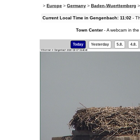
>
Europe
>
Germany
>
Baden-Wuerttemberg
Current Local Time in Gengenbach: 11:02
- Th
Town Center
- A webcam in the
Today
Yesterday
5.8.
4.8.