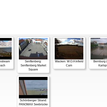
estream
Senftenberg:
Wacken: W:O:A Infield
Bernburg (
each
Senftenberg Market
Cam
Karlsp
Square
Schönberger Strand:
PANOMAX Seebrücke