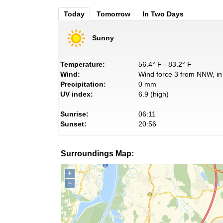
Today
Tomorrow
In Two Days
Sunny
Temperature:
56.4° F - 83.2° F
Wind:
Wind force 3 from NNW, in 
Precipitation:
0 mm
UV index:
6.9 (high)
Sunrise:
06:11
Sunset:
20:56
Surroundings Map:
+
−