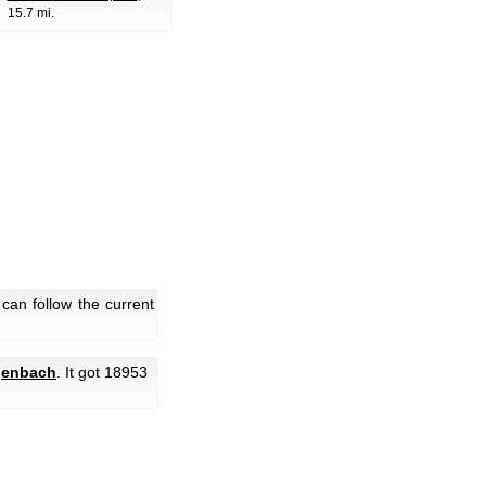
15.7 mi.
an follow the current
genbach
. It got 18953
.