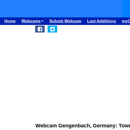
Home
Webcams
Submit Webcam
Last Additions
my
Webcam Gengenbach, Germany: Town