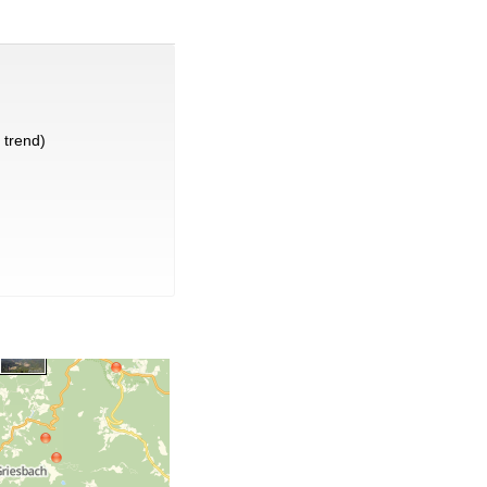
trend)