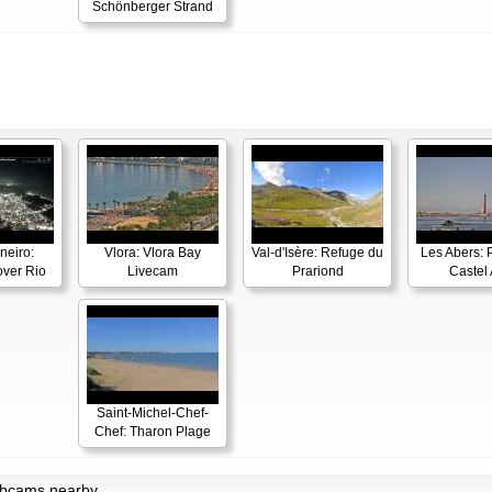
Schönberger Strand
neiro:
Vlora: Vlora Bay
Val-d'Isère: Refuge du
Les Abers: 
ver Rio
Livecam
Prariond
Castel 
Saint-Michel-Chef-
Chef: Tharon Plage
ebcams nearby.