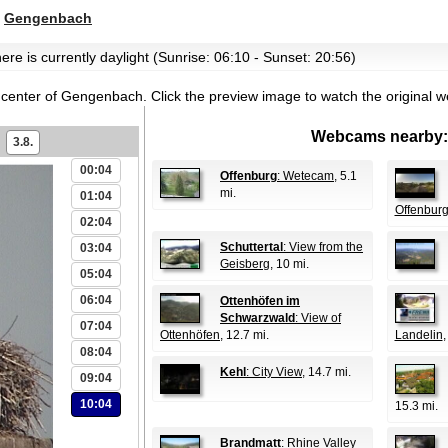
>
Gengenbach
ere is currently daylight (Sunrise: 06:10 - Sunset: 20:56)
 center of Gengenbach.
Click the preview image to watch the original 
Webcams nearby:
3.8.
00:04
Offenburg
: Wetecam
, 5.1
mi.
01:04
Offenbur
02:04
Schuttertal
: View from the
03:04
Geisberg
, 10 mi.
05:04
06:04
Ottenhöfen im
Schwarzwald
: View of
07:04
Ottenhöfen
, 12.7 mi.
Landelin
,
08:04
Kehl
: City View
, 14.7 mi.
09:04
10:04
15.3 mi.
Brandmatt
: Rhine Valley