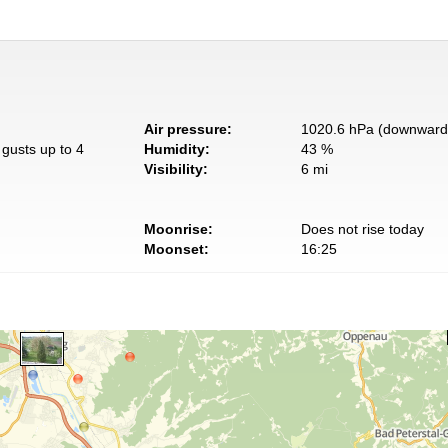
Air pressure:
1020.6 hPa (downward 
gusts up to 4
Humidity:
43 %
Visibility:
6 mi
Moonrise:
Does not rise today
Moonset:
16:25