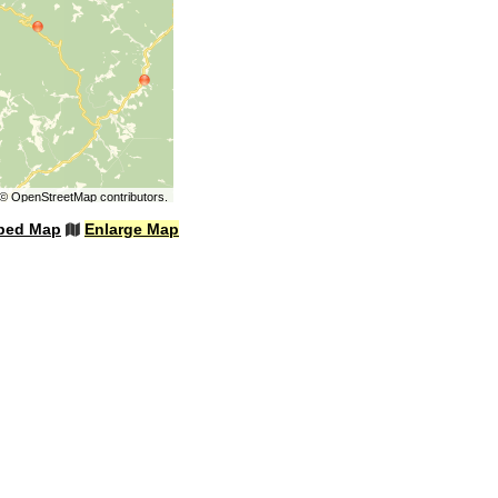
©
OpenStreetMap
contributors.
bed Map
Enlarge Map