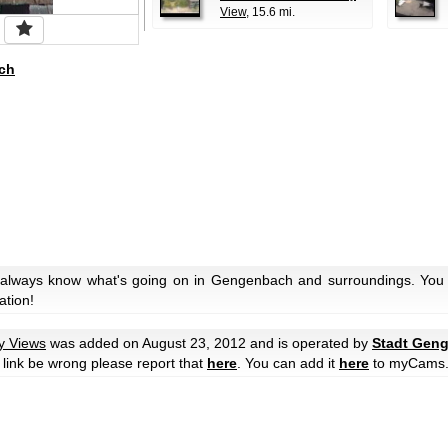
View
, 15.6 mi.
ch
 always know what's going on in Gengenbach and surroundings. You c
ation!
ty Views
was added on August 23, 2012 and is operated by
Stadt Gen
he link be wrong please report that
here
. You can add it
here
to myCams