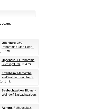
webcam.
Offenburg
: 360°
Panorama Guido Gegg -
g
, 5.7 mi.
Oppenau
: HD Panorama
Buchkopfturm
, 11.4 mi.
Ettenheim
: Pfarrkirche
and Wahlfahrtskirche St.
 14.1 mi.
Sasbachwalden
: Blumen-
Weindorf Sasbachwalden
,
Achern
: Rathausplatz
,