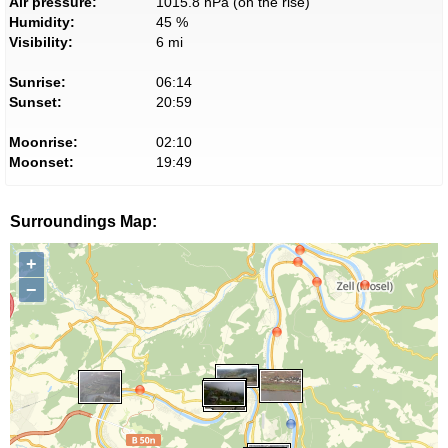
Air pressure:
1015.8 hPa (on the rise)
Humidity:
45 %
Visibility:
6 mi
Sunrise:
06:14
Sunset:
20:59
Moonrise:
02:10
Moonset:
19:49
Surroundings Map:
+
−