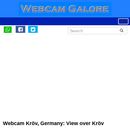
Webcam Kröv, Germany: View over Kröv