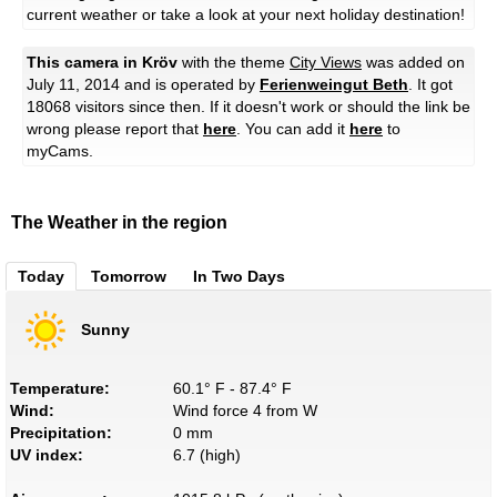
current weather or take a look at your next holiday destination!
This camera in Kröv
with the theme
City Views
was added on
July 11, 2014 and is operated by
Ferienweingut Beth
. It got
18068 visitors since then. If it doesn't work or should the link be
wrong please report that
here
. You can add it
here
to
myCams.
The Weather in the region
Today
Tomorrow
In Two Days
Sunny
Temperature:
60.1° F - 87.4° F
Wind:
Wind force 4 from W
Precipitation:
0 mm
UV index:
6.7 (high)