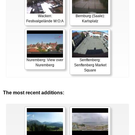
Wacken:
Bernburg (Saale):
Festivalgelände W:O:A
Karlsplatz
Nuremberg: View over
Senftenberg:
Nuremberg
Senftenberg Market
Square
The most recent additions: