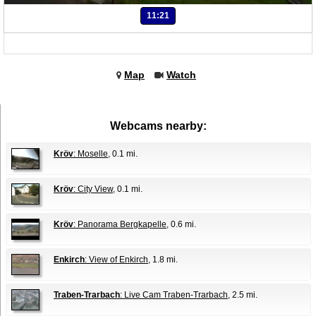
11:21
Map
Watch
Webcams nearby:
Kröv
: Moselle
, 0.1 mi.
Kröv
: City View
, 0.1 mi.
Kröv
: Panorama Bergkapelle
, 0.6 mi.
Enkirch
: View of Enkirch
, 1.8 mi.
Traben-Trarbach
: Live Cam Traben-Trarbach
, 2.5 mi.