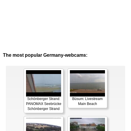
The most popular Germany-webcams:
Schönberger Strand:
Büsum: Livestream
PANOMAX Seebrücke
Main Beach
Schönberger Strand