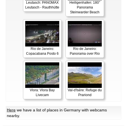
Leutasch: PANOMAX
Heiligenhafen: 180°
Leutasch - Rauthhütte
Panorama
Steinwarder Beach
Rio de Janeiro:
Rio de Janeiro:
Copacabana Posto 6
Panorama over Rio
Vlora: Vlora Bay
Val-d'Isère: Refuge du
Livecam
Prariond
Here
we have a list of places in Germany with webcams
nearby.