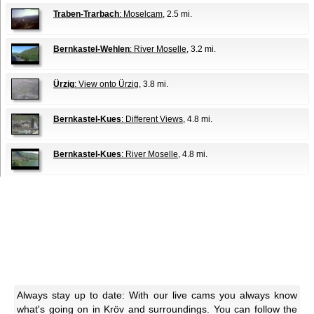
Traben-Trarbach
: Moselcam
, 2.5 mi.
Bernkastel-Wehlen
: River Moselle
, 3.2 mi.
Ürzig
: View onto Ürzig
, 3.8 mi.
Bernkastel-Kues
: Different Views
, 4.8 mi.
Bernkastel-Kues
: River Moselle
, 4.8 mi.
Always stay up to date: With our live cams you always know
what's going on in Kröv and surroundings. You can follow the