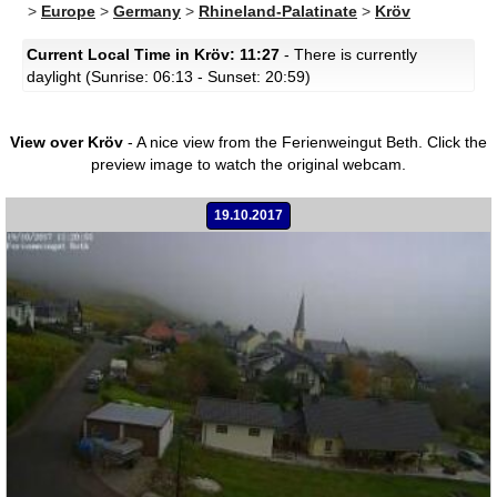
>
Europe
>
Germany
>
Rhineland-Palatinate
>
Kröv
Current Local Time in Kröv: 11:27
- There is currently
daylight (Sunrise: 06:13 - Sunset: 20:59)
View over Kröv
- A nice view from the Ferienweingut Beth.
Click the
preview image to watch the original webcam.
19.10.2017