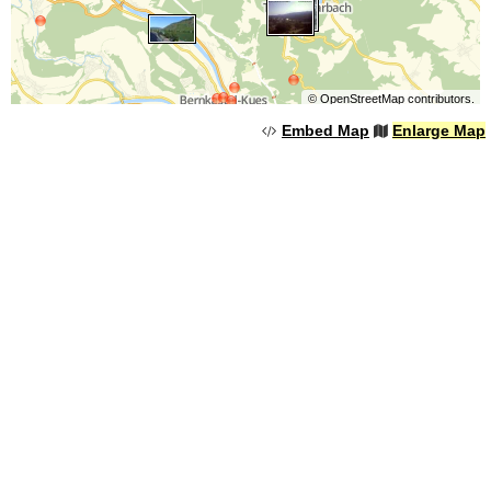
©
OpenStreetMap
contributors.
Embed Map
Enlarge Map