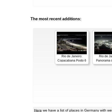
The most recent additions:
Rio de Janeiro:
Rio de Ja
Copacabana Posto 6
Panorama o
Here
we have a list of places in Germany with w