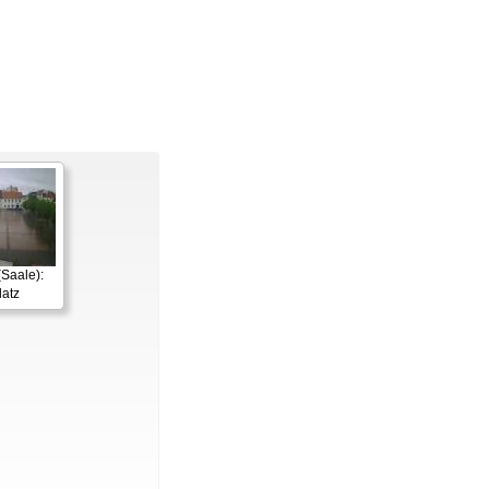
Saale):
latz