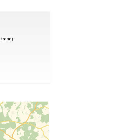
trend)