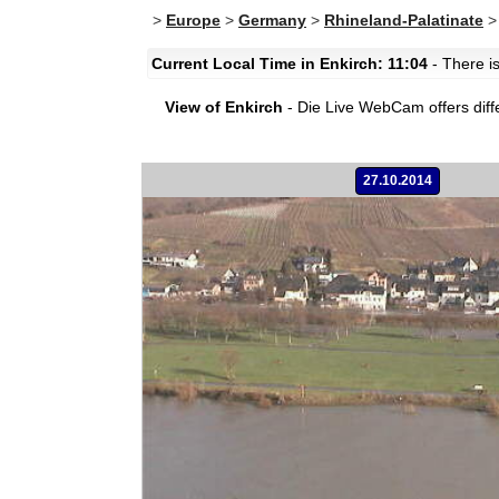
>
Europe
>
Germany
>
Rhineland-Palatinate
Current Local Time in Enkirch: 11:04
- There is
View of Enkirch
- Die Live WebCam offers diff
27.10.2014