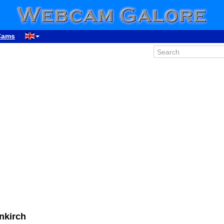
Cams
nkirch