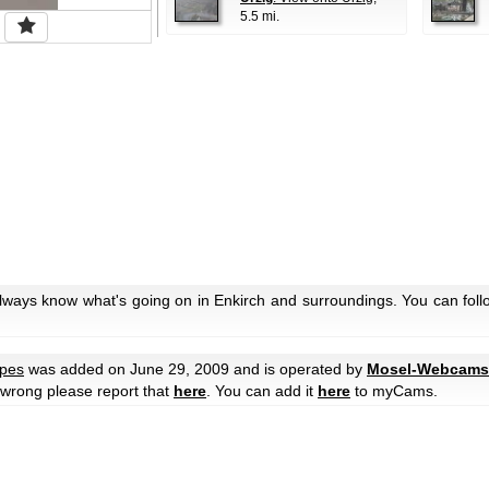
5.5 mi.
always know what's going on in Enkirch and surroundings. You can foll
pes
was added on June 29, 2009 and is operated by
Mosel-Webcams
e wrong please report that
here
. You can add it
here
to myCams.