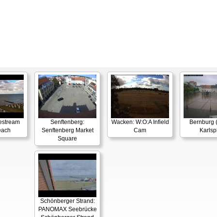
estream
Senftenberg:
Wacken: W:O:A Infield
Bernburg (
each
Senftenberg Market
Cam
Karlsp
Square
Schönberger Strand:
PANOMAX Seebrücke