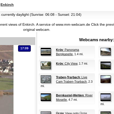
>
Enkirch
 currently daylight (Sunrise: 06:08 - Sunset: 21:04)
erent views of Enkirch. A service of www.mm-webcam.de
Click the prev
original webcam.
Webcams nearby:
17:09
Kröv
: Panorama
Bergkapelle
, 1.4 mi.
Kröv
: City View
, 1.7 mi.
Traben-Trarbach
: Live
Cam Traben-Trarbach
, 2.3
mi.
Bernkastel-Wehlen
: River
Moselle
, 4.7 mi.
mi.
Ürzig
: View onto Ürzig
,