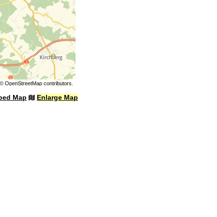
©
OpenStreetMap
contributors.
bed Map
Enlarge Map