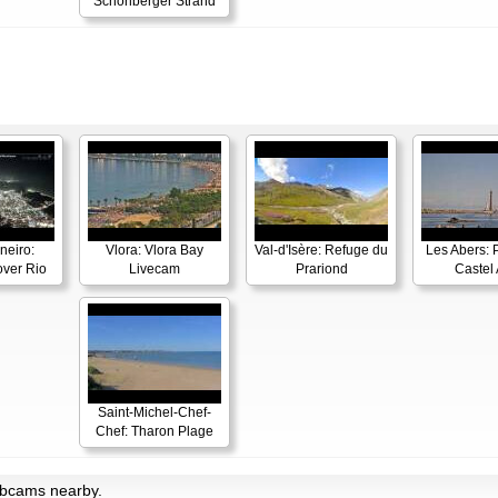
Schönberger Strand
neiro:
Vlora: Vlora Bay
Val-d'Isère: Refuge du
Les Abers: 
ver Rio
Livecam
Prariond
Castel 
Saint-Michel-Chef-
Chef: Tharon Plage
ebcams nearby.