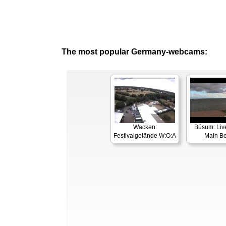
The most popular Germany-webcams:
Wacken:
Büsum: Liv
Festivalgelände W:O:A
Main B