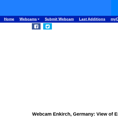
Home
Webcams
Submit Webcam
Last Additions
my
Webcam Enkirch, Germany: View of E