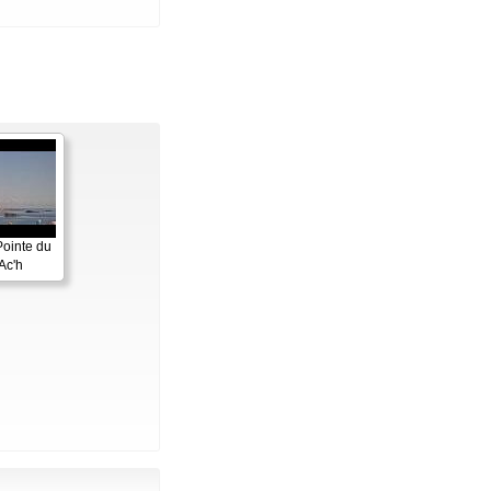
Pointe du
Ac'h