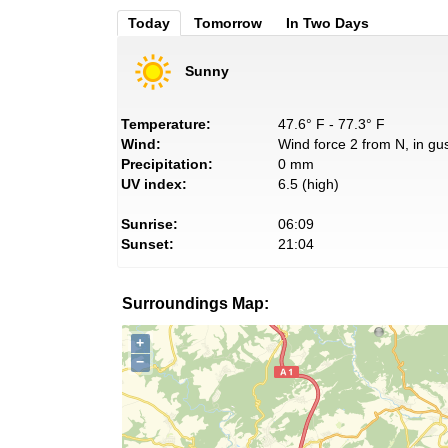
Today
Tomorrow
In Two Days
Sunny
Temperature:
47.6° F - 77.3° F
Wind:
Wind force 2 from N, in gus
Precipitation:
0 mm
UV index:
6.5 (high)
Sunrise:
06:09
Sunset:
21:04
Surroundings Map:
+
−