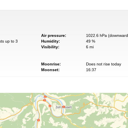
Air pressure:
1022.6 hPa (downward 
ts up to 3
Humidity:
49 %
Visibility:
6 mi
Moonrise:
Does not rise today
Moonset:
16:37