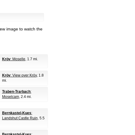
iew image to watch the
Kröv
: Moselle
, 1.7 mi.
Kröv
: View over Kröv
, 1.8
mi.
Traben-Trarbach
:
Moselcam
, 2.4 mi.
Bernkastel-Kues
:
Landshut Castle Ruin
, 5.5
Bernkastel-Kues
: