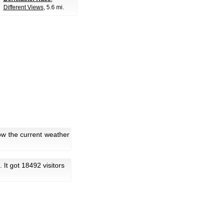
Different Views
, 5.6 mi.
ow the current weather
. It got 18492 visitors