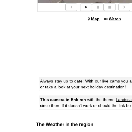
Map
Watch
Always stay up to date: With our live cams you 
or take a look at your next holiday destination!
This camera in Enkirch
with the theme
Landsca
since then. If it doesn't work or should the link b
The Weather in the region