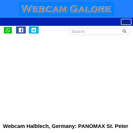
Webcam Halblech, Germany: PANOMAX St. Peter