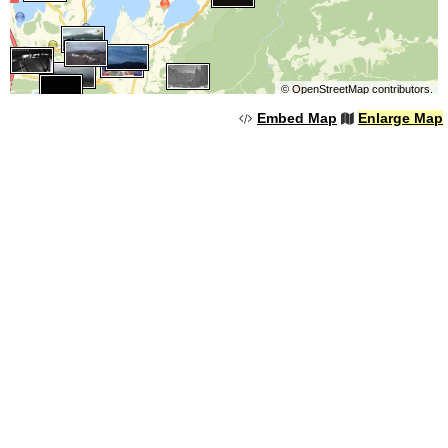
©
OpenStreetMap
contributors.
Embed Map
Enlarge Map