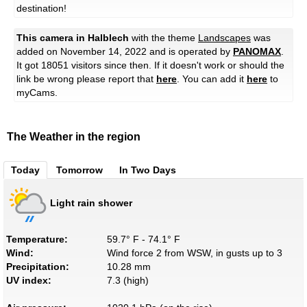
destination!
This camera in Halblech
with the theme
Landscapes
was
added on November 14, 2022 and is operated by
PANOMAX
.
It got 18051 visitors since then. If it doesn't work or should the
link be wrong please report that
here
. You can add it
here
to
myCams.
The Weather in the region
Today
Tomorrow
In Two Days
Light rain shower
Temperature:
59.7° F - 74.1° F
Wind:
Wind force 2 from WSW, in gusts up to 3
Precipitation:
10.28 mm
UV index:
7.3 (high)