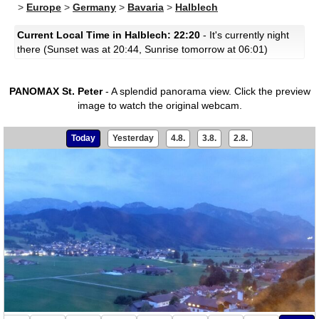
>
Europe
>
Germany
>
Bavaria
>
Halblech
Current Local Time in Halblech: 22:20
- It's currently night
there (Sunset was at 20:44, Sunrise tomorrow at 06:01)
PANOMAX St. Peter
- A splendid panorama view.
Click the preview
image to watch the original webcam.
Today
Yesterday
4.8.
3.8.
2.8.