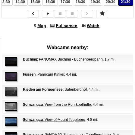
13:30
14:30
15:30
16:30
17:30
18:30
19:30
20:30
21:30
Map
Fullscreen
Watch
Webcams nearby:
Buching
: PANOMAX Buching - Buchenbergbahn
, 1.7 mi.
Füssen
: Panocam Kinker
, 4.4 mi.
Rieden am Forggensee
: Salenberghof
, 4.4 mi.
Schwangau
: View from the Rohrkopfhütte
, 4.4 mi.
Schwangau
: View of Mount Tegelberg
, 4.8 mi.
Schwangau
: PANOMAX Schwangau - Tegelbergbahn
, 5 mi.