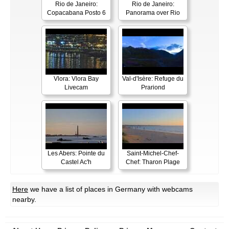
Rio de Janeiro:
Rio de Janeiro:
Copacabana Posto 6
Panorama over Rio
Vlora: Vlora Bay
Val-d'Isère: Refuge du
Livecam
Prariond
Les Abers: Pointe du
Saint-Michel-Chef-
Castel Ac'h
Chef: Tharon Plage
Here
we have a list of places in Germany with webcams
nearby.