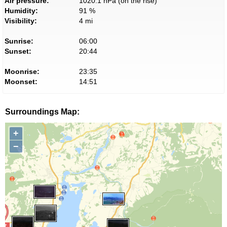
Air pressure:
1020.1 hPa (on the rise)
Humidity:
91 %
Visibility:
4 mi
Sunrise:
06:00
Sunset:
20:44
Moonrise:
23:35
Moonset:
14:51
Surroundings Map:
+
−