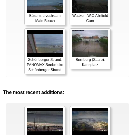
Büsum: Livestream
Wacken: W:O:A Infield
Main Beach
Cam
Schönberger Strand:
Bernburg (Saale):
PANOMAX Seebrücke
Karlsplatz
Schönberger Strand
The most recent additions: