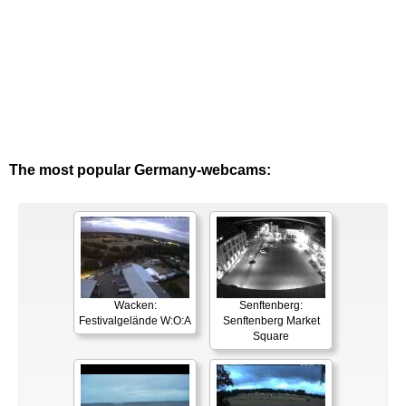
The most popular Germany-webcams:
Wacken:
Senftenberg:
Festivalgelände W:O:A
Senftenberg Market
Square