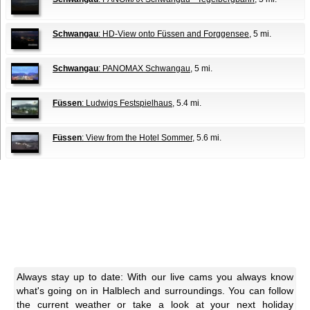
Schwangau
: HD-View onto Füssen and Forggensee
, 5 mi.
Schwangau
: PANOMAX Schwangau
, 5 mi.
Füssen
: Ludwigs Festspielhaus
, 5.4 mi.
Füssen
: View from the Hotel Sommer
, 5.6 mi.
Always stay up to date: With our live cams you always know
what's going on in Halblech and surroundings. You can follow
the current weather or take a look at your next holiday