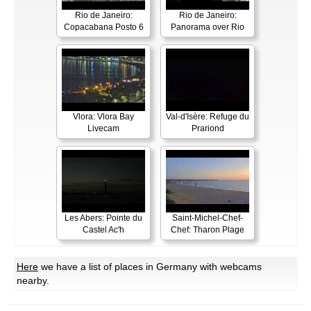
Rio de Janeiro:
Rio de Janeiro:
Copacabana Posto 6
Panorama over Rio
Vlora: Vlora Bay
Val-d'Isère: Refuge du
Livecam
Prariond
Les Abers: Pointe du
Saint-Michel-Chef-
Castel Ac'h
Chef: Tharon Plage
Here
we have a list of places in Germany with webcams
nearby.