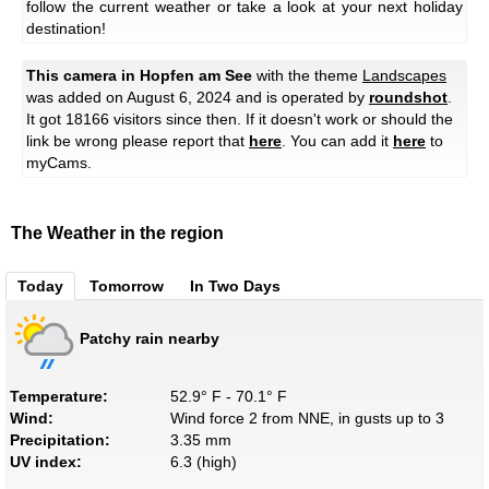
follow the current weather or take a look at your next holiday
destination!
This camera in Hopfen am See
with the theme
Landscapes
was added on August 6, 2024 and is operated by
roundshot
.
It got 18166 visitors since then. If it doesn't work or should the
link be wrong please report that
here
. You can add it
here
to
myCams.
The Weather in the region
Today
Tomorrow
In Two Days
Patchy rain nearby
Temperature:
52.9° F - 70.1° F
Wind:
Wind force 2 from NNE, in gusts up to 3
Precipitation:
3.35 mm
UV index:
6.3 (high)