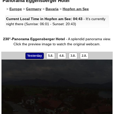
Panorama Eggensberger Hotel
>
Europe
>
Germany
>
Bavaria
>
Hopfen am See
Current Local Time in Hopfen am See: 04:43
- It's currently
night there (Sunrise: 06:01 - Sunset: 20:43)
230°-Panorama Eggensberger Hotel
- A splendid panorama view.
Click the preview image to watch the original webcam.
Yesterday
5.8.
4.8.
3.8.
2.8.