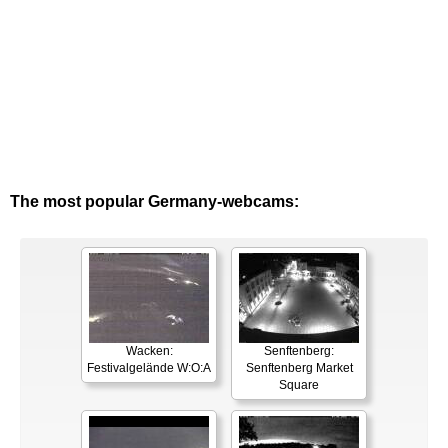
The most popular Germany-webcams:
Wacken:
Senftenberg:
Festivalgelände W:O:A
Senftenberg Market
Square