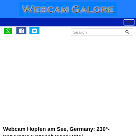
Webcam Hopfen am See, Germany: 230°-