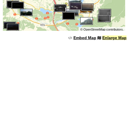
©
OpenStreetMap
contributors.
Embed Map
Enlarge Map