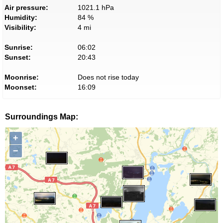
Air pressure:
1021.1 hPa
Humidity:
84 %
Visibility:
4 mi
Sunrise:
06:02
Sunset:
20:43
Moonrise:
Does not rise today
Moonset:
16:09
Surroundings Map:
+
−