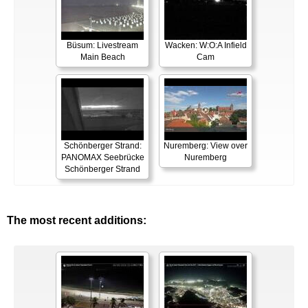
Büsum: Livestream
Wacken: W:O:A Infield
Main Beach
Cam
Schönberger Strand:
Nuremberg: View over
PANOMAX Seebrücke
Nuremberg
Schönberger Strand
The most recent additions: