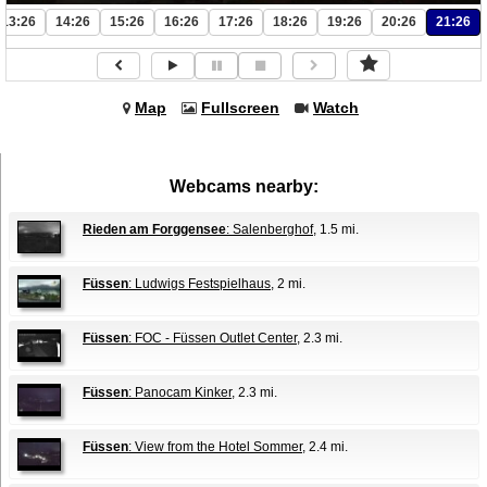
13:26
14:26
15:26
16:26
17:26
18:26
19:26
20:26
21:26
Map
Fullscreen
Watch
Webcams nearby:
Rieden am Forggensee
: Salenberghof
, 1.5 mi.
Füssen
: Ludwigs Festspielhaus
, 2 mi.
Füssen
: FOC - Füssen Outlet Center
, 2.3 mi.
Füssen
: Panocam Kinker
, 2.3 mi.
Füssen
: View from the Hotel Sommer
, 2.4 mi.