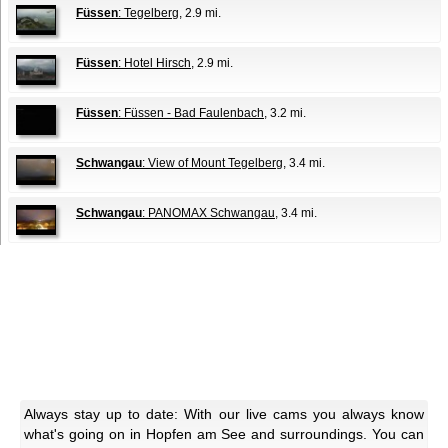
Füssen
: Tegelberg
, 2.9 mi.
Füssen
: Hotel Hirsch
, 2.9 mi.
Füssen
: Füssen - Bad Faulenbach
, 3.2 mi.
Schwangau
: View of Mount Tegelberg
, 3.4 mi.
Schwangau
: PANOMAX Schwangau
, 3.4 mi.
Always stay up to date: With our live cams you always know
what's going on in Hopfen am See and surroundings. You can