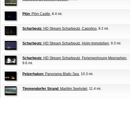
Plön
: Plön Castle
, 8.4 mi.
Scharbeutz
: HD Stream Scharbeutz, Capolino
, 9.2 mi.
Scharbeutz
: HD Stream Scharbeutz, Holm Immobilien
, 9.3 mi.
Scharbeutz
: HD Stream Scharbeutz, Ferienwohnung Meersehen
,
9.6 mi.
Pelzerhaken
: Panorama Blatic Sea
, 10.3 mi.
Timmendorfer Strand
: Maritim Seehotel
, 11.4 mi.