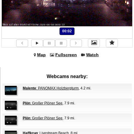
00:02
Map
Fullscreen
Watch
Webcams nearby:
Malente
: PANOMAX Holzbergturm
, 4.2 mi.
Plön
: Großer Plöner See
, 7.9 mi.
Plön
: Großer Plöner See
, 7.9 mi.
Haffkrug
: Livestream Beach
, 8 mi.