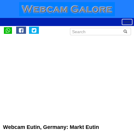
Webcam Eutin, Germany: Markt Eutin