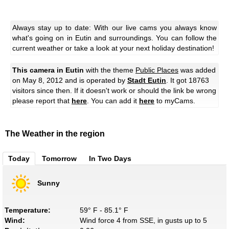
Always stay up to date: With our live cams you always know
what's going on in Eutin and surroundings. You can follow the
current weather or take a look at your next holiday destination!
This camera in Eutin
with the theme
Public Places
was added
on May 8, 2012 and is operated by
Stadt Eutin
. It got 18763
visitors since then. If it doesn't work or should the link be wrong
please report that
here
. You can add it
here
to myCams.
The Weather in the region
Today
Tomorrow
In Two Days
Sunny
Temperature:
59° F - 85.1° F
Wind:
Wind force 4 from SSE, in gusts up to 5