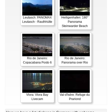
Leutasch: PANOMAX
Heiligenhafen: 180°
Leutasch - Rauthhütte
Panorama
Steinwarder Beach
Rio de Janeiro:
Rio de Janeiro:
Copacabana Posto 6
Panorama over Rio
Vlora: Vlora Bay
Val-d'Isère: Refuge du
Livecam
Prariond