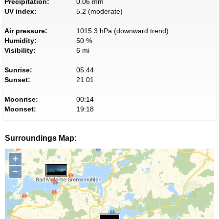
Precipitation:
0.06 mm
UV index:
5.2 (moderate)
Air pressure:
1015.3 hPa (downward trend)
Humidity:
50 %
Visibility:
6 mi
Sunrise:
05:44
Sunset:
21:01
Moonrise:
00:14
Moonset:
19:18
Surroundings Map:
+
−