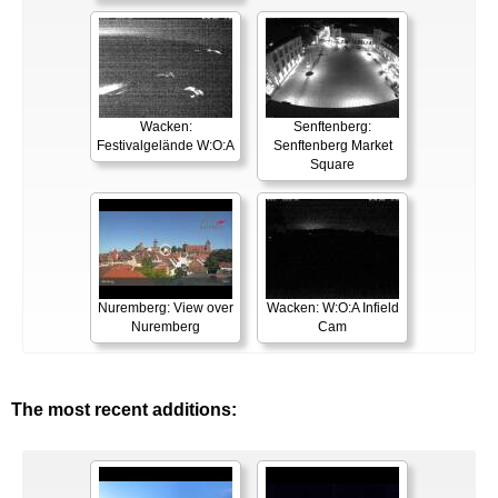
Wacken:
Senftenberg:
Festivalgelände W:O:A
Senftenberg Market
Square
Nuremberg: View over
Wacken: W:O:A Infield
Nuremberg
Cam
The most recent additions: