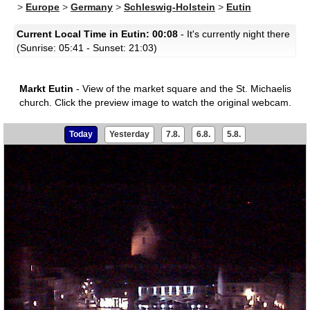
>
Europe
>
Germany
>
Schleswig-Holstein
>
Eutin
Current Local Time in Eutin: 00:08
- It's currently night there
(Sunrise: 05:41 - Sunset: 21:03)
Markt Eutin
- View of the market square and the St. Michaelis
church.
Click the preview image to watch the original webcam.
Today
Yesterday
7.8.
6.8.
5.8.