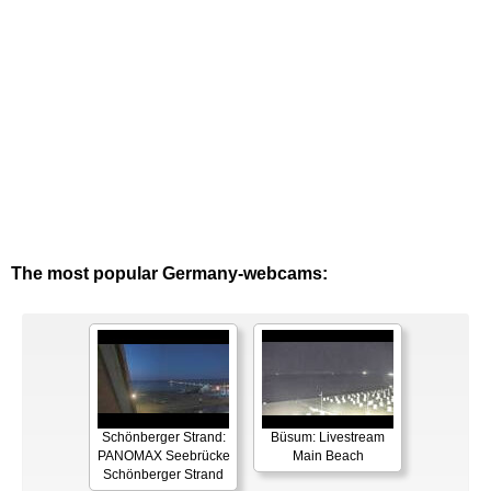
The most popular Germany-webcams:
Schönberger Strand:
Büsum: Livestream
PANOMAX Seebrücke
Main Beach
Schönberger Strand