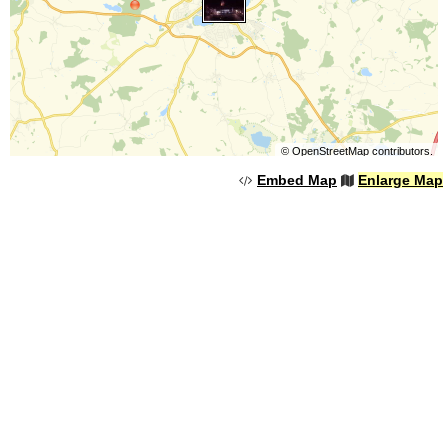
©
OpenStreetMap
contributors.
Embed Map
Enlarge Map