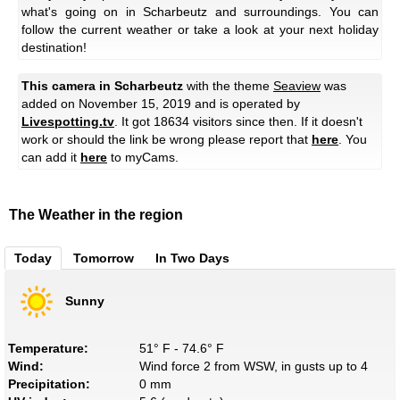
what's going on in Scharbeutz and surroundings. You can
follow the current weather or take a look at your next holiday
destination!
This camera in Scharbeutz
with the theme
Seaview
was
added on November 15, 2019 and is operated by
Livespotting.tv
. It got 18634 visitors since then. If it doesn't
work or should the link be wrong please report that
here
. You
can add it
here
to myCams.
The Weather in the region
Today
Tomorrow
In Two Days
Sunny
Temperature:
51° F - 74.6° F
Wind:
Wind force 2 from WSW, in gusts up to 4
Precipitation:
0 mm