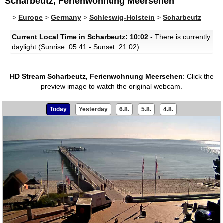
Scharbeutz, Ferienwohnung Meersehen
>
Europe
>
Germany
>
Schleswig-Holstein
>
Scharbeutz
Current Local Time in Scharbeutz: 10:02
- There is currently
daylight (Sunrise: 05:41 - Sunset: 21:02)
HD Stream Scharbeutz, Ferienwohnung Meersehen
:
Click the
preview image to watch the original webcam.
Today
Yesterday
6.8.
5.8.
4.8.