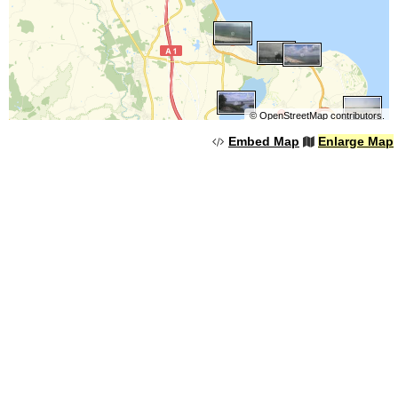
©
OpenStreetMap
contributors.
Embed Map
Enlarge Map