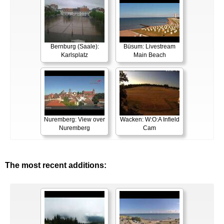
Bernburg (Saale):
Büsum: Livestream
Karlsplatz
Main Beach
Nuremberg: View over
Wacken: W:O:A Infield
Nuremberg
Cam
The most recent additions: