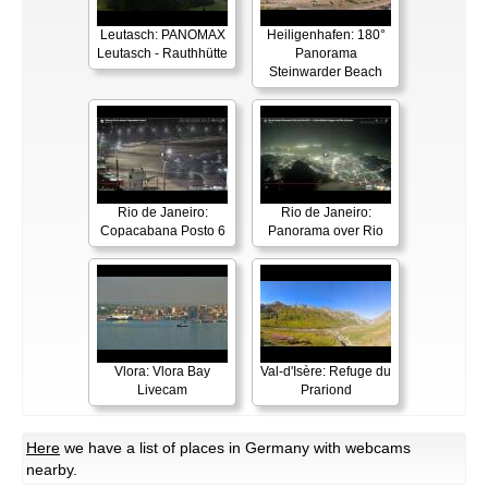
Leutasch: PANOMAX
Heiligenhafen: 180°
Leutasch - Rauthhütte
Panorama
Steinwarder Beach
Rio de Janeiro:
Rio de Janeiro:
Copacabana Posto 6
Panorama over Rio
Vlora: Vlora Bay
Val-d'Isère: Refuge du
Livecam
Prariond
Here
we have a list of places in Germany with webcams
nearby.