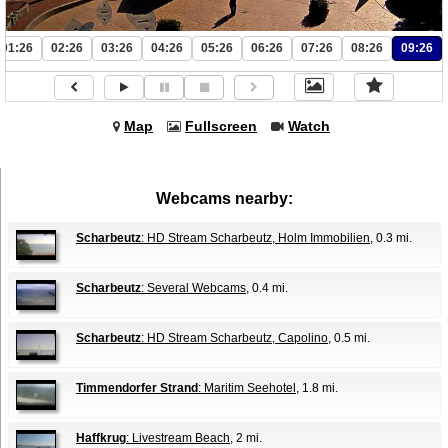
01:26
02:26
03:26
04:26
05:26
06:26
07:26
08:26
09:26
Map
Fullscreen
Watch
Webcams nearby:
Scharbeutz
: HD Stream Scharbeutz, Holm Immobilien
, 0.3 mi.
Scharbeutz
: Several Webcams
, 0.4 mi.
Scharbeutz
: HD Stream Scharbeutz, Capolino
, 0.5 mi.
Timmendorfer Strand
: Maritim Seehotel
, 1.8 mi.
Haffkrug
: Livestream Beach
, 2 mi.