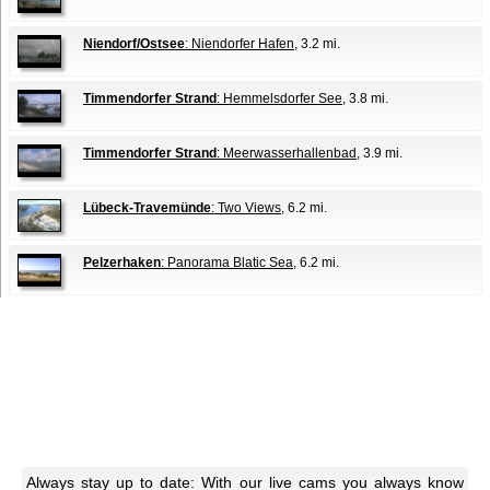
Niendorf/Ostsee
: Niendorfer Hafen
, 3.2 mi.
Timmendorfer Strand
: Hemmelsdorfer See
, 3.8 mi.
Timmendorfer Strand
: Meerwasserhallenbad
, 3.9 mi.
Lübeck-Travemünde
: Two Views
, 6.2 mi.
Pelzerhaken
: Panorama Blatic Sea
, 6.2 mi.
Always stay up to date: With our live cams you always know