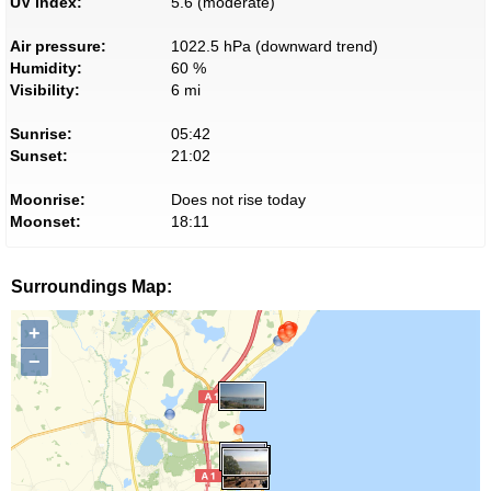
UV index:
5.6 (moderate)
Air pressure:
1022.5 hPa (downward trend)
Humidity:
60 %
Visibility:
6 mi
Sunrise:
05:42
Sunset:
21:02
Moonrise:
Does not rise today
Moonset:
18:11
Surroundings Map:
+
−