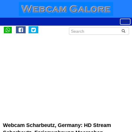
Webcam Scharbeutz, Germany: HD Stream