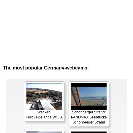
The most popular Germany-webcams:
Wacken:
Schönberger Strand:
Festivalgelände W:O:A
PANOMAX Seebrücke
Schönberger Strand