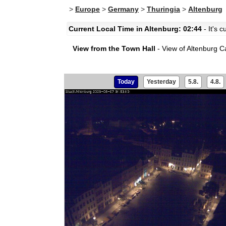
>
Europe
>
Germany
>
Thuringia
>
Altenburg
Current Local Time in Altenburg: 02:44
- It's 
View from the Town Hall
- View of Altenburg Ca
Today
Yesterday
5.8.
4.8.