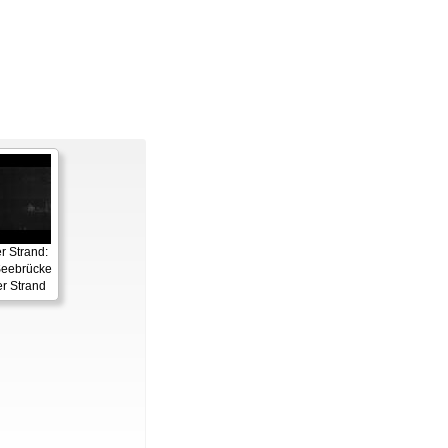
 Strand:
eebrücke
r Strand