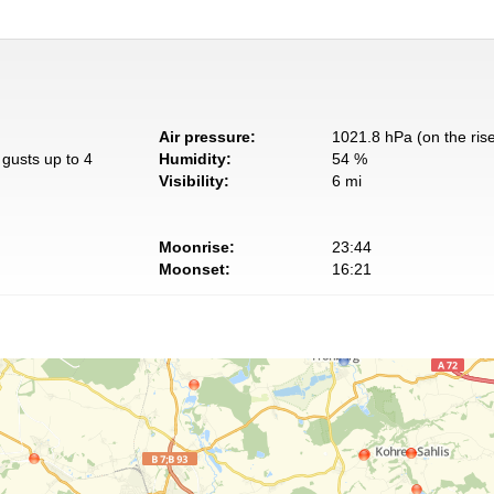
Air pressure:
1021.8 hPa (on the ris
gusts up to 4
Humidity:
54 %
Visibility:
6 mi
Moonrise:
23:44
Moonset:
16:21