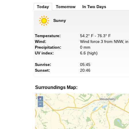
Today
Tomorrow
In Two Days
Sunny
Temperature:
54.2° F - 76.3° F
Wind:
Wind force 3 from NNW, in 
Precipitation:
0 mm
UV index:
6.6 (high)
Sunrise:
05:45
Sunset:
20:46
Surroundings Map:
+
−