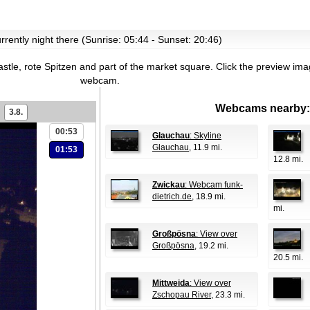
currently night there (Sunrise: 05:44 - Sunset: 20:46)
stle, rote Spitzen and part of the market square.
Click the preview imag
webcam.
Webcams nearby:
3.8.
00:53
Glauchau
: Skyline
Glauchau
, 11.9 mi.
01:53
12.8 mi.
Zwickau
: Webcam funk-
dietrich.de
, 18.9 mi.
mi.
Großpösna
: View over
Großpösna
, 19.2 mi.
20.5 mi.
Mittweida
: View over
Zschopau River
, 23.3 mi.