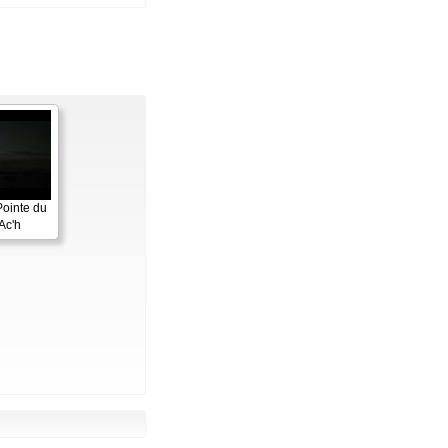
Pointe du
Ac'h