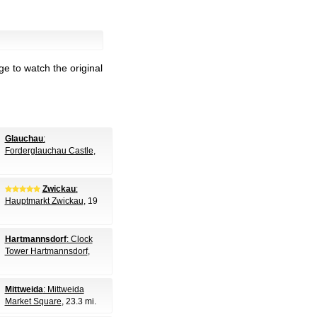
e to watch the original
Glauchau
:
Forderglauchau Castle
,
Zwickau
:
Hauptmarkt Zwickau
, 19
Hartmannsdorf
: Clock
Tower Hartmannsdorf
,
Mittweida
: Mittweida
Market Square
, 23.3 mi.