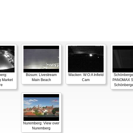
berg:
Büsum: Livestream
Wacken: W:O:A Infield
Schönberger
g Market
Main Beach
Cam
PANOMAX S
re
Schönberge
Nuremberg: View over
Nuremberg