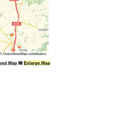
©
OpenStreetMap
contributors.
bed Map
Enlarge Map