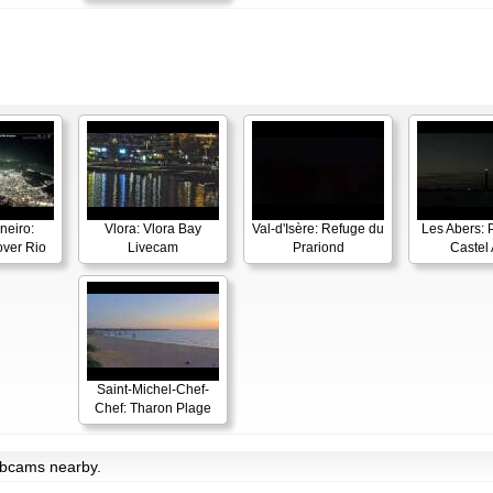
neiro:
Vlora: Vlora Bay
Val-d'Isère: Refuge du
Les Abers: 
ver Rio
Livecam
Prariond
Castel 
Saint-Michel-Chef-
Chef: Tharon Plage
ebcams nearby.