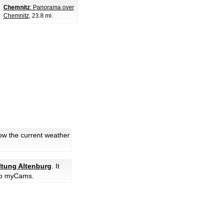
Chemnitz
: Panorama over
Chemnitz
, 23.8 mi.
low the current weather
ltung Altenburg
. It
o myCams.