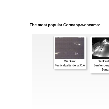
The most popular Germany-webcams:
Wacken:
Senften
Festivalgelände W:O:A
Senftenber
Squa