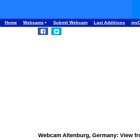
Home
Webcams
Submit Webcam
Last Additions
my
Webcam Altenburg, Germany: View fr