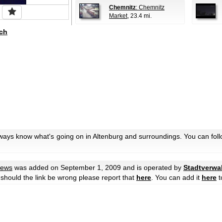
Chemnitz
: Chemnitz
Market
, 23.4 mi.
ch
lways know what's going on in Altenburg and surroundings. You can fol
iews
was added on September 1, 2009 and is operated by
Stadtverwa
r should the link be wrong please report that
here
. You can add it
here
t