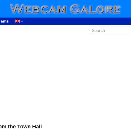
Cams
om the Town Hall