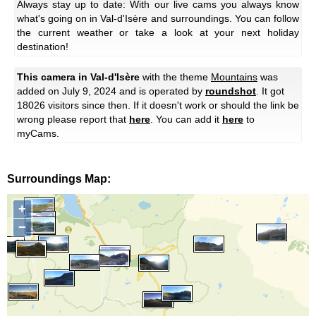
Always stay up to date: With our live cams you always know
what's going on in Val-d'Isère and surroundings. You can follow
the current weather or take a look at your next holiday
destination!
This camera in Val-d'Isère
with the theme
Mountains
was
added on July 9, 2024 and is operated by
roundshot
. It got
18026 visitors since then. If it doesn't work or should the link be
wrong please report that
here
. You can add it
here
to
myCams.
Surroundings Map:
+
−