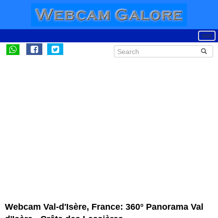
Webcam Val-d'Isère, France: 360° Panorama Val