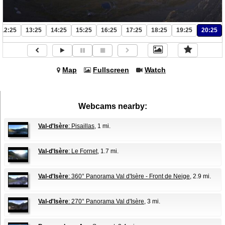
12:25
13:25
14:25
15:25
16:25
17:25
18:25
19:25
20:25
Map
Fullscreen
Watch
Webcams nearby:
Val-d'Isère
: Pisaillas
, 1 mi.
Val-d'Isère
: Le Fornet
, 1.7 mi.
Val-d'Isère
: 360° Panorama Val d'Isère - Front de Neige
, 2.9 mi.
Val-d'Isère
: 270° Panorama Val d'Isère
, 3 mi.