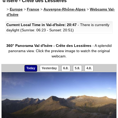
d'Isère - Crête des Lessières
>
Europe
>
France
>
Auvergne-Rhône-Alpes
>
Webcams Val-
d'Isère
Current Local Time in Val-d'Isère: 20:47
- There is currently
daylight (Sunrise: 06:23 - Sunset: 20:51)
360° Panorama Val d'Isère - Crête des Lessières
- A splendid
panorama view.
Click the preview image to watch the original
webcam.
Today
Yesterday
6.8.
5.8.
4.8.