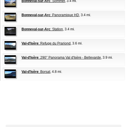
Bonneval-sur-Arc
: Sommet
, 3.4 mi.
Bonneval-sur-Arc
: Panoramique HD
, 3.4 mi.
Bonneval-sur-Arc
: Station
, 3.4 mi.
Val-d'Isère
: Refuge du Prariond
, 3.6 mi.
Val-d'Isère
: 290° Panorama Val d'Isère - Bellevarde
, 3.9 mi.
Val-d'Isère
: Borsat
, 4.8 mi.