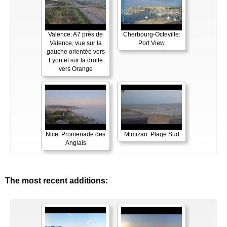
Valence: A7 près de
Cherbourg-Octeville:
Valence, vue sur la
Port View
gauche orientée vers
Lyon et sur la droite
vers Orange
Nice: Promenade des
Mimizan: Plage Sud
Anglais
The most recent additions: