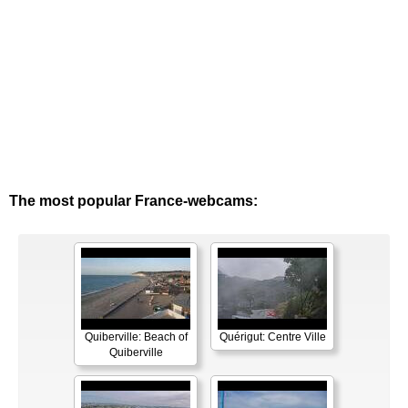
The most popular France-webcams:
Quiberville: Beach of
Quérigut: Centre Ville
Quiberville