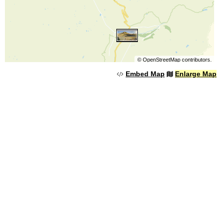
©
OpenStreetMap
contributors.
Embed Map
Enlarge Map