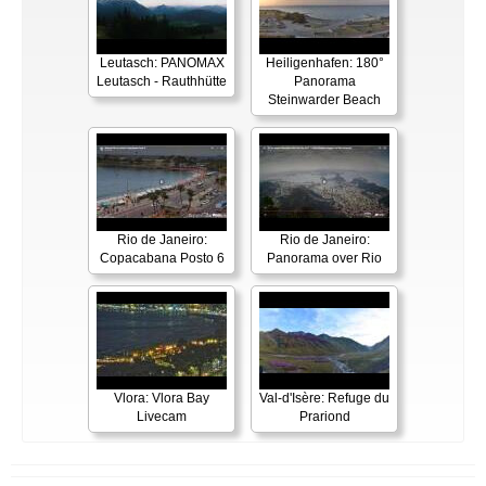
Leutasch: PANOMAX
Heiligenhafen: 180°
Leutasch - Rauthhütte
Panorama
Steinwarder Beach
Rio de Janeiro:
Rio de Janeiro:
Copacabana Posto 6
Panorama over Rio
Vlora: Vlora Bay
Val-d'Isère: Refuge du
Livecam
Prariond