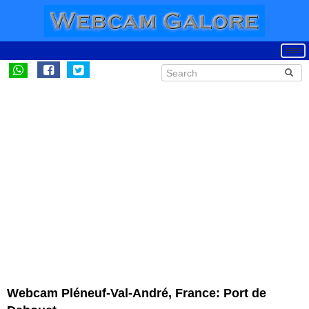
Webcam Pléneuf-Val-André, France: Port de