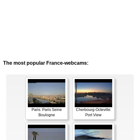
The most popular France-webcams:
Paris: Paris Seine
Cherbourg-Octeville:
Boulogne
Port View