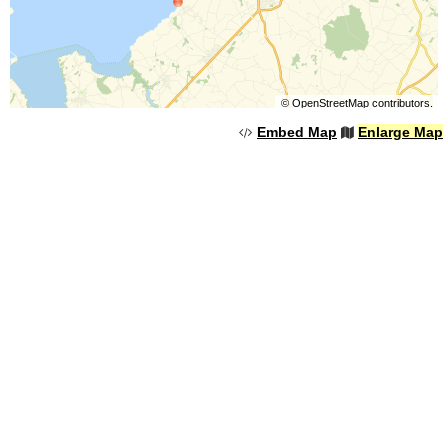
©
OpenStreetMap
contributors.
Embed Map
Enlarge Map