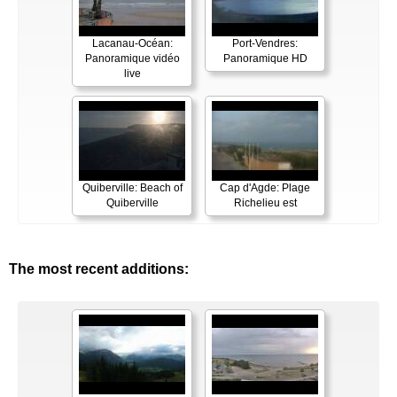
Lacanau-Océan:
Port-Vendres:
Panoramique vidéo
Panoramique HD
live
Quiberville: Beach of
Cap d'Agde: Plage
Quiberville
Richelieu est
The most recent additions: