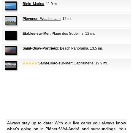
Binic
: Marina
, 11.9 mi.
Plévenon
: Weathercam
, 12 mi.
Etables-sur-Mer
: Plage des Godelins
, 12 mi.
Saint-Quay-Portrieux
: Beach Panorama
, 13.5 mi.
Saint-Briac-sur-Mer
: Capitainerie
, 19.9 mi.
Always stay up to date: With our live cams you always know
what's going on in Pléneuf-Val-André and surroundings. You