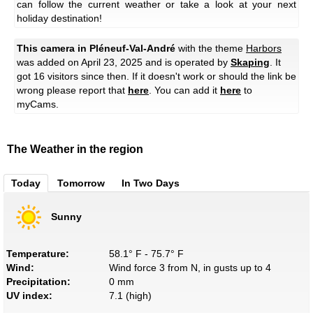
can follow the current weather or take a look at your next
holiday destination!
This camera in Pléneuf-Val-André
with the theme
Harbors
was added on April 23, 2025 and is operated by
Skaping
. It
got 16 visitors since then. If it doesn't work or should the link be
wrong please report that
here
. You can add it
here
to
myCams.
The Weather in the region
Today
Tomorrow
In Two Days
Sunny
Temperature:
58.1° F - 75.7° F
Wind:
Wind force 3 from N, in gusts up to 4
Precipitation:
0 mm
UV index:
7.1 (high)