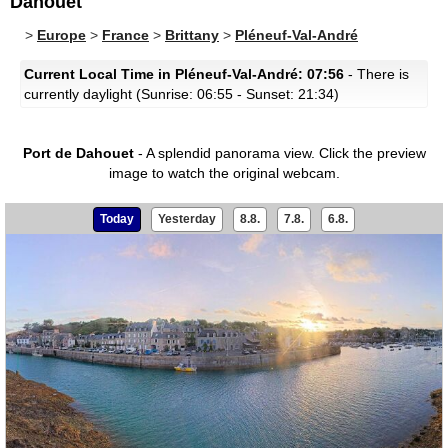
Dahouet
>
Europe
>
France
>
Brittany
>
Pléneuf-Val-André
Current Local Time in Pléneuf-Val-André: 07:56
- There is
currently daylight (Sunrise: 06:55 - Sunset: 21:34)
Port de Dahouet
- A splendid panorama view.
Click the preview
image to watch the original webcam.
Today
Yesterday
8.8.
7.8.
6.8.