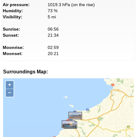
Air pressure:
1019.3 hPa (on the rise)
Humidity:
73 %
Visibility:
5 mi
Sunrise:
06:56
Sunset:
21:34
Moonrise:
02:59
Moonset:
20:21
Surroundings Map:
+
−