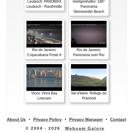
Leutasch: PANOMAX
Heiligenhafen: 180°
Leutasch - Rauthhütte
Panorama
Steinwarder Beach
Rio de Janeiro:
Rio de Janeiro:
Copacabana Posto 6
Panorama over Rio
Vlora: Vlora Bay
Val-d'Isère: Refuge du
Livecam
Prariond
About Us
•
Privacy Policy
•
Privacy Manager
•
Contact
© 2004 - 2026
Webcam Galore