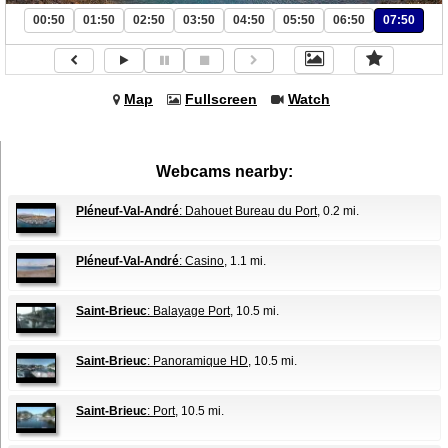
00:50
01:50
02:50
03:50
04:50
05:50
06:50
07:50
Map
Fullscreen
Watch
Webcams nearby:
Pléneuf-Val-André
: Dahouet Bureau du Port
, 0.2 mi.
Pléneuf-Val-André
: Casino
, 1.1 mi.
Saint-Brieuc
: Balayage Port
, 10.5 mi.
Saint-Brieuc
: Panoramique HD
, 10.5 mi.
Saint-Brieuc
: Port
, 10.5 mi.