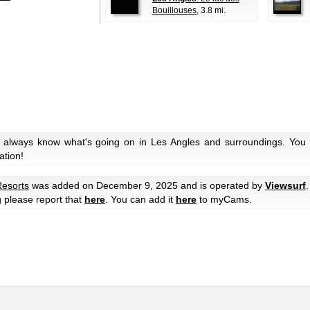
Bouillouses
, 3.8 mi.
 always know what's going on in Les Angles and surroundings. You c
ation!
Resorts
was added on December 9, 2025 and is operated by
Viewsurf
.
g please report that
here
. You can add it
here
to myCams.