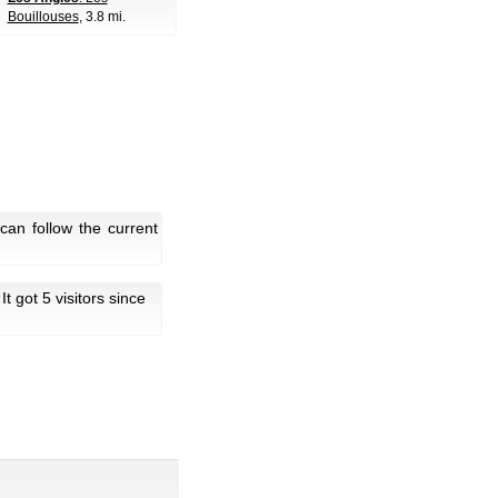
Bouillouses
, 3.8 mi.
an follow the current
 It got 5 visitors since