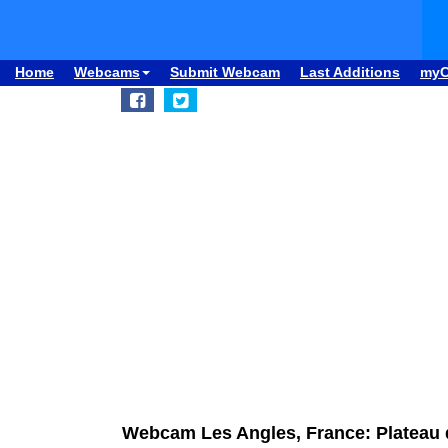
Home
Webcams
Submit Webcam
Last Additions
my
Webcam Les Angles, France: Plateau 