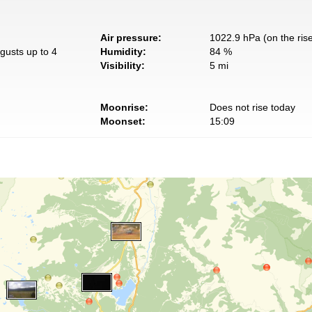
Air pressure:
1022.9 hPa (on the ris
gusts up to 4
Humidity:
84 %
Visibility:
5 mi
Moonrise:
Does not rise today
Moonset:
15:09