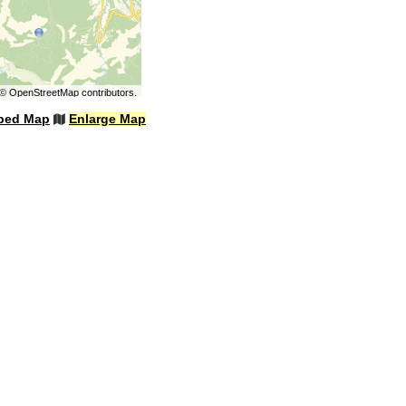
©
OpenStreetMap
contributors.
bed Map
Enlarge Map