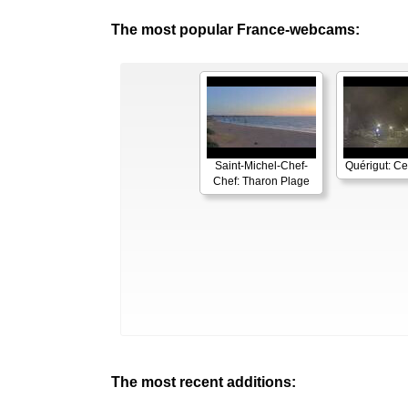
The most popular France-webcams:
Saint-Michel-Chef-
Quérigut: Cen
Chef: Tharon Plage
The most recent additions: