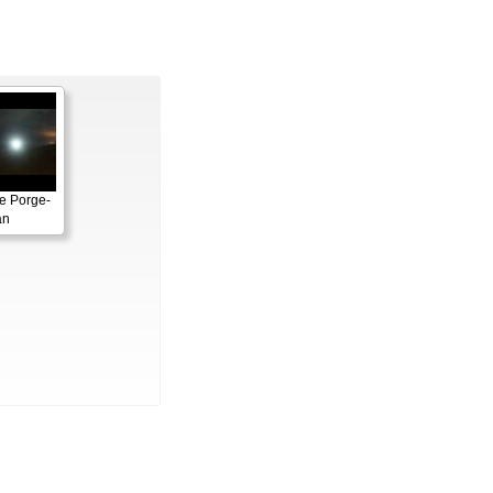
e Porge-
an