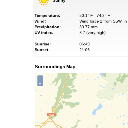
Sunny
Temperature:
50.1° F - 74.2° F
Wind:
Wind force 2 from SSW, in 
Precipitation:
30.77 mm
UV index:
8.7 (very high)
Sunrise:
06:49
Sunset:
21:06
Surroundings Map:
+
−