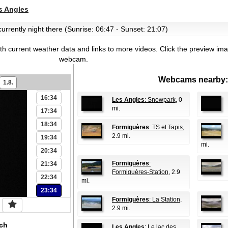
09:34
 Angles
10:34
 currently night there (Sunrise: 06:47 - Sunset: 21:07)
11:34
12:34
th current weather data and links to more videos.
Click the preview ima
13:34
webcam.
14:34
Webcams nearby:
1.8.
15:34
16:34
Les Angles
: Snowpark
, 0
mi.
17:34
18:34
Formiguères
: TS et Tapis
,
2.9 mi.
19:34
mi.
20:34
Formiguères
:
21:34
Formiguères-Station
, 2.9
22:34
mi.
23:34
Formiguères
: La Station
,
2.9 mi.
ch
Les Angles
: Le lac des