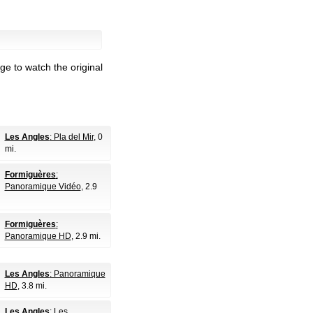
ge to watch the original
Les Angles
: Pla del Mir
, 0
mi.
Formiguères
:
Panoramique Vidéo
, 2.9
Formiguères
:
Panoramique HD
, 2.9 mi.
Les Angles
: Panoramique
HD
, 3.8 mi.
Les Angles
: Les