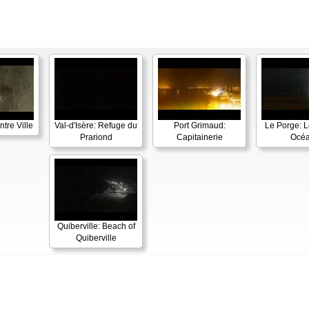
tre Ville
Val-d'Isère: Refuge du
Port Grimaud:
Le Porge: L
Prariond
Capitainerie
Océ
Quiberville: Beach of
Quiberville