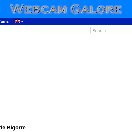
Cams
00:34
01:34
02:34
03:34
04:34
05:34
06:34
07:34
de Bigorre
08:34