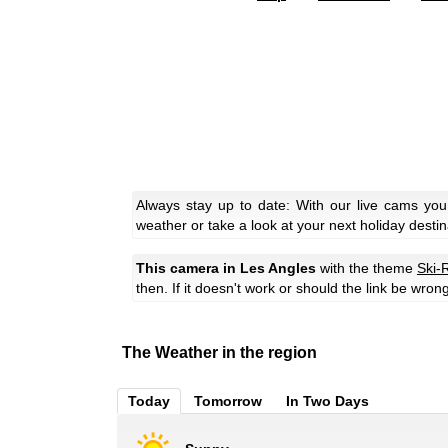
Always stay up to date: With our live cams you
weather or take a look at your next holiday destin
This camera in Les Angles
with the theme
Ski-
then. If it doesn't work or should the link be wron
The Weather in the region
Today
Tomorrow
In Two Days