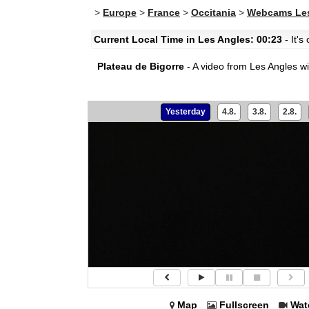
>
Europe
>
France
>
Occitania
>
Webcams Les
Current Local Time in Les Angles: 00:23
- It's
Plateau de Bigorre
- A video from Les Angles wi
Yesterday
4.8.
3.8.
2.8.
Map
Fullscreen
Wat