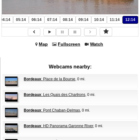
04:14
05:14
06:14
07:14
08:14
09:14
10:14
11:14
12:14
Map
Fullscreen
Watch
Webcams nearby:
Bordeaux
: Place de la Bourse
, 0 mi.
Bordeaux
: Les Quais des Chartrons
, 0 mi.
Bordeaux
: Pont Chaban-Delmas
, 0 mi.
Bordeaux
: HD Panorama Garonne River
, 0 mi.