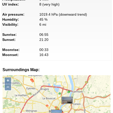
UV index:
8 (very high)
Air pressure:
1019.4 hPa (downward trend)
Humidity:
45 %
Visibility:
6 mi
Sunrise:
06:55
Sunset:
21:20
Moonrise:
00:33
Moonset:
16:43
Surroundings Map:
+
−