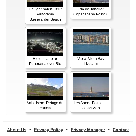
Heiligenhafen: 180°
Rio de Janeiro:
Panorama
Copacabana Posto 6
Steinwarder Beach
Rio de Janeiro:
Vlora: Vlora Bay
Panorama over Rio
Livecam
Val-d'Isère: Refuge du
Les Abers: Pointe du
Prariond
Castel Ac'h
About Us
•
Privacy Policy
•
Privacy Manager
•
Contact