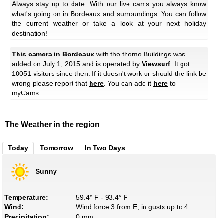
Always stay up to date: With our live cams you always know
what's going on in Bordeaux and surroundings. You can follow
the current weather or take a look at your next holiday
destination!
This camera in Bordeaux
with the theme
Buildings
was
added on July 1, 2015 and is operated by
Viewsurf
. It got
18051 visitors since then. If it doesn't work or should the link be
wrong please report that
here
. You can add it
here
to
myCams.
The Weather in the region
Today
Tomorrow
In Two Days
Sunny
Temperature:
59.4° F - 93.4° F
Wind:
Wind force 3 from E, in gusts up to 4
Precipitation:
0 mm