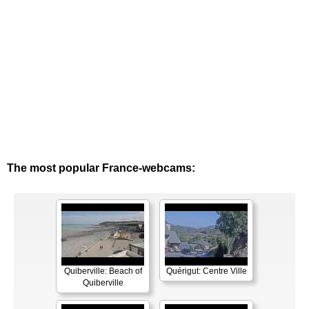
The most popular France-webcams:
Quiberville: Beach of
Quérigut: Centre Ville
Quiberville