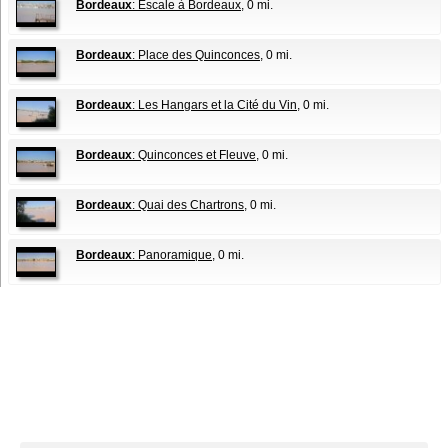
Bordeaux
: Escale à Bordeaux
, 0 mi.
Bordeaux
: Place des Quinconces
, 0 mi.
Bordeaux
: Les Hangars et la Cité du Vin
, 0 mi.
Bordeaux
: Quinconces et Fleuve
, 0 mi.
Bordeaux
: Quai des Chartrons
, 0 mi.
Bordeaux
: Panoramique
, 0 mi.