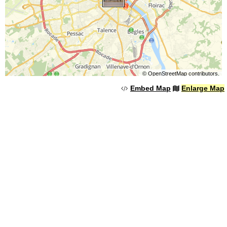
©
OpenStreetMap
contributors.
Embed Map
Enlarge Map