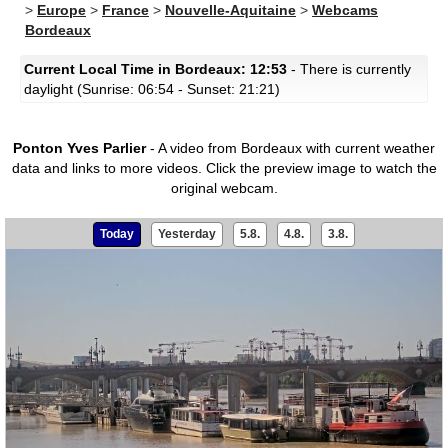
>
Europe
>
France
>
Nouvelle-Aquitaine
>
Webcams
Bordeaux
Current Local Time in Bordeaux: 12:53
- There is currently
daylight (Sunrise: 06:54 - Sunset: 21:21)
Ponton Yves Parlier
- A video from Bordeaux with current weather
data and links to more videos.
Click the preview image to watch the
original webcam.
Today
Yesterday
5.8.
4.8.
3.8.