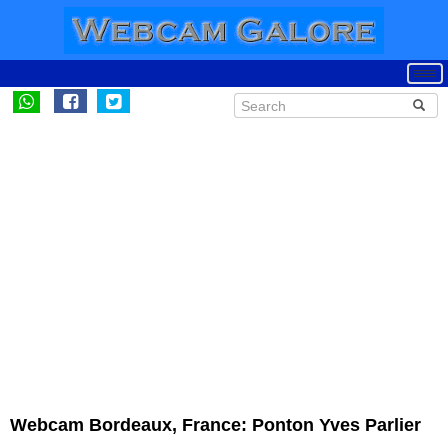
Webcam Bordeaux, France: Ponton Yves Parlier