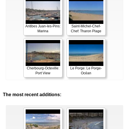
Antibes Juan-les-Pins:
Saint-Michel-Chef-
Marina
Chef: Tharon Plage
Cherbourg-Octeville:
Le Porge: Le Porge-
Port View
Océan
The most recent additions: