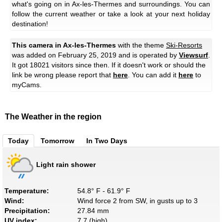
what's going on in Ax-les-Thermes and surroundings. You can
follow the current weather or take a look at your next holiday
destination!
This camera in Ax-les-Thermes
with the theme
Ski-Resorts
was added on February 25, 2019 and is operated by
Viewsurf
.
It got 18021 visitors since then. If it doesn't work or should the
link be wrong please report that
here
. You can add it
here
to
myCams.
The Weather in the region
Today
Tomorrow
In Two Days
Light rain shower
Temperature:
54.8° F - 61.9° F
Wind:
Wind force 2 from SW, in gusts up to 3
Precipitation:
27.84 mm
UV index:
7.7 (high)