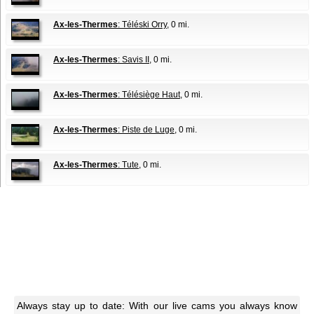
Ax-les-Thermes
: Téléski Orry
, 0 mi.
Ax-les-Thermes
: Savis II
, 0 mi.
Ax-les-Thermes
: Télésiège Haut
, 0 mi.
Ax-les-Thermes
: Piste de Luge
, 0 mi.
Ax-les-Thermes
: Tute
, 0 mi.
Always stay up to date: With our live cams you always know