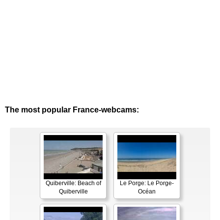
The most popular France-webcams:
Quiberville: Beach of
Le Porge: Le Porge-
Quiberville
Océan