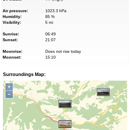
Air pressure:
1023.3 hPa
Humidity:
85 %
Visibility:
5 mi
Sunrise:
06:49
Sunset:
21:07
Moonrise:
Does not rise today
Moonset:
15:10
Surroundings Map:
+
−