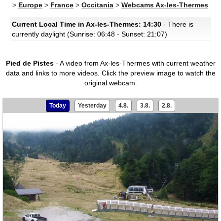
>
Europe
>
France
>
Occitania
>
Webcams Ax-les-Thermes
Current Local Time in Ax-les-Thermes: 14:30
- There is
currently daylight (Sunrise: 06:48 - Sunset: 21:07)
Pied de Pistes
- A video from Ax-les-Thermes with current weather
data and links to more videos.
Click the preview image to watch the
original webcam.
Today
Yesterday
4.8.
3.8.
2.8.