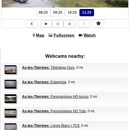
08:25
09:25
10:25
11:25
Map
Fullscreen
Watch
Webcams nearby:
Ax-les-Thermes
: Télésiège Ours
, 0 mi.
Ax-les-Thermes
: Estagnole
, 0 mi.
Ax-les-Thermes
: Panoramique HD Ascou
, 0 mi.
Ax-les-Thermes
: Panoramique HD Tute
, 0 mi.
Ax-les-Thermes
: Lièvre Blanc | TC6
, 0 mi.