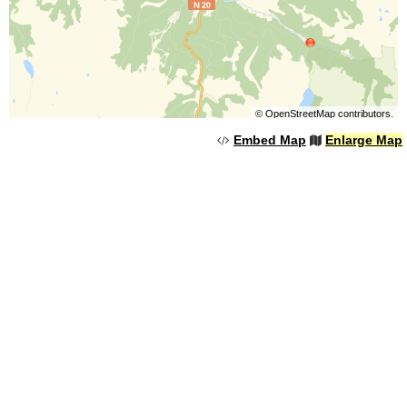
©
OpenStreetMap
contributors.
Embed Map
Enlarge Map