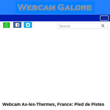
Webcam Ax-les-Thermes, France: Pied de Pistes