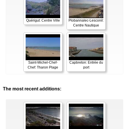
Quérigut: Centre Ville
Plobannalec-Lesconil:
Centre Nautique
Saint-Michel-Chef-
Capbreton: Entrée du
Chef: Tharon Plage
port
The most recent additions: