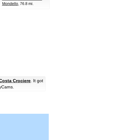
Mondello
, 76.8 mi.
Costa Crociere
. It got
yCams.