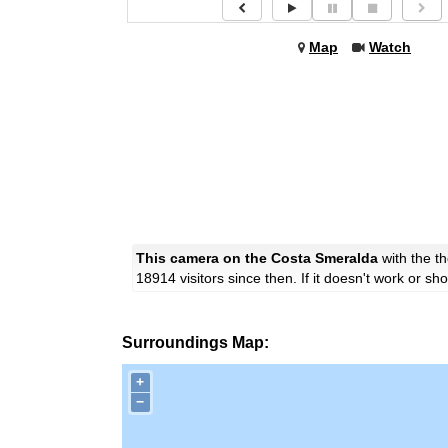
Map
Watch
This camera on the Costa Smeralda
with the 
18914 visitors since then. If it doesn't work or s
Surroundings Map:
+
−