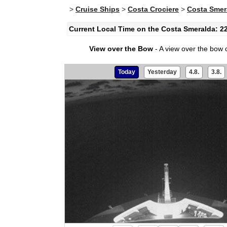
>
Cruise Ships
>
Costa Crociere
>
Costa Smer
Current Local Time on the Costa Smeralda: 2
View over the Bow
- A view over the bow 
Today
Yesterday
4.8.
3.8.