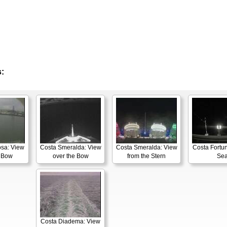
:
osa: View
Costa Smeralda: View
Costa Smeralda: View
Costa Fortun
e Bow
over the Bow
from the Stern
Se
Costa Diadema: View