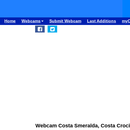
Home
Webcams
Submit Webcam
Last Additions
my
Webcam Costa Smeralda, Costa Croci