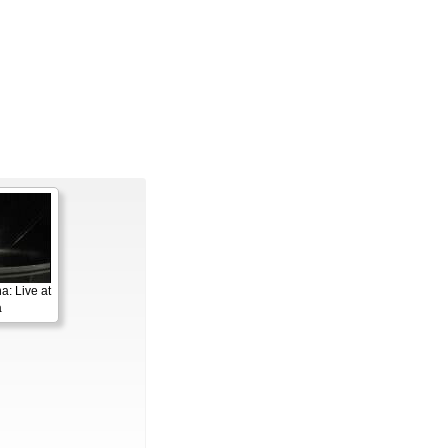
a: Live at
a