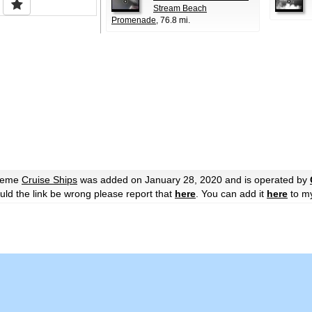
Stream Beach
Promenade
, 76.8 mi.
theme
Cruise Ships
was added on January 28, 2020 and is operated by
hould the link be wrong please report that
here
. You can add it
here
to m