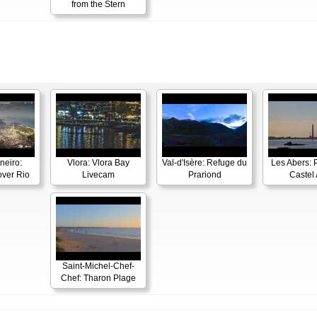
from the Stern
neiro:
Vlora: Vlora Bay
Val-d'Isère: Refuge du
Les Abers: 
ver Rio
Livecam
Prariond
Castel 
Saint-Michel-Chef-
Chef: Tharon Plage