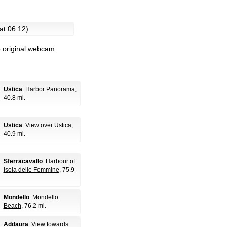
at 06:12)
e original webcam.
Ustica
: Harbor Panorama
,
40.8 mi.
Ustica
: View over Ustica
,
40.9 mi.
Sferracavallo
: Harbour of
Isola delle Femmine
, 75.9
Mondello
: Mondello
Beach
, 76.2 mi.
Addaura
: View towards