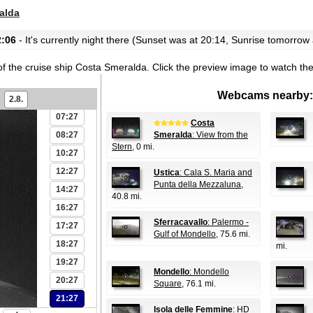
01:27
alda
02:27
2:06
- It's currently night there (Sunset was at 20:14, Sunrise tomorrow 
03:27
04:27
of the cruise ship Costa Smeralda.
Click the preview image to watch th
05:27
Webcams nearby:
06:27
2.8.
07:27
Costa
08:27
Smeralda
: View from the
Stern
, 0 mi.
10:27
12:27
Ustica
: Cala S. Maria and
Punta della Mezzaluna
,
14:27
40.8 mi.
16:27
Sferracavallo
: Palermo -
17:27
Gulf of Mondello
, 75.6 mi.
18:27
mi.
19:27
Mondello
: Mondello
20:27
Square
, 76.1 mi.
21:27
Isola delle Femmine
: HD