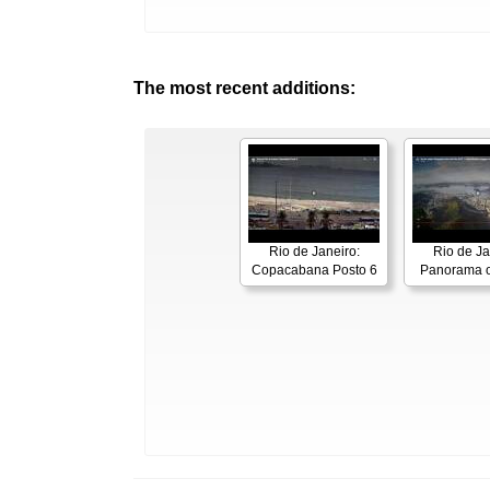
The most recent additions:
Rio de Janeiro:
Rio de Ja
Copacabana Posto 6
Panorama o