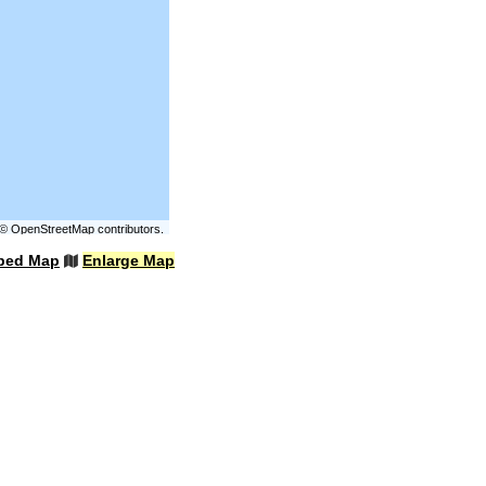
©
OpenStreetMap
contributors.
bed Map
Enlarge Map