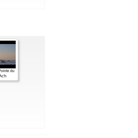
Pointe du
Ac'h