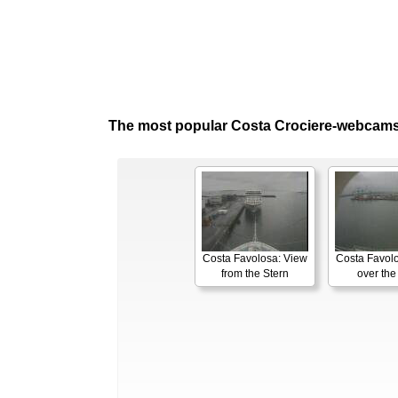
The most popular Costa Crociere-webcams
Costa Favolosa: View
Costa Favol
from the Stern
over th