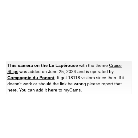
This camera on the Le Lapérouse
with the theme
Cruise
Ships
was added on June 25, 2024 and is operated by
Compagnie du Ponant
. It got 18118 visitors since then. If it
doesn't work or should the link be wrong please report that
here
. You can add it
here
to myCams.