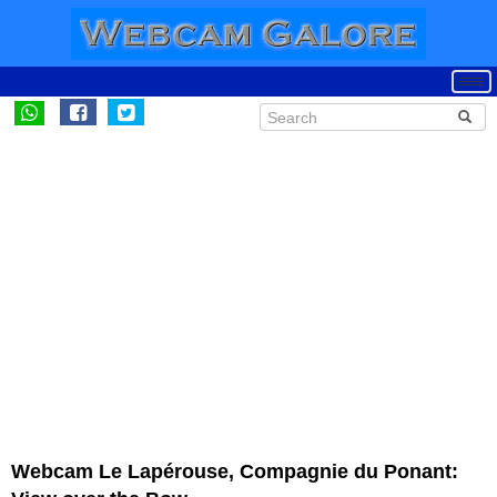
Webcam Le Lapérouse, Compagnie du Ponant: