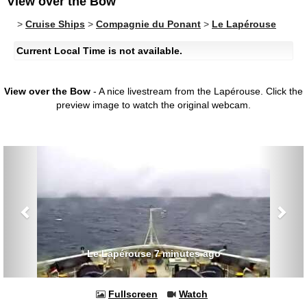
View over the Bow
>
Cruise Ships
>
Compagnie du Ponant
>
Le Lapérouse
Current Local Time is not available.
View over the Bow
- A nice livestream from the Lapérouse.
Click the
preview image to watch the original webcam.
Previous
Nex
Le Lapérouse 7 minutes ago
Fullscreen
Watch