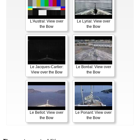
L'Austral: View over
Le Lyrial: View over
the Bow
the Bow
Le Jacques-Cartier:
Le Boréal: View over
View over the Bow
the Bow
Le Bellot: View over
Le Ponant: View over
the Bow
the Bow