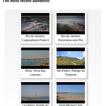
The most recent additions:
Rio de Janeiro:
Rio de Janeiro:
Copacabana Posto 6
Panorama over Rio
Vlora: Vlora Bay
Val-d'Isère: Refuge du
Livecam
Prariond
Les Abers: Pointe du
Saint-Michel-Chef-