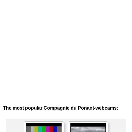
The most popular Compagnie du Ponant-webcams: