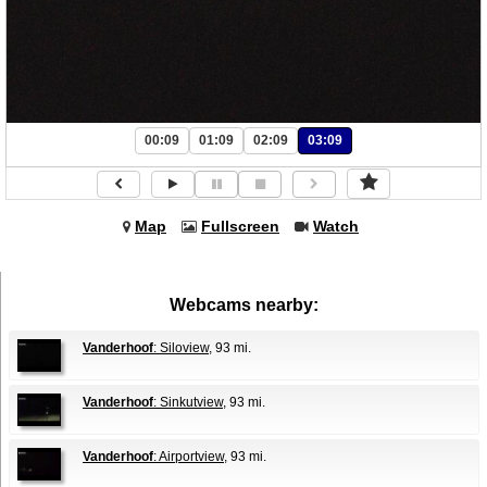
00:09
01:09
02:09
03:09
Map
Fullscreen
Watch
Webcams nearby:
Vanderhoof
: Siloview
, 93 mi.
Vanderhoof
: Sinkutview
, 93 mi.
Vanderhoof
: Airportview
, 93 mi.