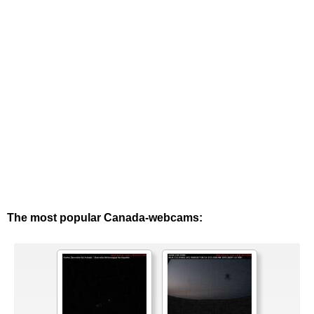
The most popular Canada-webcams: