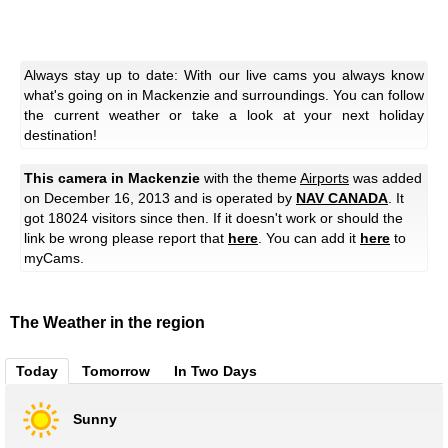
Always stay up to date: With our live cams you always know
what's going on in Mackenzie and surroundings. You can follow
the current weather or take a look at your next holiday
destination!
This camera in Mackenzie
with the theme
Airports
was added
on December 16, 2013 and is operated by
NAV CANADA
. It
got 18024 visitors since then. If it doesn't work or should the
link be wrong please report that
here
. You can add it
here
to
myCams.
The Weather in the region
Today
Tomorrow
In Two Days
Sunny