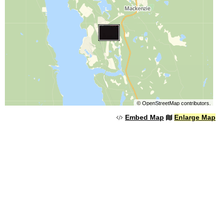
©
OpenStreetMap
contributors.
Embed Map
Enlarge Map