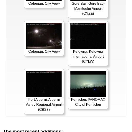
Coleman: City View
Gore Bay: Gore Bay-
Manitoulin Airport
(CYZE)
Coleman: City View
Kelowna: Kelowna
International Airport
(CYLW)
Port Alberni: Alberni
Penticton: PANOMAX
Valley Regional Airport
City of Penticton
(CBS8)
The most recent additions: