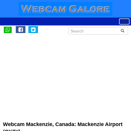
Webcam Mackenzie, Canada: Mackenzie Airport