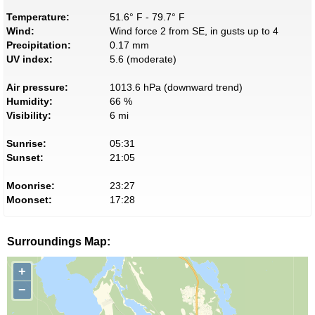
Temperature:
51.6° F - 79.7° F
Wind:
Wind force 2 from SE, in gusts up to 4
Precipitation:
0.17 mm
UV index:
5.6 (moderate)
Air pressure:
1013.6 hPa (downward trend)
Humidity:
66 %
Visibility:
6 mi
Sunrise:
05:31
Sunset:
21:05
Moonrise:
23:27
Moonset:
17:28
Surroundings Map:
+
−