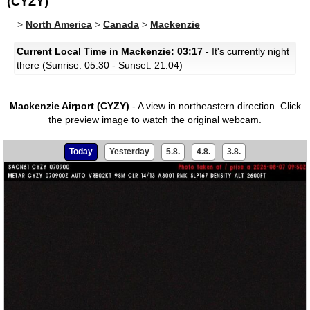
(CYZY)
>
North America
>
Canada
>
Mackenzie
Current Local Time in Mackenzie: 03:17
- It's currently night
there (Sunrise: 05:30 - Sunset: 21:04)
Mackenzie Airport (CYZY)
- A view in northeastern direction.
Click
the preview image to watch the original webcam.
Today
Yesterday
5.8.
4.8.
3.8.