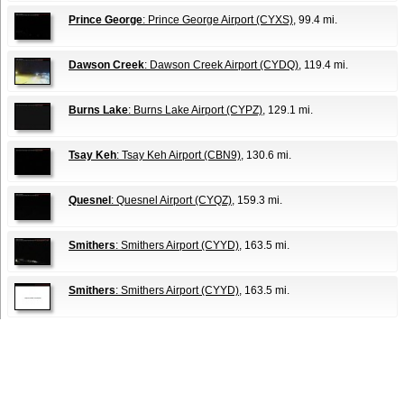
Prince George
: Prince George Airport (CYXS)
, 99.4 mi.
Dawson Creek
: Dawson Creek Airport (CYDQ)
, 119.4 mi.
Burns Lake
: Burns Lake Airport (CYPZ)
, 129.1 mi.
Tsay Keh
: Tsay Keh Airport (CBN9)
, 130.6 mi.
Quesnel
: Quesnel Airport (CYQZ)
, 159.3 mi.
Smithers
: Smithers Airport (CYYD)
, 163.5 mi.
Smithers
: Smithers Airport (CYYD)
, 163.5 mi.