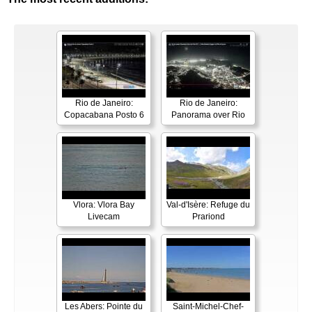
Rio de Janeiro:
Rio de Janeiro:
Copacabana Posto 6
Panorama over Rio
Vlora: Vlora Bay
Val-d'Isère: Refuge du
Livecam
Prariond
Les Abers: Pointe du
Saint-Michel-Chef-