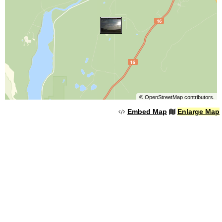
©
OpenStreetMap
contributors.
Embed Map
Enlarge Map