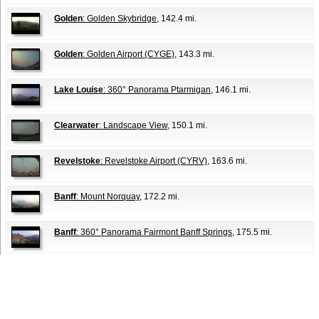
Golden
: Golden Skybridge
, 142.4 mi.
Golden
: Golden Airport (CYGE)
, 143.3 mi.
Lake Louise
: 360° Panorama Ptarmigan
, 146.1 mi.
Clearwater
: Landscape View
, 150.1 mi.
Revelstoke
: Revelstoke Airport (CYRV)
, 163.6 mi.
Banff
: Mount Norquay
, 172.2 mi.
Banff
: 360° Panorama Fairmont Banff Springs
, 175.5 mi.