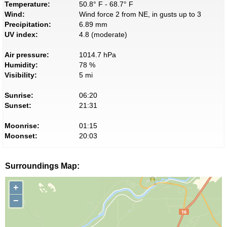
Temperature:
50.8° F - 68.7° F
Wind:
Wind force 2 from NE, in gusts up to 3
Precipitation:
6.89 mm
UV index:
4.8 (moderate)
Air pressure:
1014.7 hPa
Humidity:
78 %
Visibility:
5 mi
Sunrise:
06:20
Sunset:
21:31
Moonrise:
01:15
Moonset:
20:03
Surroundings Map:
+
−