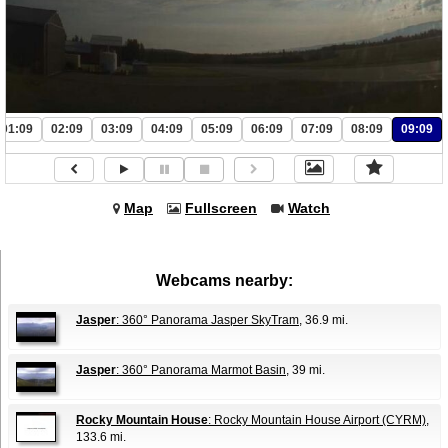
01:09
02:09
03:09
04:09
05:09
06:09
07:09
08:09
09:09
Map
Fullscreen
Watch
Webcams nearby:
Jasper
: 360° Panorama Jasper SkyTram
, 36.9 mi.
Jasper
: 360° Panorama Marmot Basin
, 39 mi.
Rocky Mountain House
: Rocky Mountain House Airport (CYRM)
,
133.6 mi.