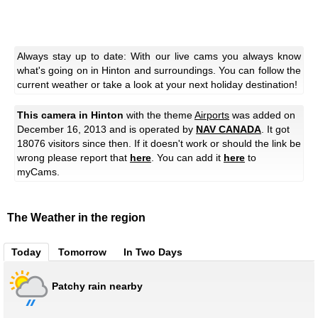
Always stay up to date: With our live cams you always know
what's going on in Hinton and surroundings. You can follow the
current weather or take a look at your next holiday destination!
This camera in Hinton
with the theme
Airports
was added on
December 16, 2013 and is operated by
NAV CANADA
. It got
18076 visitors since then. If it doesn't work or should the link be
wrong please report that
here
. You can add it
here
to
myCams.
The Weather in the region
Today
Tomorrow
In Two Days
Patchy rain nearby