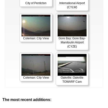
City of Penticton
International Airport
(CYLW)
Coleman: City View
Gore Bay: Gore Bay-
Manitoulin Airport
(CYZE)
Coleman: City View
Oakville: Oakville
TOWARF Cam
The most recent additions: