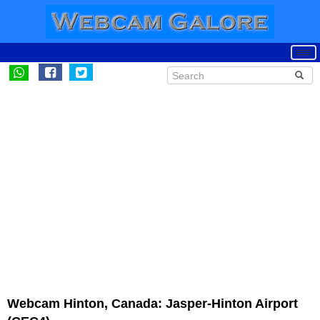
Webcam Hinton, Canada: Jasper-Hinton Airport