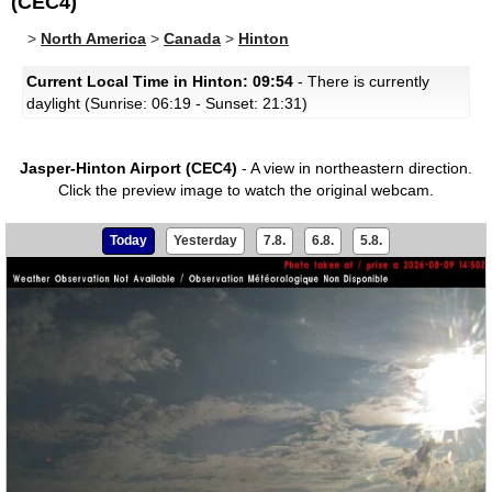
(CEC4)
>
North America
>
Canada
>
Hinton
Current Local Time in Hinton: 09:54
- There is currently
daylight (Sunrise: 06:19 - Sunset: 21:31)
Jasper-Hinton Airport (CEC4)
- A view in northeastern direction.
Click the preview image to watch the original webcam.
Today
Yesterday
7.8.
6.8.
5.8.