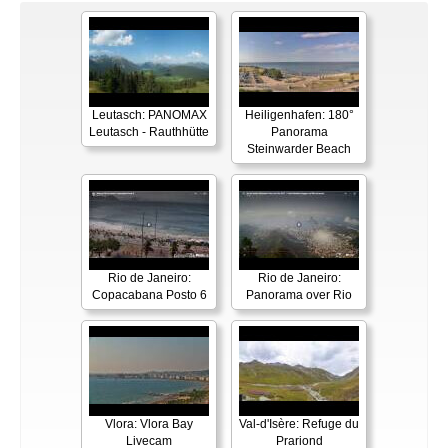
Leutasch: PANOMAX
Heiligenhafen: 180°
Leutasch - Rauthhütte
Panorama
Steinwarder Beach
Rio de Janeiro:
Rio de Janeiro:
Copacabana Posto 6
Panorama over Rio
Vlora: Vlora Bay
Val-d'Isère: Refuge du
Livecam
Prariond