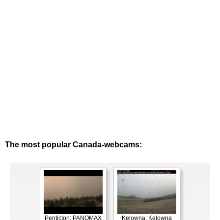
The most popular Canada-webcams:
Penticton: PANOMAX
Kelowna: Kelowna