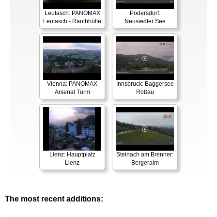
Leutasch: PANOMAX
Podersdorf:
Leutasch - Rauthhütte
Neusiedler See
Vienna: PANOMAX
Innsbruck: Baggersee
Arsenal Turm
Roßau
Lienz: Hauptplatz
Steinach am Brenner:
Lienz
Bergeralm
The most recent additions: