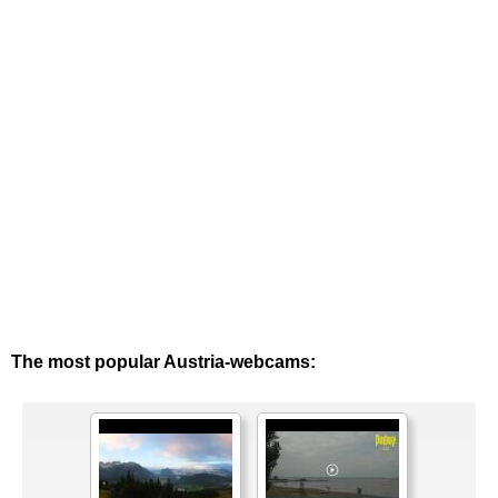
The most popular Austria-webcams: