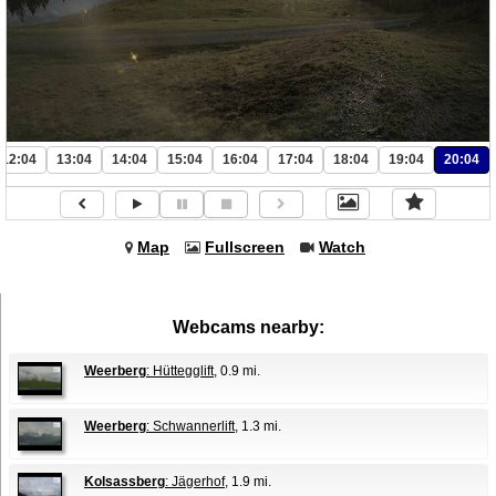
12:04
13:04
14:04
15:04
16:04
17:04
18:04
19:04
20:04
Map
Fullscreen
Watch
Webcams nearby:
Weerberg
: Hüttegglift
, 0.9 mi.
Weerberg
: Schwannerlift
, 1.3 mi.
Kolsassberg
: Jägerhof
, 1.9 mi.