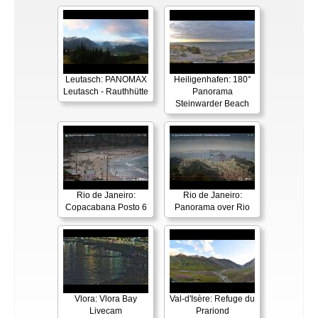
Leutasch: PANOMAX
Heiligenhafen: 180°
Leutasch - Rauthhütte
Panorama
Steinwarder Beach
Rio de Janeiro:
Rio de Janeiro:
Copacabana Posto 6
Panorama over Rio
Vlora: Vlora Bay
Val-d'Isère: Refuge du
Livecam
Prariond