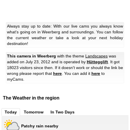
Always stay up to date: With our live cams you always know
what's going on in Weerberg and surroundings. You can follow
the current weather or take a look at your next holiday
destination!
This camera in Weerberg
with the theme
Landscapes
was
added on July 23, 2012 and is operated by
Hüttegglift
. It got
18023 visitors since then. If it doesn't work or should the link be
wrong please report that
here
. You can add it
here
to
myCams.
The Weather in the region
Today
Tomorrow
In Two Days
Patchy rain nearby