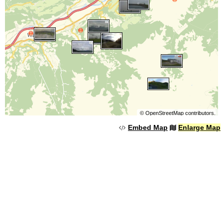
©
OpenStreetMap
contributors.
Embed Map
Enlarge Map