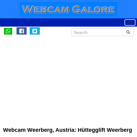
Webcam Weerberg, Austria: Hüttegglift Weerberg