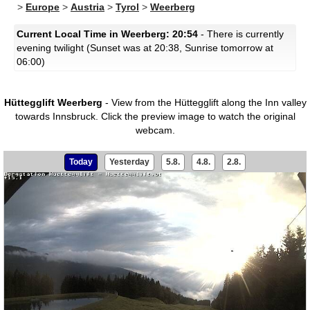
>
Europe
>
Austria
>
Tyrol
>
Weerberg
Current Local Time in Weerberg: 20:54
- There is currently
evening twilight (Sunset was at 20:38, Sunrise tomorrow at
06:00)
Hüttegglift Weerberg
- View from the Hüttegglift along the Inn valley
towards Innsbruck.
Click the preview image to watch the original
webcam.
Today
Yesterday
5.8.
4.8.
2.8.