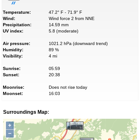
Temperature:
47.2° F - 71.9° F
Wind:
Wind force 2 from NNE
Precipitation:
14.59 mm
UV index:
5.8 (moderate)
Air pressure:
1021.2 hPa (downward trend)
Humidity:
89 %
Visibility:
4 mi
Sunrise:
05:59
Sunset:
20:38
Moonrise:
Does not rise today
Moonset:
16:03
Surroundings Map:
+
−