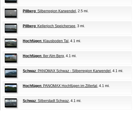
Pillberg
: Silberregion Karwendel
, 2.5 mi.
Pillberg
: Kellerjoch Speichersee
, 3 mi.
Hochfügen
: Klausboden Tal
, 4.1 mi.
Hochfügen
: 8er Alm Berg
, 4.1 mi.
Schwaz
: PANOMAX Schwaz - Silberregion Karwendel
, 4.1 mi.
Hochfügen
: PANOMAX Hochfügen im Zillertal
, 4.1 mi.
Schwaz
: Silberstadt Schwaz
, 4.1 mi.