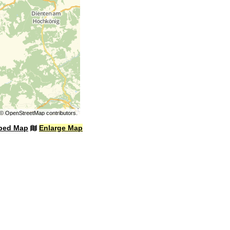
©
OpenStreetMap
contributors.
bed Map
Enlarge Map