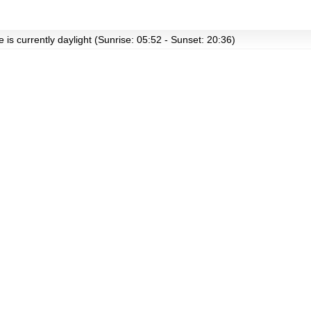
 is currently daylight (Sunrise: 05:52 - Sunset: 20:36)