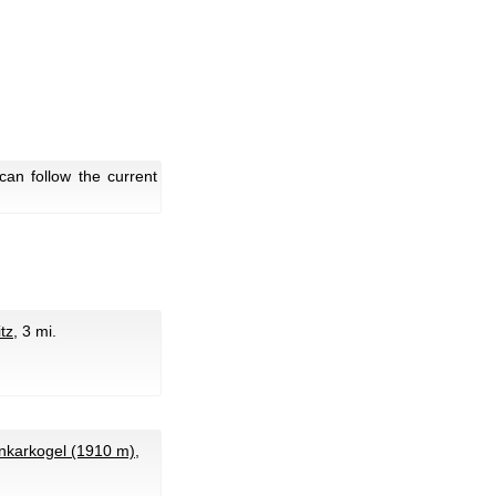
an follow the current
tz
, 3 mi.
karkogel (1910 m)
,