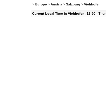
>
Europe
>
Austria
>
Salzburg
>
Viehhofen
Current Local Time in Viehhofen: 12:50
- There