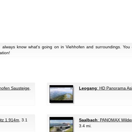
u always know what's going on in Viehhofen and surroundings. You c
ation!
hofen Sausteige
,
Leogang
: HD Panorama Asi
tz 1.914m
, 3.1
Saalbach
: PANOMAX Wilden
3.4 mi.