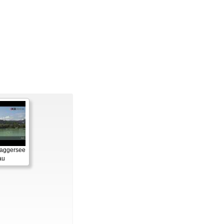
Baggersee
au