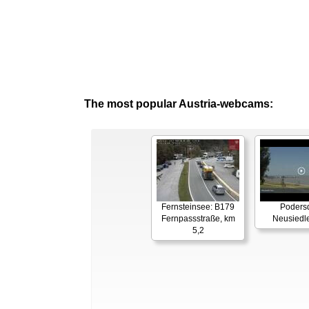
The most popular Austria-webcams:
Fernsteinsee: B179
Podersd
Fernpassstraße, km
Neusiedl
5,2