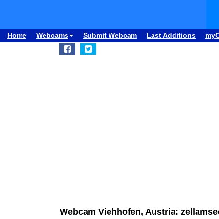
Home
Webcams
Submit Webcam
Last Additions
my
Webcam Viehhofen, Austria: zellams