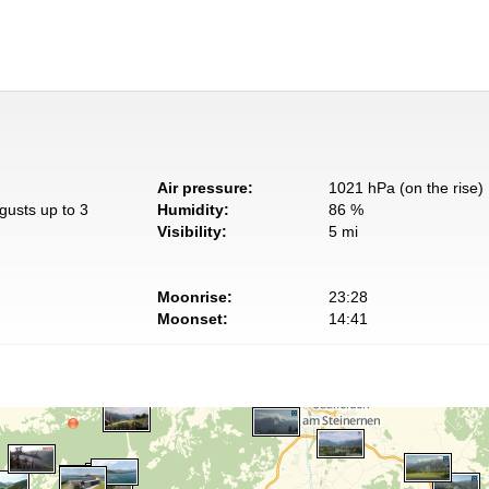
Air pressure:
1021 hPa (on the rise)
gusts up to 3
Humidity:
86 %
Visibility:
5 mi
Moonrise:
23:28
Moonset:
14:41