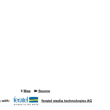
Map
Source
n with:
feratel media technologies AG