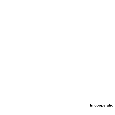
In cooperatio