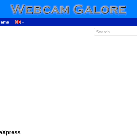
Cams
eeXpress