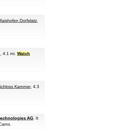
aishofen Dorfplatz
,
e
, 4.1 mi.
Watch
Schloss Kammer
, 4.3
 technologies AG
. It
Cams.