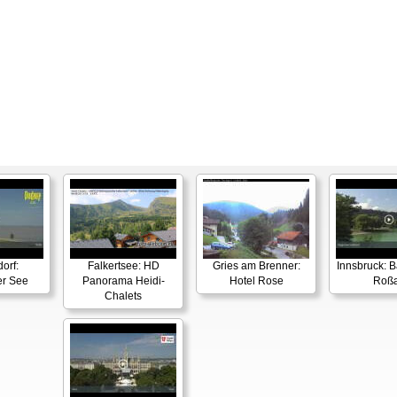
orf:
Falkertsee: HD
Gries am Brenner:
Innsbruck: 
er See
Panorama Heidi-
Hotel Rose
Roß
Chalets