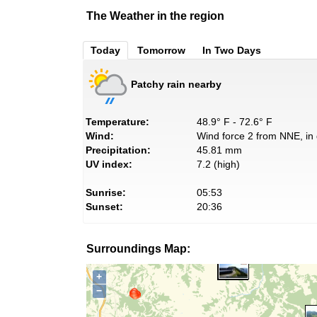
The Weather in the region
Today
Tomorrow
In Two Days
Patchy rain nearby
Temperature:
48.9° F - 72.6° F
Wind:
Wind force 2 from NNE, in 
Precipitation:
45.81 mm
UV index:
7.2 (high)
Sunrise:
05:53
Sunset:
20:36
Surroundings Map:
+
−