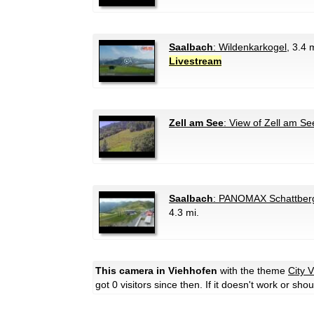
Saalbach
: Wildenkarkogel
, 3.4 
Livestream
Zell am See
: View of Zell am Se
Saalbach
: PANOMAX Schattberg
4.3 mi.
This camera in Viehhofen
with the theme
City 
got 0 visitors since then. If it doesn't work or sh