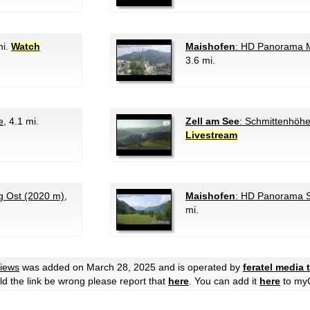
mi.
Watch
Maishofen
: HD Panorama M
3.6 mi.
e
, 4.1 mi.
Zell am See
: Schmittenhöh
Livestream
 Ost (2020 m)
,
Maishofen
: HD Panorama 
mi.
Views
was added on March 28, 2025 and is operated by
feratel media
ould the link be wrong please report that
here
. You can add it
here
to my