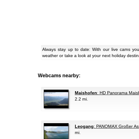
Always stay up to date: With our live cams yo
weather or take a look at your next holiday destin
Webcams nearby:
Maishofen
: HD Panorama Mais
2.2 mi.
Leogang
: PANOMAX Großer Asi
mi.