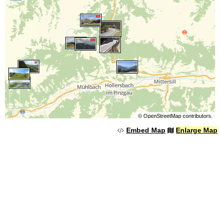
©
OpenStreetMap
contributors.
Embed Map
Enlarge Map