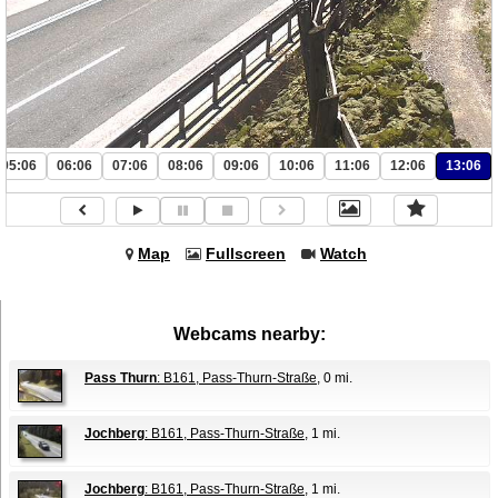
05:06
06:06
07:06
08:06
09:06
10:06
11:06
12:06
13:06
Map
Fullscreen
Watch
Webcams nearby:
Pass Thurn
: B161, Pass-Thurn-Straße
, 0 mi.
Jochberg
: B161, Pass-Thurn-Straße
, 1 mi.
Jochberg
: B161, Pass-Thurn-Straße
, 1 mi.