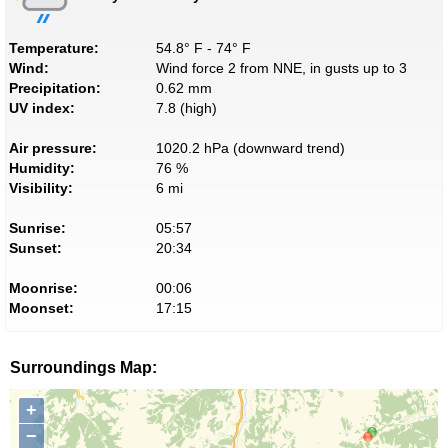
Temperature:
54.8° F - 74° F
Wind:
Wind force 2 from NNE, in gusts up to 3
Precipitation:
0.62 mm
UV index:
7.8 (high)
Air pressure:
1020.2 hPa (downward trend)
Humidity:
76 %
Visibility:
6 mi
Sunrise:
05:57
Sunset:
20:34
Moonrise:
00:06
Moonset:
17:15
Surroundings Map:
+
−