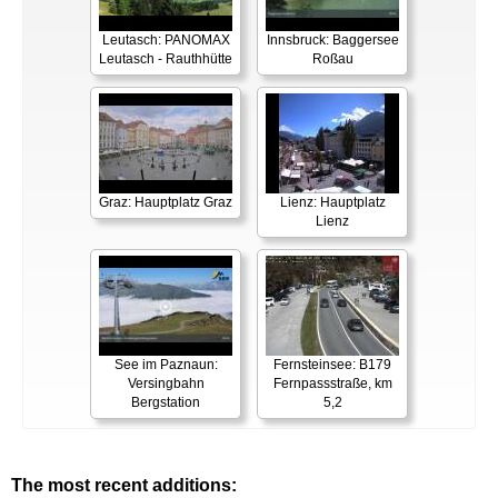
Leutasch: PANOMAX
Innsbruck: Baggersee
Leutasch - Rauthhütte
Roßau
Graz: Hauptplatz Graz
Lienz: Hauptplatz
Lienz
See im Paznaun:
Fernsteinsee: B179
Versingbahn
Fernpassstraße, km
Bergstation
5,2
The most recent additions: