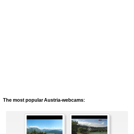
The most popular Austria-webcams: