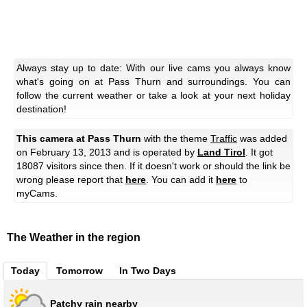
Always stay up to date: With our live cams you always know
what's going on at Pass Thurn and surroundings. You can
follow the current weather or take a look at your next holiday
destination!
This camera at Pass Thurn
with the theme
Traffic
was added
on February 13, 2013 and is operated by
Land Tirol
. It got
18087 visitors since then. If it doesn't work or should the link be
wrong please report that
here
. You can add it
here
to
myCams.
The Weather in the region
Today
Tomorrow
In Two Days
Patchy rain nearby