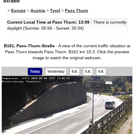
Straße
>
Europe
>
Austria
>
Tyrol
>
Pass Thurn
Current Local Time at Pass Thurn: 13:09
- There is currently
daylight (Sunrise: 05:56 - Sunset: 20:34)
B161, Pass-Thurn-Straße
- A view of the current traffic situation at
Pass Thurn towards Pass Thurn. B161 km 10.3.
Click the preview
image to watch the original webcam.
Today
Yesterday
6.8.
5.8.
4.8.