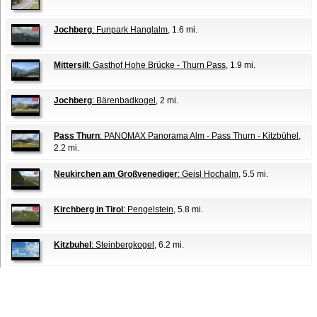
Jochberg
: Funpark Hanglalm
, 1.6 mi.
Mittersill
: Gasthof Hohe Brücke - Thurn Pass
, 1.9 mi.
Jochberg
: Bärenbadkogel
, 2 mi.
Pass Thurn
: PANOMAX Panorama Alm - Pass Thurn - Kitzbühel
,
2.2 mi.
Neukirchen am Großvenediger
: Geisl Hochalm
, 5.5 mi.
Kirchberg in Tirol
: Pengelstein
, 5.8 mi.
Kitzbuhel
: Steinbergkogel
, 6.2 mi.