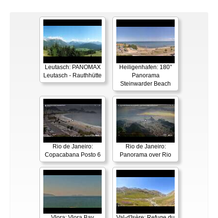
Leutasch: PANOMAX
Heiligenhafen: 180°
Leutasch - Rauthhütte
Panorama
Steinwarder Beach
Rio de Janeiro:
Rio de Janeiro:
Copacabana Posto 6
Panorama over Rio
Vlora: Vlora Bay
Val-d'Isère: Refuge du