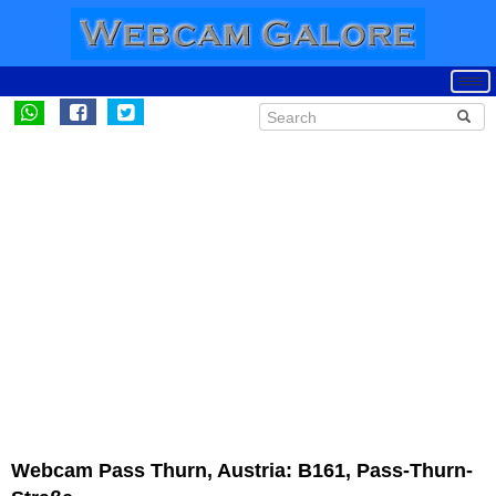
Webcam Pass Thurn, Austria: B161, Pass-Thurn-