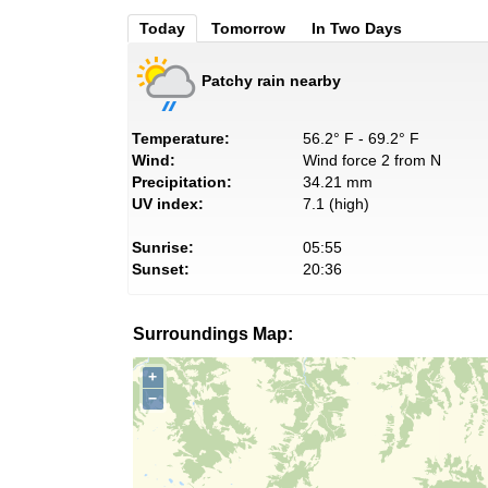
Today
Tomorrow
In Two Days
Patchy rain nearby
Temperature:
56.2° F - 69.2° F
Wind:
Wind force 2 from N
Precipitation:
34.21 mm
UV index:
7.1 (high)
Sunrise:
05:55
Sunset:
20:36
Surroundings Map:
+
−