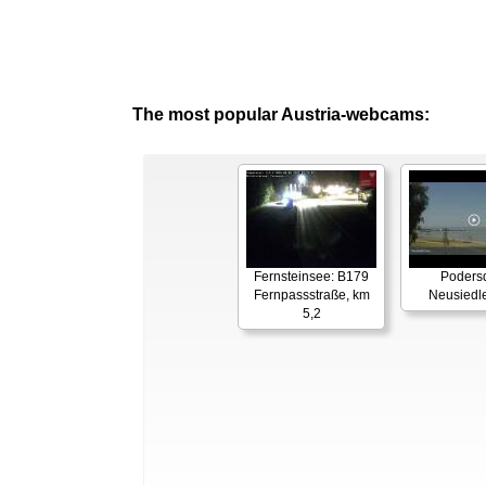
The most popular Austria-webcams:
Fernsteinsee: B179
Podersd
Fernpassstraße, km
Neusiedl
5,2