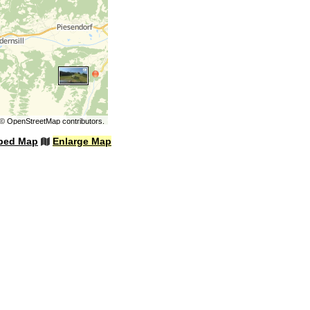
©
OpenStreetMap
contributors.
bed Map
Enlarge Map