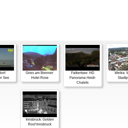
orf:
Gries am Brenner:
Falkertsee: HD
Weitra: 
er See
Hotel Rose
Panorama Heidi-
Stadtp
Chalets
Innsbruck: Golden
Roof Innsbruck