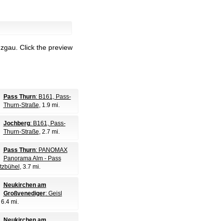
nzgau.
Click the preview
Pass Thurn
: B161, Pass-
Thurn-Straße
, 1.9 mi.
Jochberg
: B161, Pass-
Thurn-Straße
, 2.7 mi.
Pass Thurn
: PANOMAX
Panorama Alm - Pass
itzbühel
, 3.7 mi.
Neukirchen am
Großvenediger
: Geisl
, 6.4 mi.
Neukirchen am