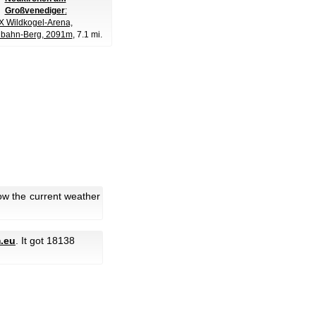
Großvenediger
:
Wildkogel-Arena,
lbahn-Berg, 2091m
, 7.1 mi.
low the current weather
.eu
. It got 18138
.