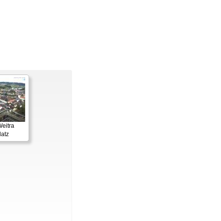
Weitra
latz