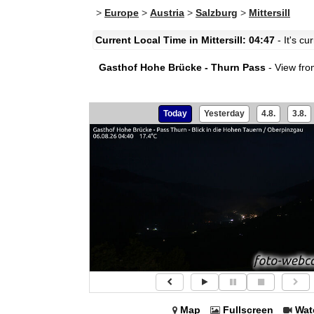
>
Europe
>
Austria
>
Salzburg
>
Mittersill
Current Local Time in Mittersill: 04:47
- It's cu
Gasthof Hohe Brücke - Thurn Pass
- View fro
Today
Yesterday
4.8.
3.8.
Map
Fullscreen
Wat