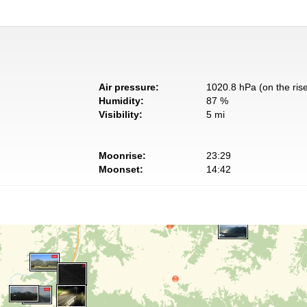
Air pressure:
1020.8 hPa (on the ris
Humidity:
87 %
Visibility:
5 mi
Moonrise:
23:29
Moonset:
14:42