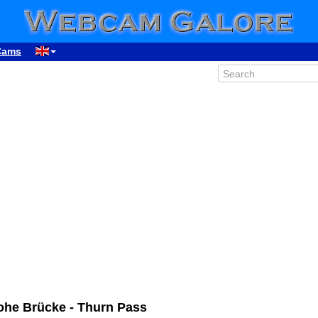
Cams
Hohe Brücke - Thurn Pass