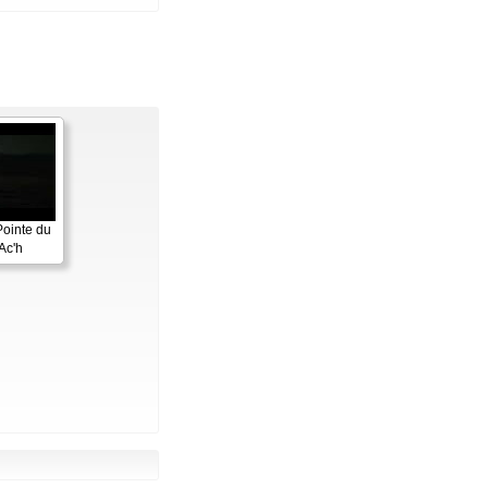
Pointe du
Ac'h