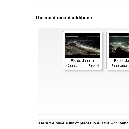
The most recent additions:
Rio de Janeiro:
Rio de Ja
Copacabana Posto 6
Panorama o
Here
we have a list of places in Austria with web