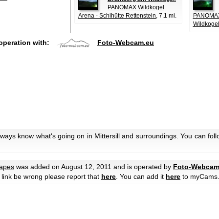
PANOMAX Wildkogel
Arena - Schihütte Rettenstein
, 7.1 mi.
PANOMAX 
Wildkoge
operation with:
Foto-Webcam.eu
lways know what's going on in Mittersill and surroundings. You can fol
apes
was added on August 12, 2011 and is operated by
Foto-Webcam
he link be wrong please report that
here
. You can add it
here
to myCams