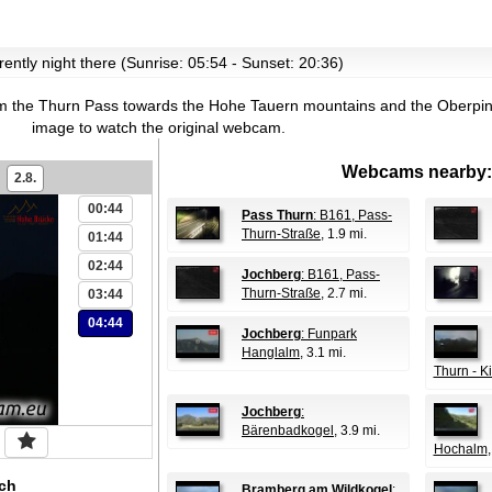
rrently night there (Sunrise: 05:54 - Sunset: 20:36)
m the Thurn Pass towards the Hohe Tauern mountains and the Oberpi
image to watch the original webcam.
Webcams nearby:
2.8.
00:44
Pass Thurn
: B161, Pass-
Thurn-Straße
, 1.9 mi.
01:44
02:44
Jochberg
: B161, Pass-
Thurn-Straße
, 2.7 mi.
03:44
04:44
Jochberg
: Funpark
Hanglalm
, 3.1 mi.
Thurn - K
Jochberg
:
Bärenbadkogel
, 3.9 mi.
Hochalm
ch
Bramberg am Wildkogel
: