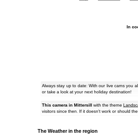
In co
Always stay up to date: With our live cams you a
or take a look at your next holiday destination!
This camera in Mittersill
with the theme
Landsc
visitors since then. If it doesn't work or should t
The Weather in the region