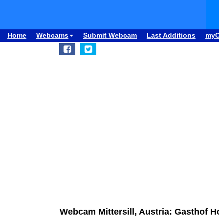
Home
Webcams
Submit Webcam
Last Additions
my
Webcam Mittersill, Austria: Gasthof 