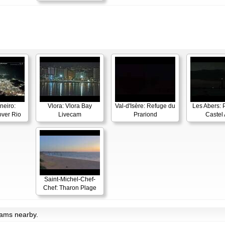
neiro:
Vlora: Vlora Bay
Val-d'Isère: Refuge du
Les Abers: 
ver Rio
Livecam
Prariond
Castel 
Saint-Michel-Chef-
Chef: Tharon Plage
cams nearby.