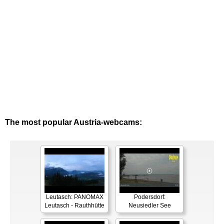
The most popular Austria-webcams:
Leutasch: PANOMAX
Podersdorf:
Leutasch - Rauthhütte
Neusiedler See