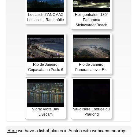
Leutasch: PANOMAX
Heiligenhafen: 180°
Leutasch - Rauthhütte
Panorama
Steinwarder Beach
Rio de Janeiro:
Rio de Janeiro:
Copacabana Posto 6
Panorama over Rio
Vlora: Vlora Bay
Val-d'Isère: Refuge du
Livecam
Prariond
Here
we have a list of places in Austria with webcams nearby.