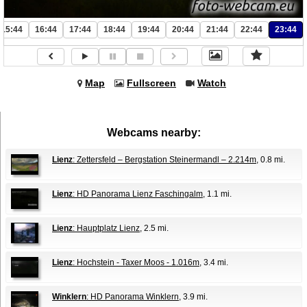
15:44
16:44
17:44
18:44
19:44
20:44
21:44
22:44
23:44
Map
Fullscreen
Watch
Webcams nearby:
Lienz
: Zettersfeld – Bergstation Steinermandl – 2.214m
, 0.8 mi.
Lienz
: HD Panorama Lienz Faschingalm
, 1.1 mi.
Lienz
: Hauptplatz Lienz
, 2.5 mi.
Lienz
: Hochstein - Taxer Moos - 1.016m
, 3.4 mi.
Winklern
: HD Panorama Winklern
, 3.9 mi.