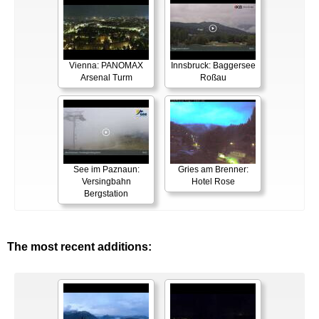
Vienna: PANOMAX
Innsbruck: Baggersee
Arsenal Turm
Roßau
See im Paznaun:
Gries am Brenner:
Versingbahn
Hotel Rose
Bergstation
The most recent additions: