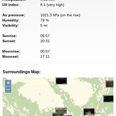
UV index:
8.1 (very high)
Air pressure:
1021.3 hPa (on the rise)
Humidity:
79 %
Visibility:
5 mi
Sunrise:
05:57
Sunset:
20:31
Moonrise:
00:07
Moonset:
17:11
Surroundings Map:
+
−