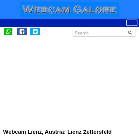
Webcam Lienz, Austria: Lienz Zettersfeld