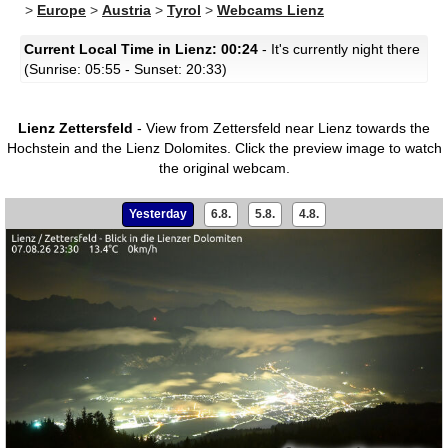
>
Europe
>
Austria
>
Tyrol
>
Webcams Lienz
Current Local Time in Lienz: 00:24
- It's currently night there
(Sunrise: 05:55 - Sunset: 20:33)
Lienz Zettersfeld
- View from Zettersfeld near Lienz towards the
Hochstein and the Lienz Dolomites.
Click the preview image to watch
the original webcam.
Yesterday
6.8.
5.8.
4.8.