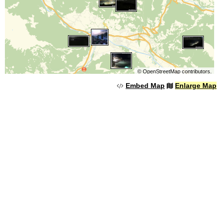
©
OpenStreetMap
contributors.
Embed Map
Enlarge Map