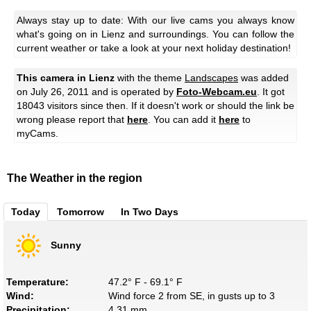
Always stay up to date: With our live cams you always know
what's going on in Lienz and surroundings. You can follow the
current weather or take a look at your next holiday destination!
This camera in Lienz
with the theme
Landscapes
was added
on July 26, 2011 and is operated by
Foto-Webcam.eu
. It got
18043 visitors since then. If it doesn't work or should the link be
wrong please report that
here
. You can add it
here
to
myCams.
The Weather in the region
Today
Tomorrow
In Two Days
Sunny
Temperature:
47.2° F - 69.1° F
Wind:
Wind force 2 from SE, in gusts up to 3
Precipitation:
4.31 mm