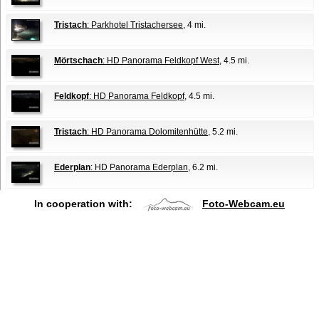
Tristach
: Parkhotel Tristachersee
, 4 mi.
Mörtschach
: HD Panorama Feldkopf West
, 4.5 mi.
Feldkopf
: HD Panorama Feldkopf
, 4.5 mi.
Tristach
: HD Panorama Dolomitenhütte
, 5.2 mi.
Ederplan
: HD Panorama Ederplan
, 6.2 mi.
In cooperation with:
Foto-Webcam.eu