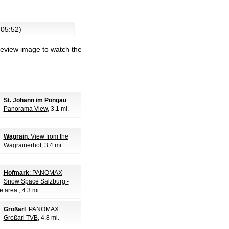
 05:52)
review image to watch the
St. Johann im Pongau
:
Panorama View
, 3.1 mi.
Wagrain
: View from the
Wagrainerhof
, 3.4 mi.
Hofmark
: PANOMAX
Snow Space Salzburg -
e area
, 4.3 mi.
Großarl
: PANOMAX
Großarl TVB
, 4.8 mi.