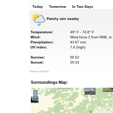
Today
Tomorrow
In Two Days
Patchy rain nearby
Temperature:
49° F - 74.8° F
Wind:
Wind force 2 from NNE, in 
Precipitation:
43.67 mm
UV index:
7.6 (high)
Sunrise:
05:52
Sunset:
20:33
(Data for Straãÿ)
Surroundings Map:
+
−