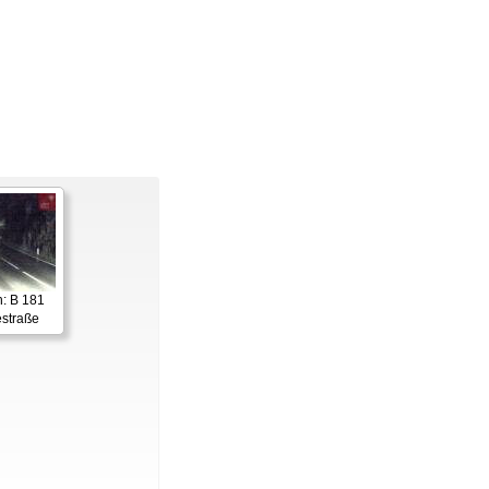
: B 181
straße