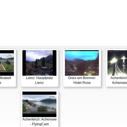
irabell
Lienz: Hauptplatz
Gries am Brenner:
Achenkirch
e
Lienz
Hotel Rose
Achensee
Achenkirch: Achensee
- FlyingCam