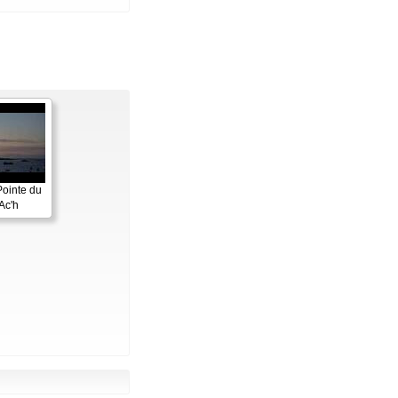
Pointe du
Ac'h