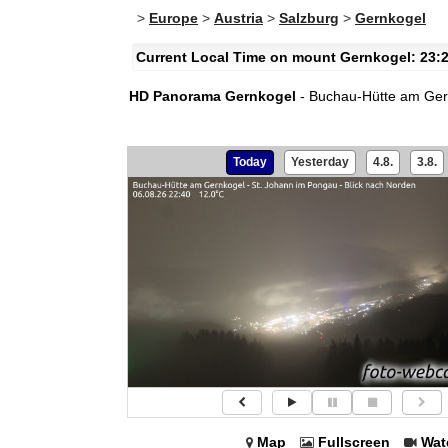
>
Europe
>
Austria
>
Salzburg
>
Gernkogel
Current Local Time on mount Gernkogel: 23:
HD Panorama Gernkogel
- Buchau-Hütte am Gernk
Today
Yesterday
4.8.
3.8.
Map
Fullscreen
Wat