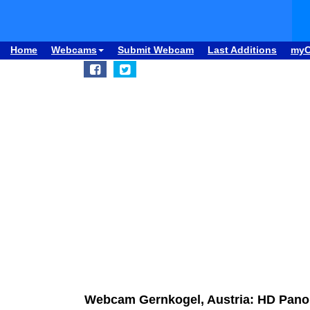
Home
Webcams
Submit Webcam
Last Additions
my
Webcam Gernkogel, Austria: HD Pan