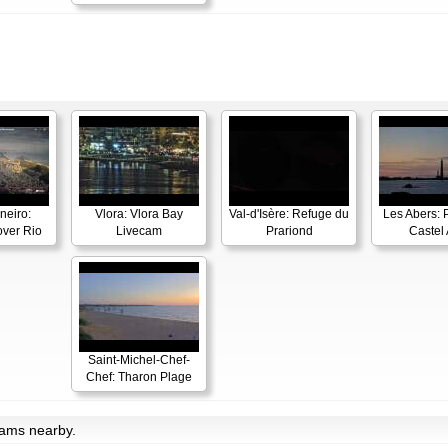
neiro:
Vlora: Vlora Bay
Val-d'Isère: Refuge du
Les Abers: 
ver Rio
Livecam
Prariond
Castel 
Saint-Michel-Chef-
Chef: Tharon Plage
cams nearby.