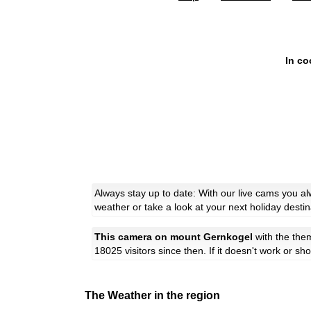
In co
Always stay up to date: With our live cams you 
weather or take a look at your next holiday destin
This camera on mount Gernkogel
with the th
18025 visitors since then. If it doesn't work or s
The Weather in the region