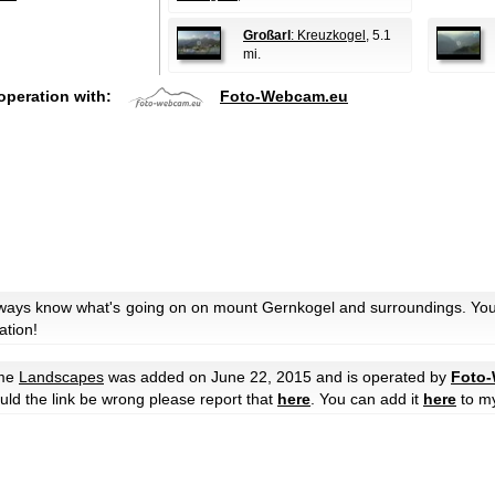
Großarl
: Kreuzkogel
, 5.1
mi.
operation with:
Foto-Webcam.eu
always know what's going on on mount Gernkogel and surroundings. You 
ation!
eme
Landscapes
was added on June 22, 2015 and is operated by
Foto
hould the link be wrong please report that
here
. You can add it
here
to m