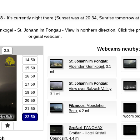
06:50
07:50
28
- It's currently night there (Sunset was at 20:34, Sunrise tomorrow at
08:50
09:50
ogel - St. Johann im Pongau - View in northern direction.
Click the p
11:50
original webcam.
12:50
Webcams nearby:
2.8.
13:50
14:50
St. Johann im Pongau
:
Alpendorf Gernkogel
, 3.1
15:50
mi.
16:50
St. Johann im Pongau
:
17:50
View over Salzach Valley
,
18:50
3.1 mi.
20:50
Filzmoos
: Mooslehen
21:50
Berg
, 4.2 mi.
woom bik
22:50
Großarl
: PANOMAX
Großarl - Hotel Kristall
ch
Übungslift
, 4.4 mi.