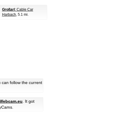
Großarl
: Cable Car
Harbach
, 5.1 mi.
can follow the current
-Webcam.eu
. It got
yCams.