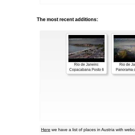
The most recent additions:
Rio de Janeiro:
Rio de Ja
Copacabana Posto 6
Panorama o
Here
we have a list of places in Austria with web