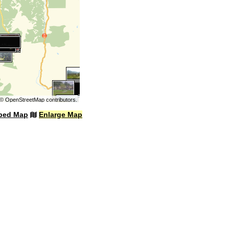
©
OpenStreetMap
contributors.
bed Map
Enlarge Map