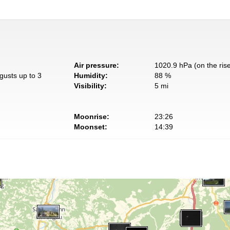
Air pressure:
1020.9 hPa (on the ris
gusts up to 3
Humidity:
88 %
Visibility:
5 mi
Moonrise:
23:26
Moonset:
14:39