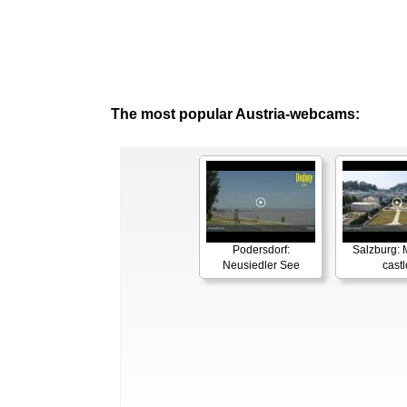
The most popular Austria-webcams:
Podersdorf:
Salzburg: M
Neusiedler See
castl