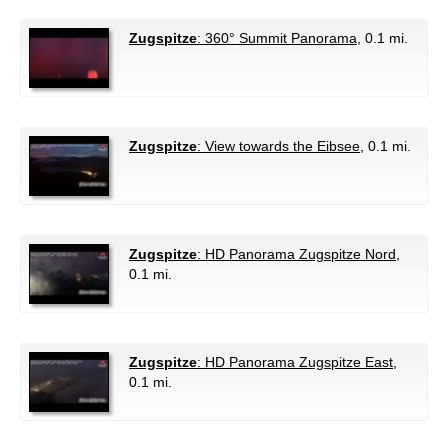
Zugspitze
: 360° Summit Panorama
, 0.1 mi.
Zugspitze
: View towards the Eibsee
, 0.1 mi.
Zugspitze
: HD Panorama Zugspitze Nord
,
0.1 mi.
Zugspitze
: HD Panorama Zugspitze East
,
0.1 mi.