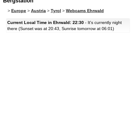
Bergstation
>
Europe
>
Austria
>
Tyrol
>
Webcams Ehrwald
Current Local Time in Ehrwald: 22:30
- It's currently night
there (Sunset was at 20:43, Sunrise tomorrow at 06:01)