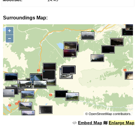
Surroundings Map:
+
−
©
OpenStreetMap
contributors.
Embed Map
Enlarge Map