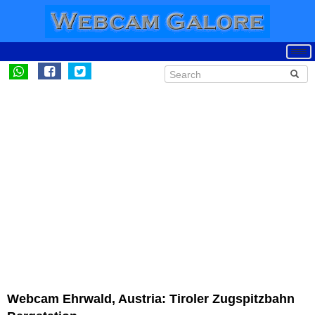
Webcam Ehrwald, Austria: Tiroler Zugspitzbahn