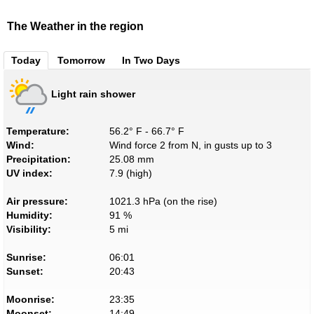
The Weather in the region
Today
Tomorrow
In Two Days
Light rain shower
Temperature:
56.2° F - 66.7° F
Wind:
Wind force 2 from N, in gusts up to 3
Precipitation:
25.08 mm
UV index:
7.9 (high)
Air pressure:
1021.3 hPa (on the rise)
Humidity:
91 %
Visibility:
5 mi
Sunrise:
06:01
Sunset:
20:43
Moonrise:
23:35
Moonset:
14:49