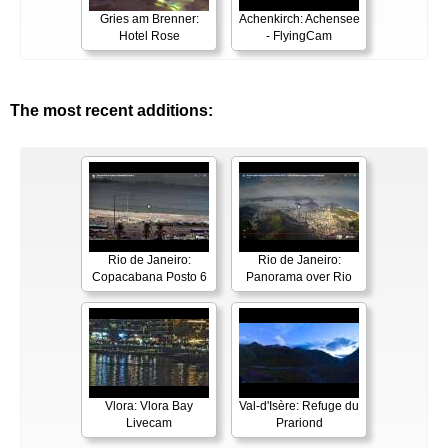
Gries am Brenner:
Achenkirch: Achensee
Hotel Rose
- FlyingCam
The most recent additions:
Rio de Janeiro:
Rio de Janeiro:
Copacabana Posto 6
Panorama over Rio
Vlora: Vlora Bay
Val-d'Isère: Refuge du
Livecam
Prariond