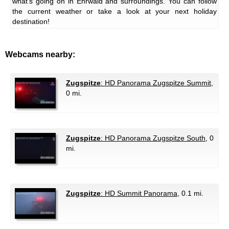
what's going on in Ehrwald and surroundings. You can follow
the current weather or take a look at your next holiday
destination!
Webcams nearby:
Zugspitze
: HD Panorama Zugspitze Summit
,
0 mi.
Zugspitze
: HD Panorama Zugspitze South
, 0
mi.
Zugspitze
: HD Summit Panorama
, 0.1 mi.