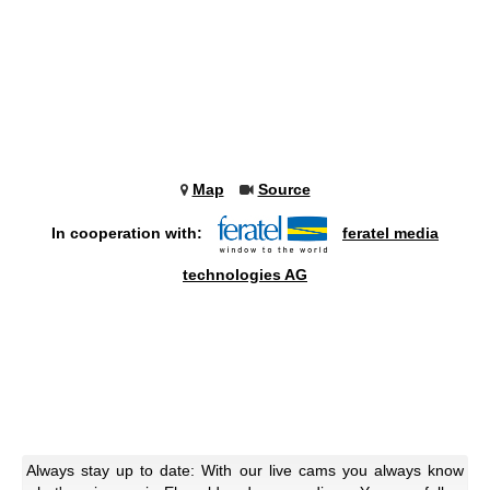
Map
Source
In cooperation with:
feratel media
technologies AG
Always stay up to date: With our live cams you always know