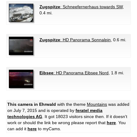
Zugspitze
: Schneefernerhaus towards SW
,
0.4 mi.
Zugspitze
: HD Panorama Sonnalpin
, 0.6 mi.
Eibsee
: HD Panorama Eibsee Nord
, 1.8 mi.
This camera in Ehrwald
with the theme
Mountains
was added
on July 7, 2015 and is operated by
feratel media
technologies AG
. It got 18023 visitors since then. If it doesn't
work or should the link be wrong please report that
here
. You
can add it
here
to myCams.