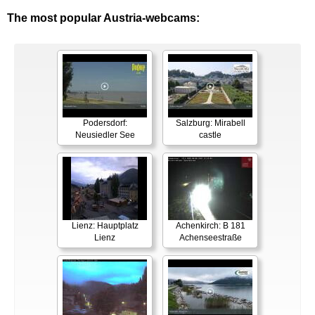
The most popular Austria-webcams:
Podersdorf:
Salzburg: Mirabell
Neusiedler See
castle
Lienz: Hauptplatz
Achenkirch: B 181
Lienz
Achenseestraße