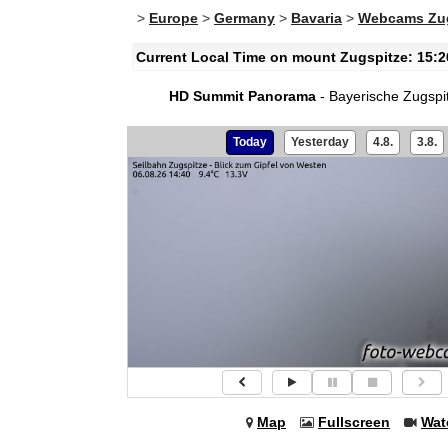
>
Europe
>
Germany
>
Bavaria
>
Webcams Zug
Current Local Time on mount Zugspitze: 15:2
HD Summit Panorama
- Bayerische Zugspi
Today
Yesterday
4.8.
3.8.
Map
Fullscreen
Wat