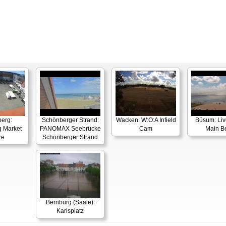
berg:
Schönberger Strand:
Wacken: W:O:A Infield
Büsum: Li
g Market
PANOMAX Seebrücke
Cam
Main B
re
Schönberger Strand
Bernburg (Saale):
Karlsplatz