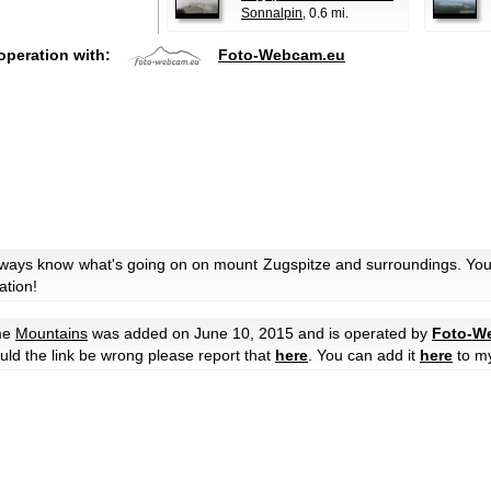
Sonnalpin
, 0.6 mi.
operation with:
Foto-Webcam.eu
always know what's going on on mount Zugspitze and surroundings. You 
ation!
me
Mountains
was added on June 10, 2015 and is operated by
Foto-W
hould the link be wrong please report that
here
. You can add it
here
to m