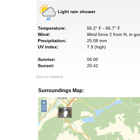
Light rain shower
Temperature:
56.2° F - 66.7° F
Wind:
Wind force 2 from N, in gus
Precipitation:
25.08 mm
UV index:
7.9 (high)
Sunrise:
06:00
Sunset:
20:42
(Data for Gaisthal)
Surroundings Map:
+
−