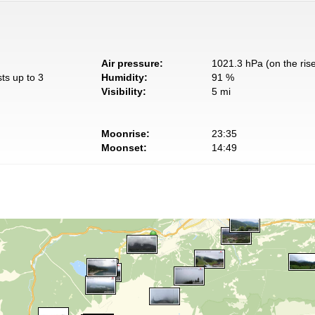
Air pressure:
1021.3 hPa (on the ris
ts up to 3
Humidity:
91 %
Visibility:
5 mi
Moonrise:
23:35
Moonset:
14:49