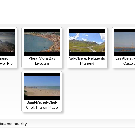
neiro:
Vlora: Vlora Bay
Val-d'Isère: Refuge du
Les Abers: 
ver Rio
Livecam
Prariond
Castel 
Saint-Michel-Chef-
Chef: Tharon Plage
ebcams nearby.