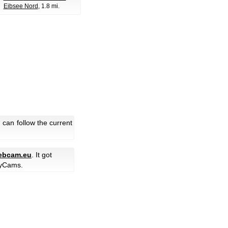
Eibsee Nord
, 1.8 mi.
can follow the current
ebcam.eu
. It got
yCams.