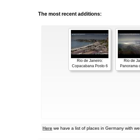
The most recent additions:
Rio de Janeiro:
Rio de Ja
Copacabana Posto 6
Panorama o
Here
we have a list of places in Germany with w