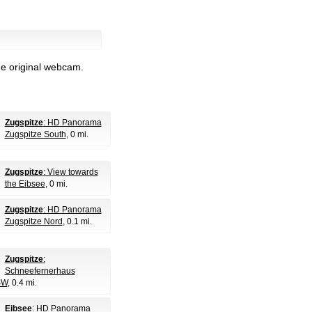
he original webcam.
Zugspitze
: HD Panorama
Zugspitze South
, 0 mi.
Zugspitze
: View towards
the Eibsee
, 0 mi.
Zugspitze
: HD Panorama
Zugspitze Nord
, 0.1 mi.
Zugspitze
:
Schneefernerhaus
SW
, 0.4 mi.
Eibsee
: HD Panorama