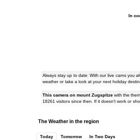
In co
Always stay up to date: With our live cams you 
weather or take a look at your next holiday destin
This camera on mount Zugspitze
with the the
18261 visitors since then. If it doesn't work or s
The Weather in the region
Today
Tomorrow
In Two Days