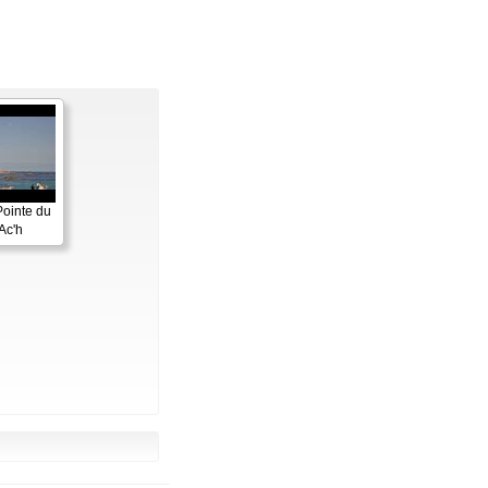
Pointe du
Ac'h