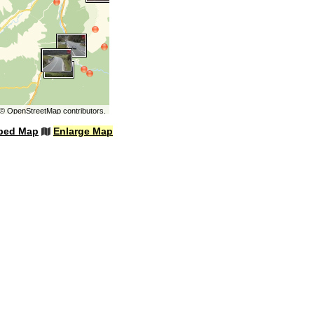
©
OpenStreetMap
contributors.
bed Map
Enlarge Map