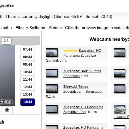
01:44
spitze
02:44
6
- There is currently daylight (Sunrise: 05:59 - Sunset: 20:43)
03:44
04:44
tzbahn - Eibsee-Seilbahn - Summit.
Click the preview image to watch t
05:44
Webcams nearby:
2.8.
06:44
07:44
Zugspitze
: HD
Panorama Zugspitze
08:44
Summit
, 0 mi.
09:44
Zugspitze
: 360° Summit
10:44
Panorama
, 0 mi.
11:44
Ehrwald
: Tiroler
12:44
Zugspitzbahn Bergstation
,
13:44
0.1 mi.
14:44
Zugspitze
: HD Panorama
Zugspitze East
, 0.1 mi.
towards 
ch
Zugspitze
: HD Panorama