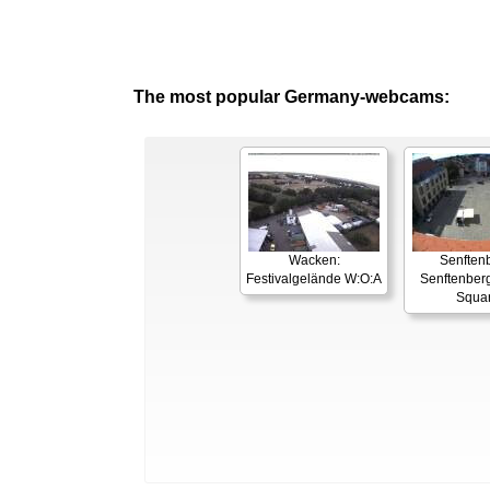
The most popular Germany-webcams:
Wacken:
Senften
Festivalgelände W:O:A
Senftenber
Squa