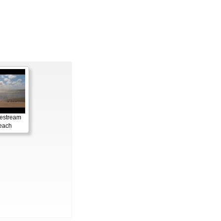
vestream
each