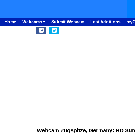
Home
Webcams
Submit Webcam
Last Additions
my
Webcam Zugspitze, Germany: HD Su