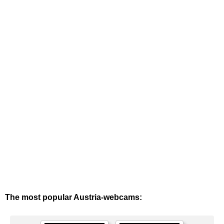
The most popular Austria-webcams: