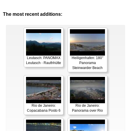
The most recent additions:
Leutasch: PANOMAX
Heiligenhafen: 180°
Leutasch - Rauthhütte
Panorama
Steinwarder Beach
Rio de Janeiro:
Rio de Janeiro:
Copacabana Posto 6
Panorama over Rio