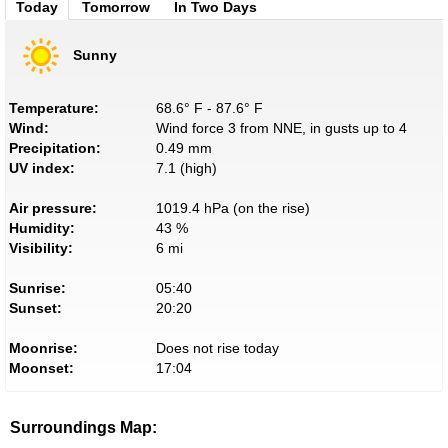
Today
Tomorrow
In Two Days
Sunny
Temperature:
68.6° F - 87.6° F
Wind:
Wind force 3 from NNE, in gusts up to 4
Precipitation:
0.49 mm
UV index:
7.1 (high)
Air pressure:
1019.4 hPa (on the rise)
Humidity:
43 %
Visibility:
6 mi
Sunrise:
05:40
Sunset:
20:20
Moonrise:
Does not rise today
Moonset:
17:04
Surroundings Map: