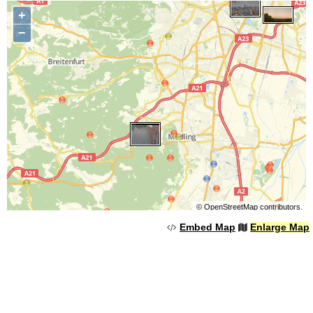
+
−
©
OpenStreetMap
contributors.
Embed Map
Enlarge Map