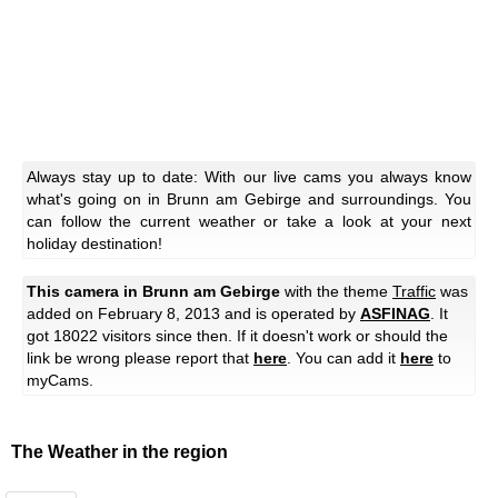
Always stay up to date: With our live cams you always know
what's going on in Brunn am Gebirge and surroundings. You
can follow the current weather or take a look at your next
holiday destination!
This camera in Brunn am Gebirge
with the theme
Traffic
was
added on February 8, 2013 and is operated by
ASFINAG
. It
got 18022 visitors since then. If it doesn't work or should the
link be wrong please report that
here
. You can add it
here
to
myCams.
The Weather in the region