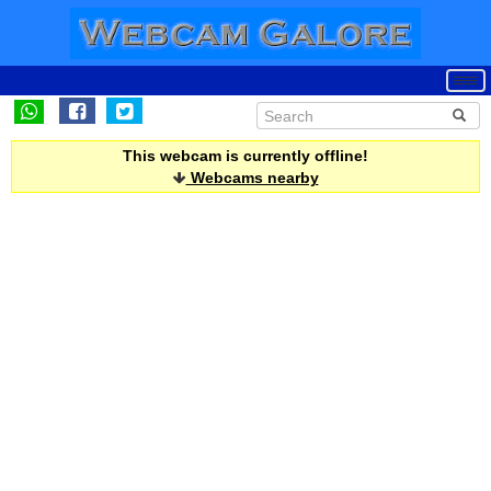
This webcam is currently offline!
Webcams nearby