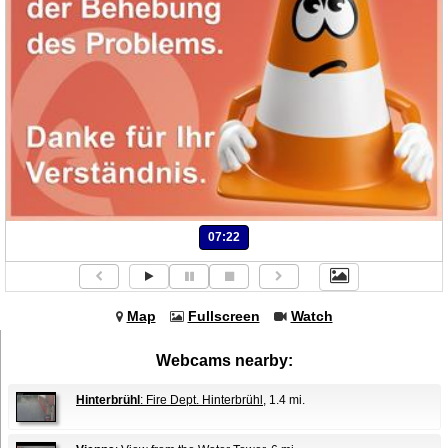
07:22
Map
Fullscreen
Watch
Webcams nearby:
Hinterbrühl
: Fire Dept. Hinterbrühl
, 1.4 mi.