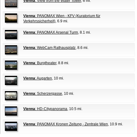
Vienna
: View from the Water Tower
, 6 mi.
Vienna
: PANOMAX Wien - KFV (Kuratorium für
Verkehrssicherheit)
, 6.9 mi.
Vienna
: PANOMAX Arsenal Turm
, 8.1 mi.
Vienna
: WebCam Rathausplatz
, 8.6 mi.
Vienna
: Burgtheater
, 8.8 mi.
Vienna
: Augarten
, 10 mi.
Vienna
: Scherzergasse
, 10 mi.
Vienna
: HD-Citypanorama
, 10.5 mi.
Vienna
: PANOMAX Kronen Zeitung - Zentrale Wien
, 10.9 mi.