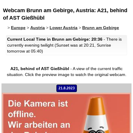
Webcam Brunn am Gebirge, Austria: A21, behind
of AST Gießhübl
>
Europe
>
Austria
>
Lower Austria
>
Brunn am Gebirge
Current Local Time in Brunn am Gebirge: 20:36
- There is
currently evening twilight (Sunset was at 20:21, Sunrise
tomorrow at 05:40)
A21, behind of AST Gießhübl
- A view of the current traffic
situation.
Click the preview image to watch the original webcam.
21.8.2023