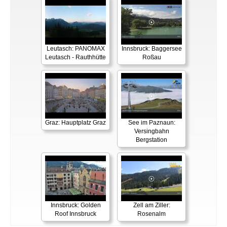
Leutasch: PANOMAX
Innsbruck: Baggersee
Leutasch - Rauthhütte
Roßau
Graz: Hauptplatz Graz
See im Paznaun:
Versingbahn
Bergstation
Innsbruck: Golden
Zell am Ziller:
Roof Innsbruck
Rosenalm