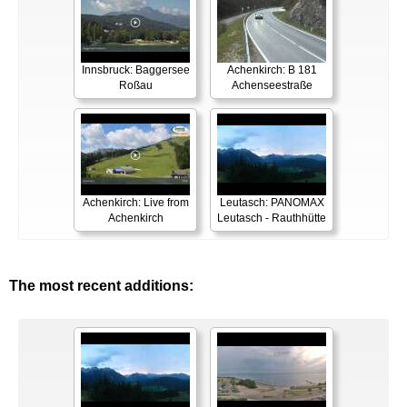
Innsbruck: Baggersee
Achenkirch: B 181
Roßau
Achenseestraße
Achenkirch: Live from
Leutasch: PANOMAX
Achenkirch
Leutasch - Rauthhütte
The most recent additions: