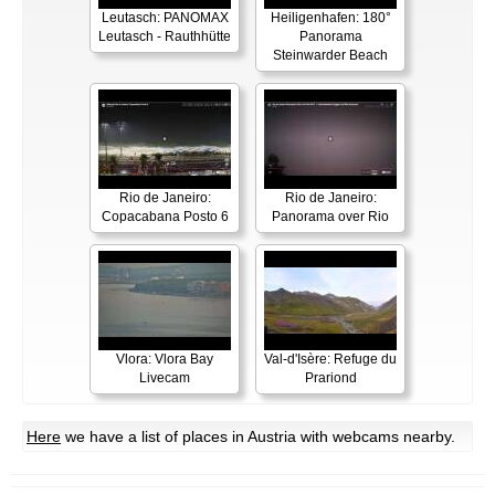
Leutasch: PANOMAX
Heiligenhafen: 180°
Leutasch - Rauthhütte
Panorama
Steinwarder Beach
Rio de Janeiro:
Rio de Janeiro:
Copacabana Posto 6
Panorama over Rio
Vlora: Vlora Bay
Val-d'Isère: Refuge du
Livecam
Prariond
Here
we have a list of places in Austria with webcams nearby.