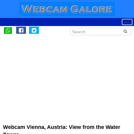
Webcam Vienna, Austria: View from the Water