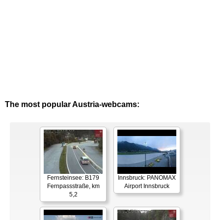
The most popular Austria-webcams:
Fernsteinsee: B179
Innsbruck: PANOMAX
Fernpassstraße, km
Airport Innsbruck
5,2