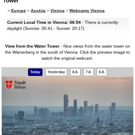
Tower
>
Europe
>
Austria
>
Vienna
>
Webcams Vienna
Current Local Time in Vienna: 06:54
- There is currently
daylight (Sunrise: 05:41 - Sunset: 20:17)
View from the Water Tower
- Nice views from the water tower on
the Wienerberg in the south of Vienna.
Click the preview image to
watch the original webcam.
Today
Yesterday
8.8.
7.8.
6.8.