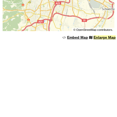
©
OpenStreetMap
contributors.
Embed Map
Enlarge Map