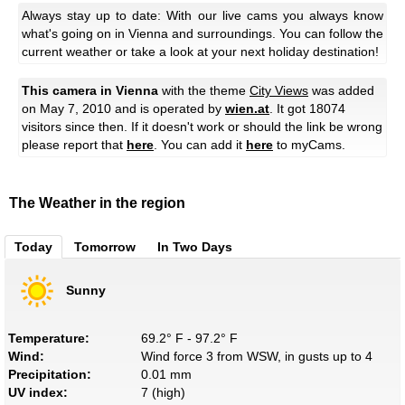
Always stay up to date: With our live cams you always know
what's going on in Vienna and surroundings. You can follow the
current weather or take a look at your next holiday destination!
This camera in Vienna
with the theme
City Views
was added
on May 7, 2010 and is operated by
wien.at
. It got 18074
visitors since then. If it doesn't work or should the link be wrong
please report that
here
. You can add it
here
to myCams.
The Weather in the region
Today
Tomorrow
In Two Days
Sunny
Temperature:
69.2° F - 97.2° F
Wind:
Wind force 3 from WSW, in gusts up to 4
Precipitation:
0.01 mm
UV index:
7 (high)