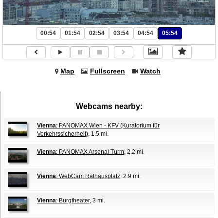
00:54
01:54
02:54
03:54
04:54
05:54
Map
Fullscreen
Watch
Webcams nearby:
Vienna
: PANOMAX Wien - KFV (Kuratorium für
Verkehrssicherheit)
, 1.5 mi.
Vienna
: PANOMAX Arsenal Turm
, 2.2 mi.
Vienna
: WebCam Rathausplatz
, 2.9 mi.
Vienna
: Burgtheater
, 3 mi.