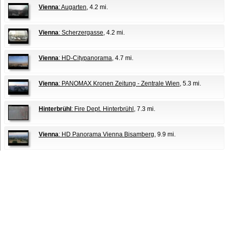
Vienna
: Augarten
, 4.2 mi.
Vienna
: Scherzergasse
, 4.2 mi.
Vienna
: HD-Citypanorama
, 4.7 mi.
Vienna
: PANOMAX Kronen Zeitung - Zentrale Wien
, 5.3 mi.
Hinterbrühl
: Fire Dept. Hinterbrühl
, 7.3 mi.
Vienna
: HD Panorama Vienna Bisamberg
, 9.9 mi.