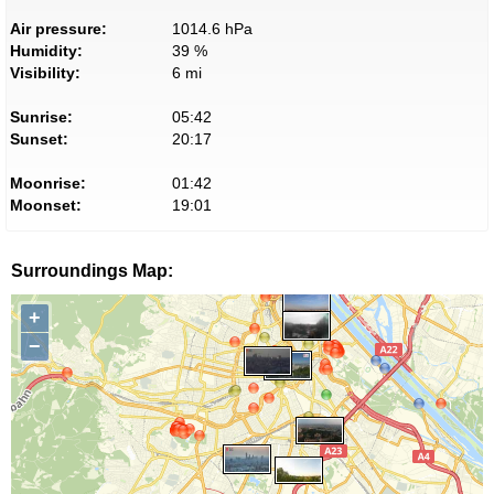
Air pressure:
1014.6 hPa
Humidity:
39 %
Visibility:
6 mi
Sunrise:
05:42
Sunset:
20:17
Moonrise:
01:42
Moonset:
19:01
Surroundings Map:
+
−