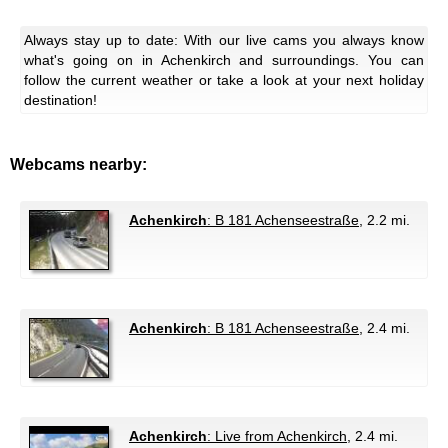
Always stay up to date: With our live cams you always know
what's going on in Achenkirch and surroundings. You can
follow the current weather or take a look at your next holiday
destination!
Webcams nearby:
Achenkirch
: B 181 Achenseestraße
, 2.2 mi.
Achenkirch
: B 181 Achenseestraße
, 2.4 mi.
Achenkirch
: Live from Achenkirch
, 2.4 mi.