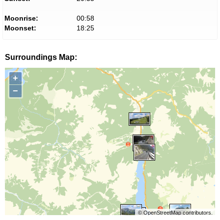
Moonrise:
00:58
Moonset:
18:25
Surroundings Map:
+
−
©
OpenStreetMap
contributors.