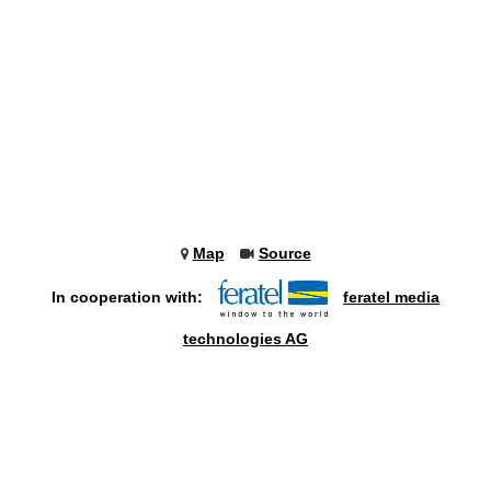
Map
Source
In cooperation with:
feratel media
technologies AG