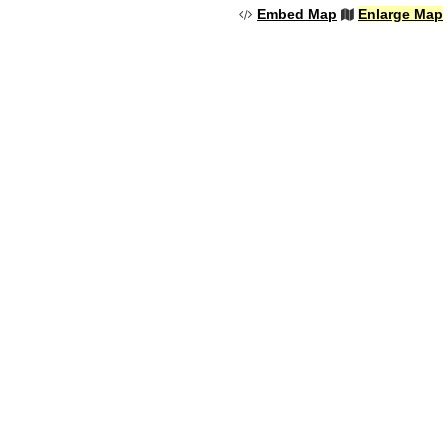
Embed Map
Enlarge Map