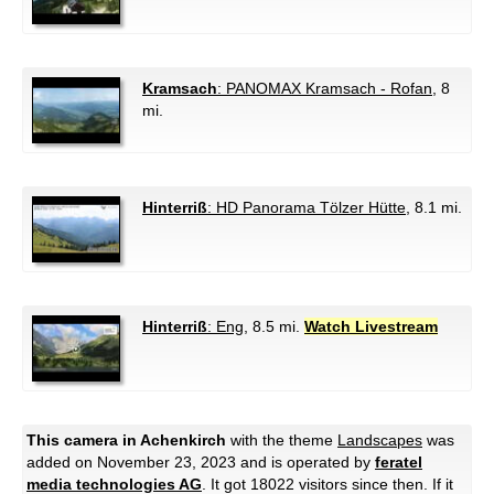
Kramsach
: PANOMAX Kramsach - Rofan
, 8
mi.
Hinterriß
: HD Panorama Tölzer Hütte
, 8.1 mi.
Hinterriß
: Eng
, 8.5 mi.
Watch Livestream
This camera in Achenkirch
with the theme
Landscapes
was
added on November 23, 2023 and is operated by
feratel
media technologies AG
. It got 18022 visitors since then. If it