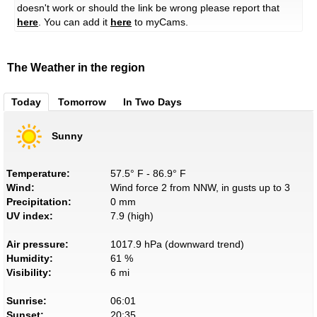
doesn't work or should the link be wrong please report that
here
. You can add it
here
to myCams.
The Weather in the region
Today
Tomorrow
In Two Days
Sunny
Temperature:
57.5° F - 86.9° F
Wind:
Wind force 2 from NNW, in gusts up to 3
Precipitation:
0 mm
UV index:
7.9 (high)
Air pressure:
1017.9 hPa (downward trend)
Humidity:
61 %
Visibility:
6 mi
Sunrise:
06:01
Sunset:
20:35