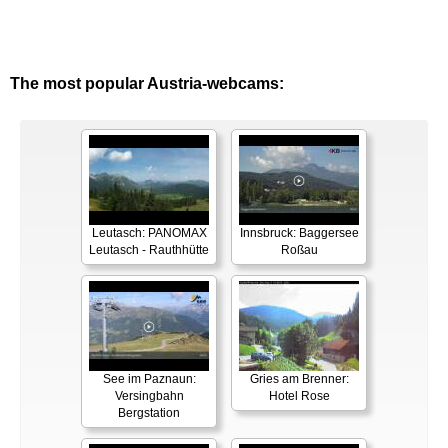
The most popular Austria-webcams:
Leutasch: PANOMAX
Innsbruck: Baggersee
Leutasch - Rauthhütte
Roßau
See im Paznaun:
Gries am Brenner:
Versingbahn
Hotel Rose
Bergstation