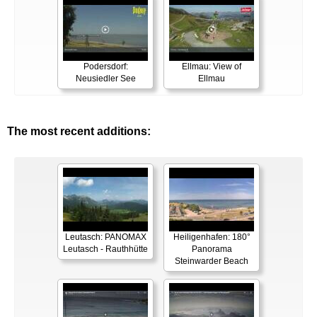
Podersdorf:
Ellmau: View of
Neusiedler See
Ellmau
The most recent additions:
Leutasch: PANOMAX
Heiligenhafen: 180°
Leutasch - Rauthhütte
Panorama
Steinwarder Beach