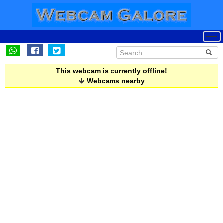
This webcam is currently offline!
Webcams nearby