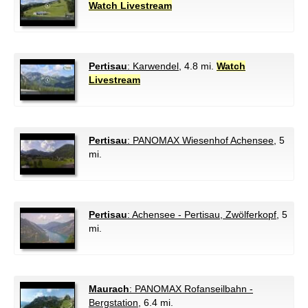
Watch Livestream
Pertisau
: Karwendel
, 4.8 mi.
Watch
Livestream
Pertisau
: PANOMAX Wiesenhof Achensee
, 5
mi.
Pertisau
: Achensee - Pertisau, Zwölferkopf
, 5
mi.
Maurach
: PANOMAX Rofanseilbahn -
Bergstation
, 6.4 mi.