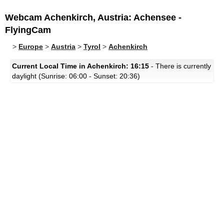
Webcam Achenkirch, Austria: Achensee -
FlyingCam
>
Europe
>
Austria
>
Tyrol
>
Achenkirch
Current Local Time in Achenkirch: 16:15
- There is currently
daylight (Sunrise: 06:00 - Sunset: 20:36)