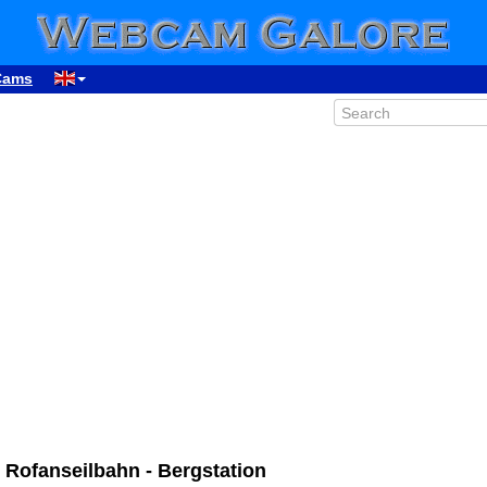
Cams
00:35
ofanseilbahn - Bergstation