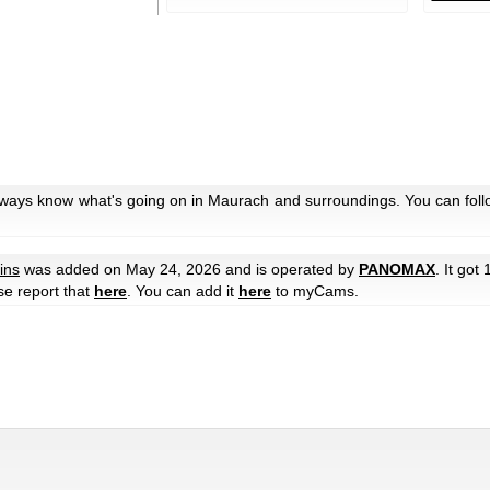
always know what's going on in Maurach and surroundings. You can foll
ins
was added on May 24, 2026 and is operated by
PANOMAX
. It got
ase report that
here
. You can add it
here
to myCams.