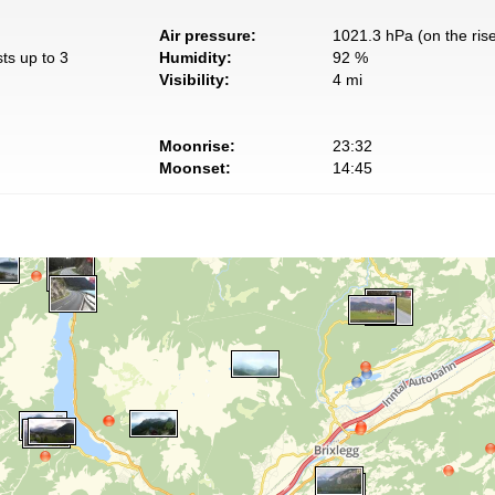
Air pressure:
1021.3 hPa (on the ris
ts up to 3
Humidity:
92 %
Visibility:
4 mi
Moonrise:
23:32
Moonset:
14:45