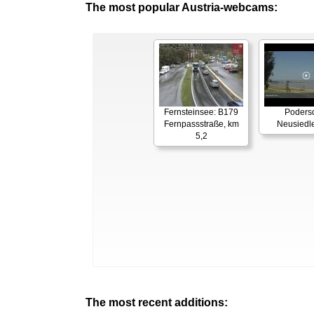
The most popular Austria-webcams:
Fernsteinsee: B179
Podersd
Fernpassstraße, km
Neusiedl
5,2
The most recent additions: