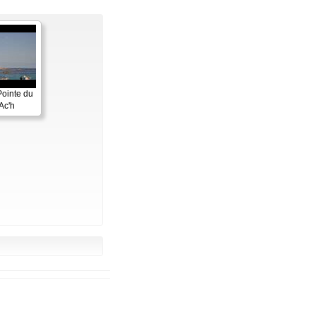
Pointe du
Ac'h