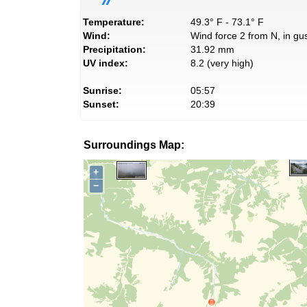
Temperature:
49.3° F - 73.1° F
Wind:
Wind force 2 from N, in gus
Precipitation:
31.92 mm
UV index:
8.2 (very high)
Sunrise:
05:57
Sunset:
20:39
Surroundings Map:
+
−