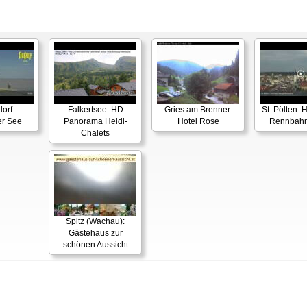
orf:
Falkertsee: HD
Gries am Brenner:
St. Pölten:
er See
Panorama Heidi-
Hotel Rose
Rennbahn
Chalets
Spitz (Wachau):
Gästehaus zur
schönen Aussicht