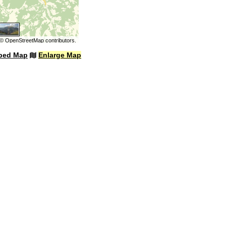
©
OpenStreetMap
contributors.
bed Map
Enlarge Map