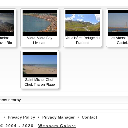
neiro:
Vlora: Vlora Bay
Val-d'Isère: Refuge du
Les Abers: 
ver Rio
Livecam
Prariond
Castel 
Saint-Michel-Chef-
Chef: Tharon Plage
cams nearby.
s
•
Privacy Policy
•
Privacy Manager
•
Contact
© 2004 - 2026
Webcam Galore