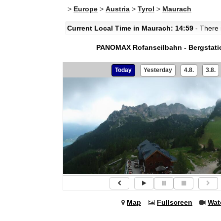
>
Europe
>
Austria
>
Tyrol
>
Maurach
Current Local Time in Maurach: 14:59
- There i
PANOMAX Rofanseilbahn - Bergstati
Today
Yesterday
4.8.
3.8.
Map
Fullscreen
Wat