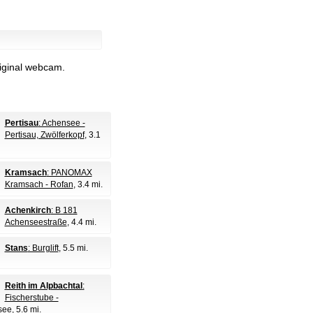
riginal webcam.
Pertisau
: Achensee -
Pertisau, Zwölferkopf
, 3.1
Kramsach
: PANOMAX
Kramsach - Rofan
, 3.4 mi.
Achenkirch
: B 181
Achenseestraße
, 4.4 mi.
Stans
: Burglift
, 5.5 mi.
Reith im Alpbachtal
:
Fischerstube -
see
, 5.6 mi.