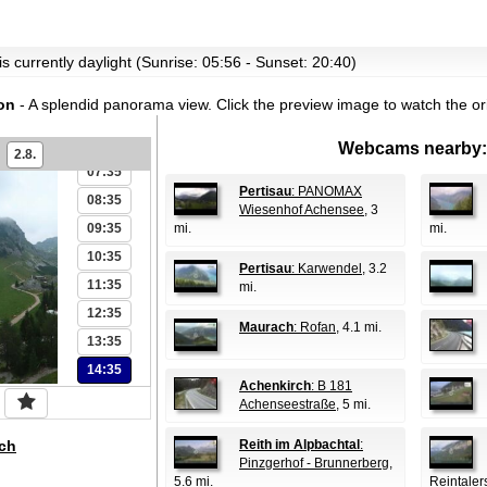
01:35
02:35
03:35
s currently daylight (Sunrise: 05:56 - Sunset: 20:40)
04:35
on
- A splendid panorama view.
Click the preview image to watch the o
05:35
06:35
Webcams nearby:
2.8.
07:35
Pertisau
: PANOMAX
08:35
Wiesenhof Achensee
, 3
09:35
mi.
mi.
10:35
Pertisau
: Karwendel
, 3.2
11:35
mi.
12:35
Maurach
: Rofan
, 4.1 mi.
13:35
14:35
Achenkirch
: B 181
Achenseestraße
, 5 mi.
ch
Reith im Alpbachtal
:
Pinzgerhof - Brunnerberg
,
5.6 mi.
Reintaler