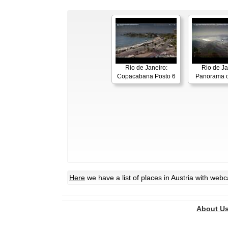
Rio de Janeiro:
Rio de Ja
Copacabana Posto 6
Panorama o
Here
we have a list of places in Austria with web
About U