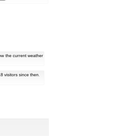
ow the current weather
 18 visitors since then.