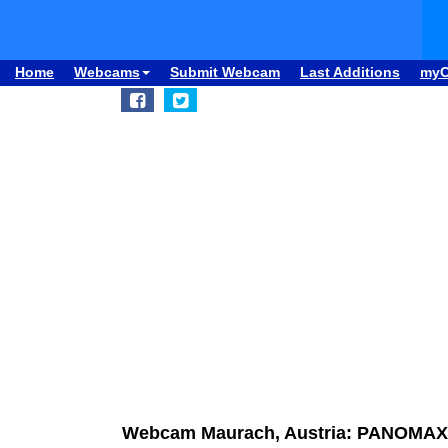
Home
Webcams
Submit Webcam
Last Additions
my
Webcam Maurach, Austria: PANOMAX R