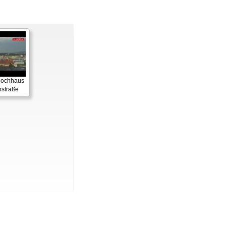
 Hochhaus
straße