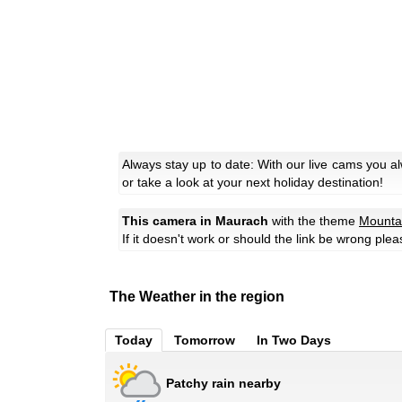
Always stay up to date: With our live cams you 
or take a look at your next holiday destination!
This camera in Maurach
with the theme
Mounta
If it doesn't work or should the link be wrong ple
The Weather in the region
Today
Tomorrow
In Two Days
Patchy rain nearby