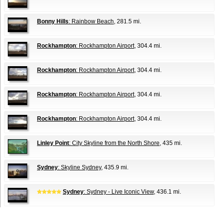
Bonny Hills
: Rainbow Beach
, 281.5 mi.
Rockhampton
: Rockhampton Airport
, 304.4 mi.
Rockhampton
: Rockhampton Airport
, 304.4 mi.
Rockhampton
: Rockhampton Airport
, 304.4 mi.
Rockhampton
: Rockhampton Airport
, 304.4 mi.
Linley Point
: City Skyline from the North Shore
, 435 mi.
Sydney
: Skyline Sydney
, 435.9 mi.
Sydney
: Sydney - Live Iconic View
, 436.1 mi.