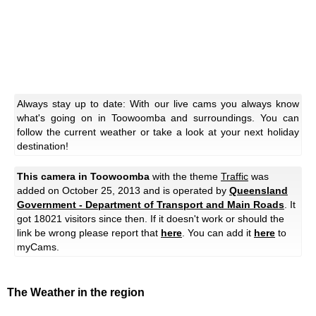
Always stay up to date: With our live cams you always know
what's going on in Toowoomba and surroundings. You can
follow the current weather or take a look at your next holiday
destination!
This camera in Toowoomba
with the theme
Traffic
was
added on October 25, 2013 and is operated by
Queensland
Government - Department of Transport and Main Roads
. It
got 18021 visitors since then. If it doesn't work or should the
link be wrong please report that
here
. You can add it
here
to
myCams.
The Weather in the region