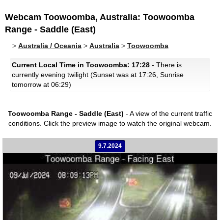
Webcam Toowoomba, Australia: Toowoomba
Range - Saddle (East)
>
Australia / Oceania
>
Australia
>
Toowoomba
Current Local Time in Toowoomba: 17:28
- There is
currently evening twilight (Sunset was at 17:26, Sunrise
tomorrow at 06:29)
Toowoomba Range - Saddle (East)
- A view of the current traffic
conditions.
Click the preview image to watch the original webcam.
9.7.2024