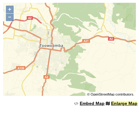
+
−
©
OpenStreetMap
contributors.
Embed Map
Enlarge Map