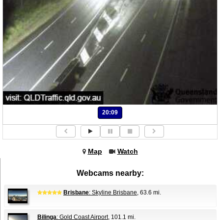
20:09
Map
Watch
Webcams nearby:
Brisbane
: Skyline Brisbane
, 63.6 mi.
Bilinga
: Gold Coast Airport
, 101.1 mi.