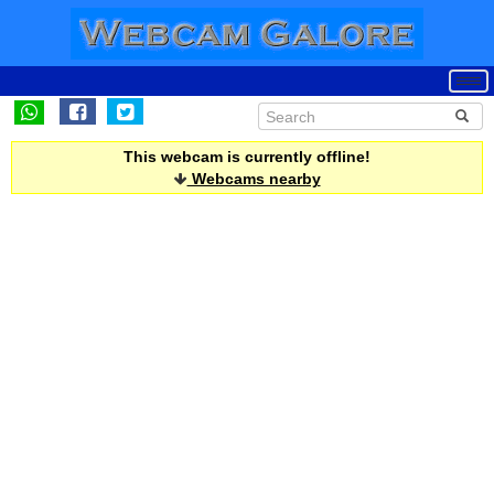
This webcam is currently offline!
Webcams nearby