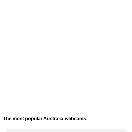
The most popular Australia-webcams: