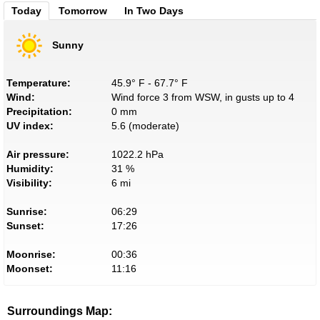
Today
Tomorrow
In Two Days
Sunny
Temperature:
45.9° F - 67.7° F
Wind:
Wind force 3 from WSW, in gusts up to 4
Precipitation:
0 mm
UV index:
5.6 (moderate)
Air pressure:
1022.2 hPa
Humidity:
31 %
Visibility:
6 mi
Sunrise:
06:29
Sunset:
17:26
Moonrise:
00:36
Moonset:
11:16
Surroundings Map: