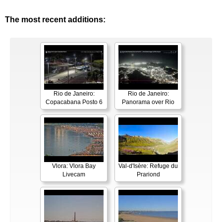
The most recent additions:
Rio de Janeiro:
Rio de Janeiro:
Copacabana Posto 6
Panorama over Rio
Vlora: Vlora Bay
Val-d'Isère: Refuge du
Livecam
Prariond