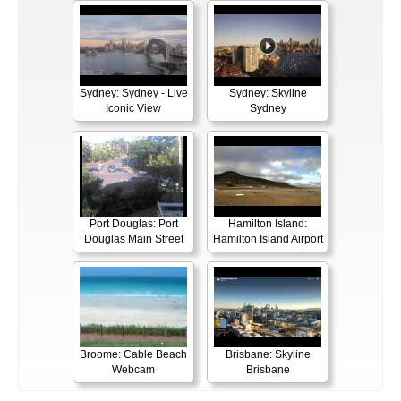
Sydney: Sydney - Live
Sydney: Skyline
Iconic View
Sydney
Port Douglas: Port
Hamilton Island:
Douglas Main Street
Hamilton Island Airport
Broome: Cable Beach
Brisbane: Skyline
Webcam
Brisbane