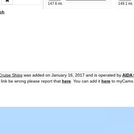
147.6 mi.
149.1 mi.
ch
Cruise Ships
was added on January 16, 2017 and is operated by
AIDA 
he link be wrong please report that
here
. You can add it
here
to myCams