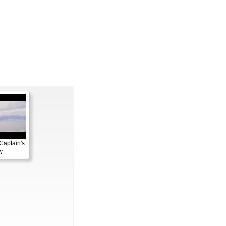
Captain's
w