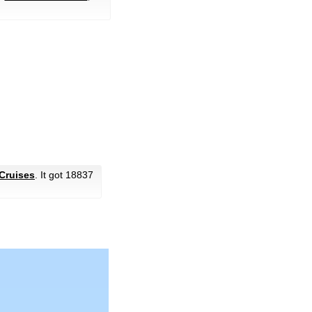
Cruises
. It got 18837
.