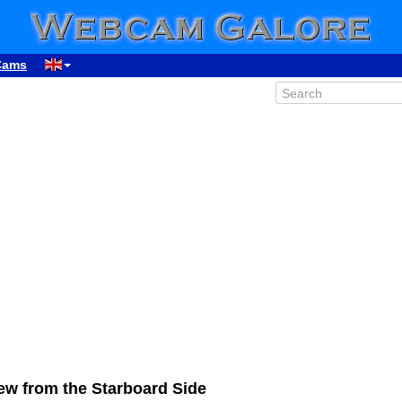
Cams
w from the Starboard Side