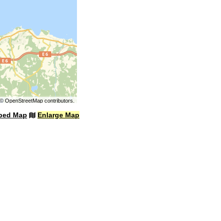
©
OpenStreetMap
contributors.
bed Map
Enlarge Map