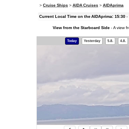
>
Cruise Ships
>
AIDA Cruises
>
AIDAprima
Current Local Time on the AIDAprima: 15:30
- 
View from the Starboard Side
- A view f
Today
Yesterday
5.8.
4.8.