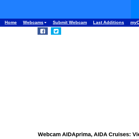
Home
Webcams
Submit Webcam
Last Additions
my
Webcam AIDAprima, AIDA Cruises: Vie