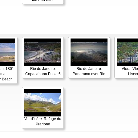
en: 180°
Rio de Janeiro:
Rio de Janeiro:
Vlora: Vl
ama
Copacabana Posto 6
Panorama over Rio
Live
r Beach
Val-d'Isère: Refuge du
Prariond