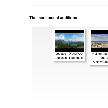
The most recent additions:
Leutasch: PANOMAX
Heiligenhaf
Leutasch - Rauthhütte
Panor
Steinwarde