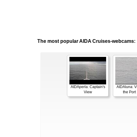
The most popular AIDA Cruises-webcams:
AIDAperla: Captain's
AIDAluna: V
View
the Port