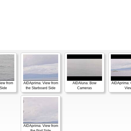
iew from
AIDAprima: View from
AIDAluna: Bow
AIDAprima: 
 Side
the Starboard Side
Cameras
Vie
AIDAprima: View from
the Port Side