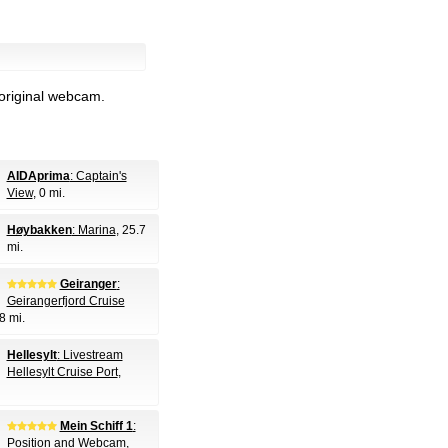
 original webcam.
AIDAprima
: Captain's
View
, 0 mi.
Høybakken
: Marina
, 25.7
mi.
Geiranger
:
Geirangerfjord Cruise
8 mi.
Hellesylt
: Livestream
Hellesylt Cruise Port
,
Mein Schiff 1
:
Position and Webcam
,