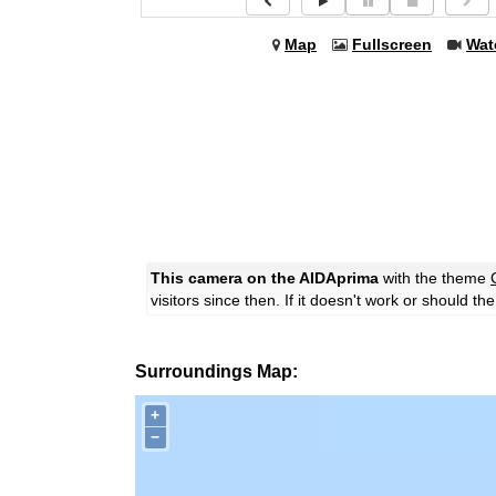
Map
Fullscreen
Wat
This camera on the AIDAprima
with the theme
visitors since then. If it doesn't work or should t
Surroundings Map:
+
−