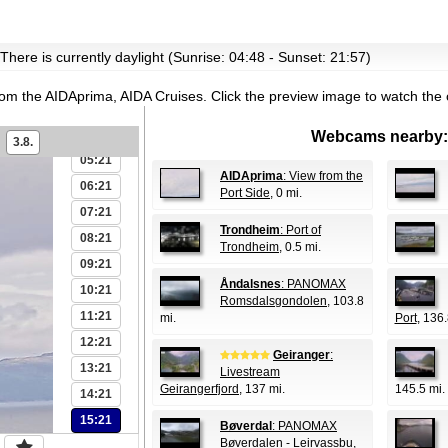
00:21
There is currently daylight (Sunrise: 04:48 - Sunset: 21:57)
01:21
02:21
rom the AIDAprima, AIDA Cruises.
Click the preview image to watch the
03:21
04:21
Webcams nearby:
3.8.
05:21
AIDAprima
: View from the
06:21
Port Side
, 0 mi.
07:21
Trondheim
: Port of
08:21
Trondheim
, 0.5 mi.
09:21
Åndalsnes
: PANOMAX
10:21
Romsdalsgondolen
, 103.8
11:21
mi.
Port
, 136.
12:21
Geiranger
:
13:21
Livestream
Geirangerfjord
, 137 mi.
145.5 mi.
14:21
15:21
Bøverdal
: PANOMAX
Bøverdalen - Leirvassbu
,