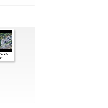
ora Bay
cam