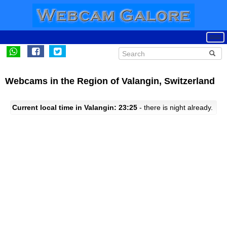
Webcams in the Region of Valangin, Switzerland
Current local time in Valangin: 23:25
- there is night already.