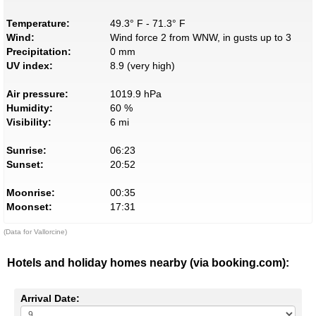
Temperature:
49.3° F - 71.3° F
Wind:
Wind force 2 from WNW, in gusts up to 3
Precipitation:
0 mm
UV index:
8.9 (very high)
Air pressure:
1019.9 hPa
Humidity:
60 %
Visibility:
6 mi
Sunrise:
06:23
Sunset:
20:52
Moonrise:
00:35
Moonset:
17:31
(Data for Vallorcine)
Hotels and holiday homes nearby (via booking.com):
Arrival Date: