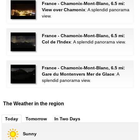
France - Chamonix-Mont-Blanc, 6.5 mi:
View over Chamonix
: A splendid panorama
view.
France - Chamonix-Mont-Blanc, 6.5 mi:
Col de l'Index
: A splendid panorama view.
France - Chamonix-Mont-Blanc, 6.5 mi:
Gare du Montenvers Mer de Glace
: A
splendid panorama view.
The Weather in the region
Today
Tomorrow
In Two Days
Sunny