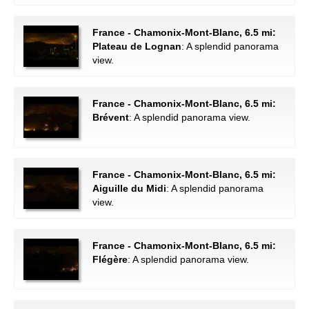
France - Chamonix-Mont-Blanc, 6.5 mi:
Plateau de Lognan
: A splendid panorama
view.
France - Chamonix-Mont-Blanc, 6.5 mi:
Brévent
: A splendid panorama view.
France - Chamonix-Mont-Blanc, 6.5 mi:
Aiguille du Midi
: A splendid panorama
view.
France - Chamonix-Mont-Blanc, 6.5 mi:
Flégère
: A splendid panorama view.