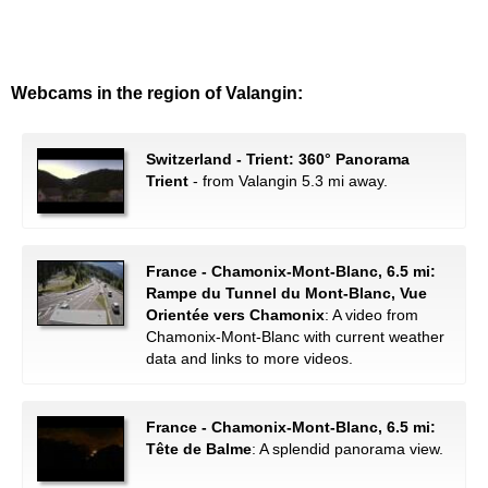
Webcams in the region of Valangin:
Switzerland - Trient: 360° Panorama
Trient
- from Valangin 5.3 mi away.
France - Chamonix-Mont-Blanc, 6.5 mi:
Rampe du Tunnel du Mont-Blanc, Vue
Orientée vers Chamonix
: A video from
Chamonix-Mont-Blanc with current weather
data and links to more videos.
France - Chamonix-Mont-Blanc, 6.5 mi:
Tête de Balme
: A splendid panorama view.