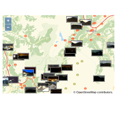
+
−
©
OpenStreetMap
contributors.