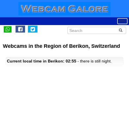
Webcams in the Region of Berikon, Switzerland
Current local time in Berikon: 02:55
- there is still night.