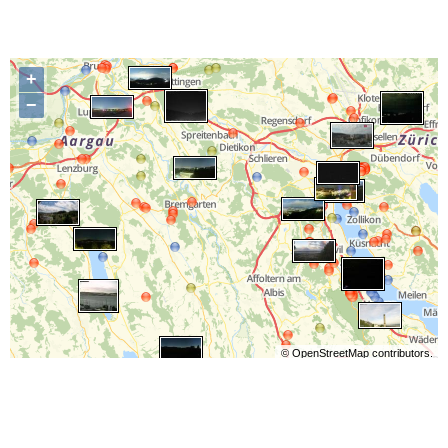
+
−
©
OpenStreetMap
contributors.