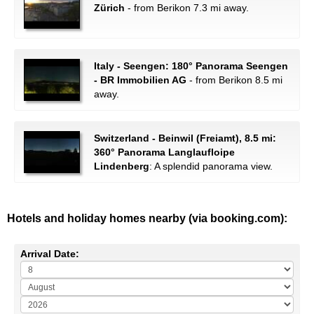
Zürich
- from Berikon 7.3 mi away.
Italy - Seengen: 180° Panorama Seengen
- BR Immobilien AG
- from Berikon 8.5 mi
away.
Switzerland - Beinwil (Freiamt), 8.5 mi:
360° Panorama Langlaufloipe
Lindenberg
: A splendid panorama view.
Hotels and holiday homes nearby (via booking.com):
Arrival Date: