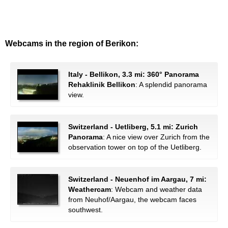
Webcams in the region of Berikon:
Italy - Bellikon, 3.3 mi: 360° Panorama
Rehaklinik Bellikon
: A splendid panorama
view.
Switzerland - Uetliberg, 5.1 mi: Zurich
Panorama
: A nice view over Zurich from the
observation tower on top of the Uetliberg.
Switzerland - Neuenhof im Aargau, 7 mi:
Weathercam
: Webcam and weather data
from Neuhof/Aargau, the webcam faces
southwest.