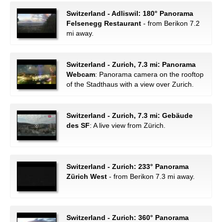
Switzerland - Adliswil: 180° Panorama
Felsenegg Restaurant
- from Berikon 7.2
mi away.
Switzerland - Zurich, 7.3 mi: Panorama
Webcam
: Panorama camera on the rooftop
of the Stadthaus with a view over Zurich.
Switzerland - Zurich, 7.3 mi: Gebäude
des SF
: A live view from Zürich.
Switzerland - Zurich: 233° Panorama
Zürich West
- from Berikon 7.3 mi away.
Switzerland - Zurich: 360° Panorama