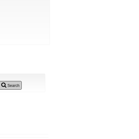
Search