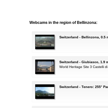
Webcams in the region of Bellinzona:
Switzerland - Bellinzona, 0.5
Switzerland - Giubiasco, 1.9 m
World Heritage Site 3 Castelli di
Switzerland - Tenero: 255° 