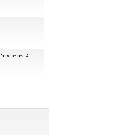
 from the bed &