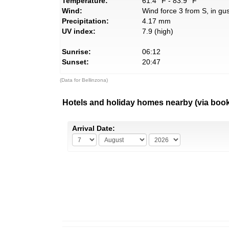
Temperature:
61.4° F - 83.9° F
Wind:
Wind force 3 from S, in gus
Precipitation:
4.17 mm
UV index:
7.9 (high)
Sunrise:
06:12
Sunset:
20:47
(Data for Bellinzona)
Hotels and holiday homes nearby (via boo
Arrival Date: