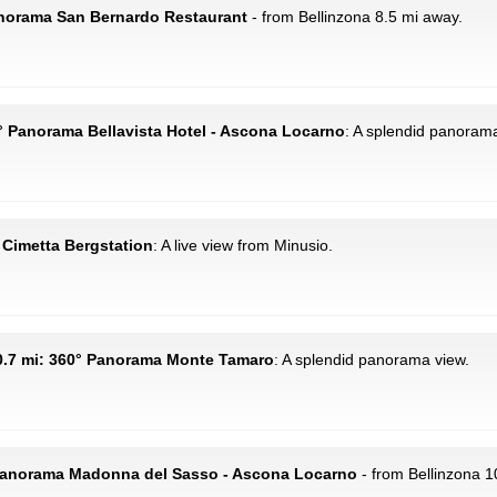
anorama San Bernardo Restaurant
- from Bellinzona 8.5 mi away.
10° Panorama Bellavista Hotel - Ascona Locarno
: A splendid panorama
: Cimetta Bergstation
: A live view from Minusio.
0.7 mi: 360° Panorama Monte Tamaro
: A splendid panorama view.
 Panorama Madonna del Sasso - Ascona Locarno
- from Bellinzona 1