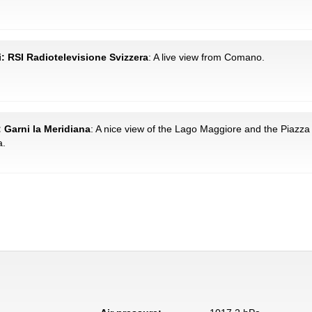
: RSI Radiotelevisione Svizzera
: A live view from Comano.
: Garni la Meridiana
: A nice view of the Lago Maggiore and the Piazza
a.