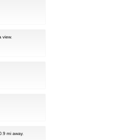
 view.
0.9 mi away.