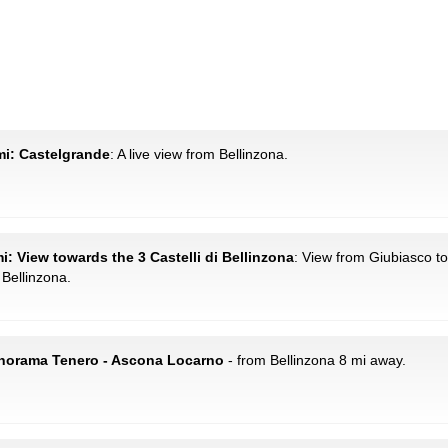
 mi: Castelgrande
: A live view from Bellinzona.
i: View towards the 3 Castelli di Bellinzona
: View from Giubiasco 
 Bellinzona.
Panorama Tenero - Ascona Locarno
- from Bellinzona 8 mi away.