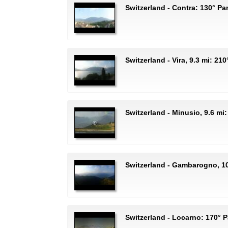
Switzerland - Contra: 130° P
Switzerland - Vira, 9.3 mi: 2
Switzerland - Minusio, 9.6 mi
Switzerland - Gambarogno, 1
Switzerland - Locarno: 170°