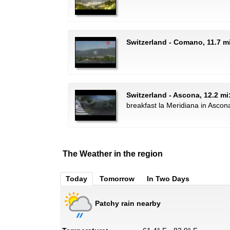
Switzerland - Comano, 11.7 mi
Switzerland - Ascona, 12.2 mi
breakfast la Meridiana in Ascon
The Weather in the region
Today
Tomorrow
In Two Days
Patchy rain nearby