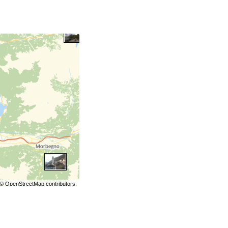
©
OpenStreetMap
contributors.