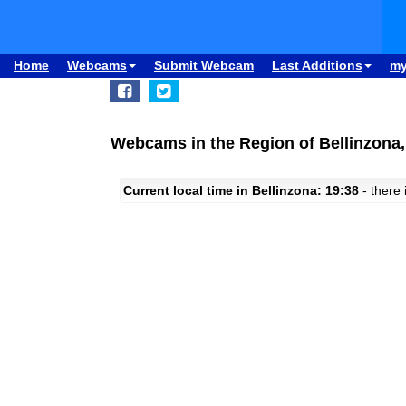
Home
Webcams
Submit Webcam
Last Additions
m
Webcams in the Region of Bellinzona,
Current local time in Bellinzona: 19:38
- there 