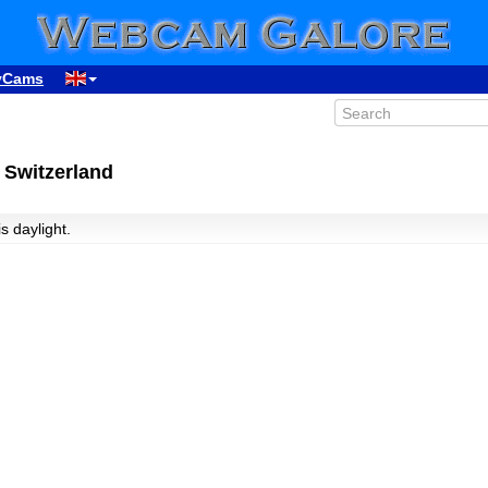
yCams
 Switzerland
is daylight.