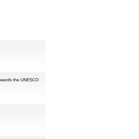
towards the UNESCO