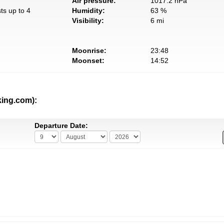
Air pressure:
1017.2 hPa
ts up to 4
Humidity:
63 %
Visibility:
6 mi
Moonrise:
23:48
Moonset:
14:52
king.com):
Departure Date: