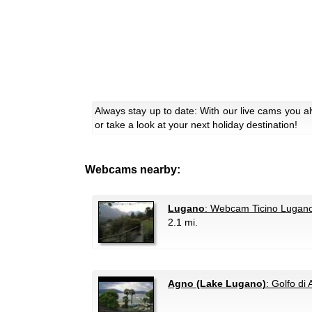
Always stay up to date: With our live cams you 
or take a look at your next holiday destination!
Webcams nearby:
Lugano
: Webcam Ticino Lugano
2.1 mi.
Agno (Lake Lugano)
: Golfo di