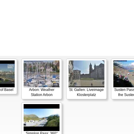
 of Basel
Arbon: Weather
St. Gallen: Liveimage
Susten Pass
Station Arbon
Klosterplatz
the Suste
Simplon Pass: 360°