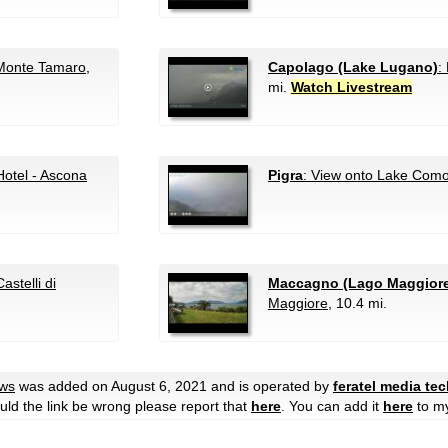
Monte Tamaro
,
Capolago (Lake Lugano)
:
mi.
Watch Livestream
Hotel - Ascona
Pigra
: View onto Lake Com
astelli di
Maccagno (Lago Maggior
Maggiore
, 10.4 mi.
ews
was added on August 6, 2021 and is operated by
feratel media te
hould the link be wrong please report that
here
. You can add it
here
to m