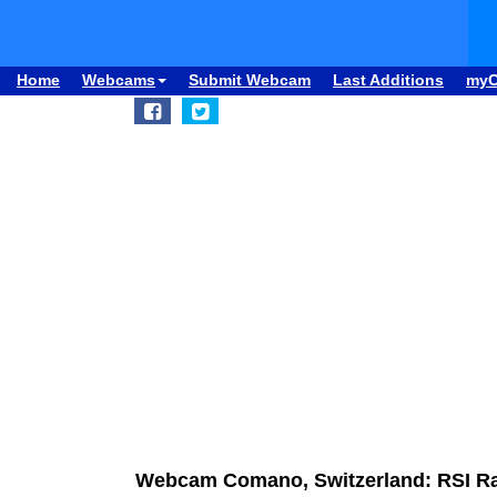
Home
Webcams
Submit Webcam
Last Additions
my
Webcam Comano, Switzerland: RSI Rad