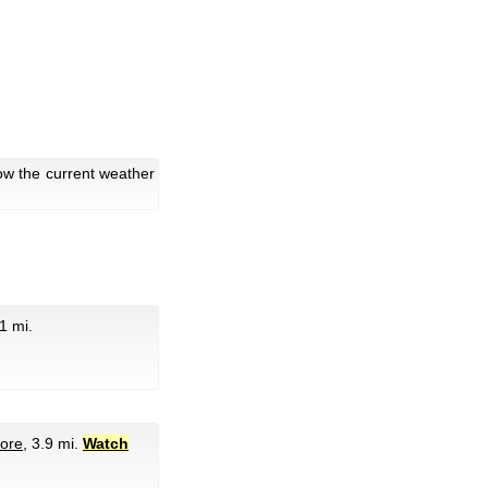
ow the current weather
.1 mi.
tore
, 3.9 mi.
Watch