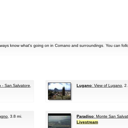
always know what's going on in Comano and surroundings. You can foll
 - San.Salvatore
,
Lugano
: View of Lugano
, 2
 Agno
, 3.8 mi.
Paradiso
: Monte San Salva
Livestream