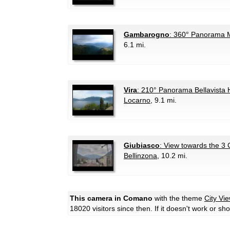
Gambarogno
: 360° Panorama 
6.1 mi.
Vira
: 210° Panorama Bellavista 
Locarno
, 9.1 mi.
Giubiasco
: View towards the 3 C
Bellinzona
, 10.2 mi.
This camera in Comano
with the theme
City Vi
18020 visitors since then. If it doesn't work or s