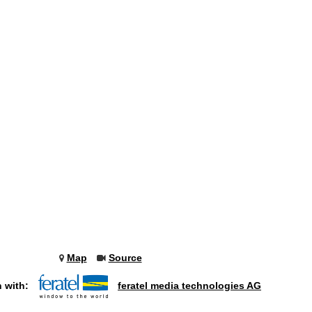
Map
Source
n with:
feratel media technologies AG