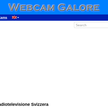
Cams
iotelevisione Svizzera