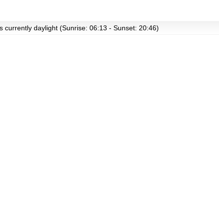
s currently daylight (Sunrise: 06:13 - Sunset: 20:46)