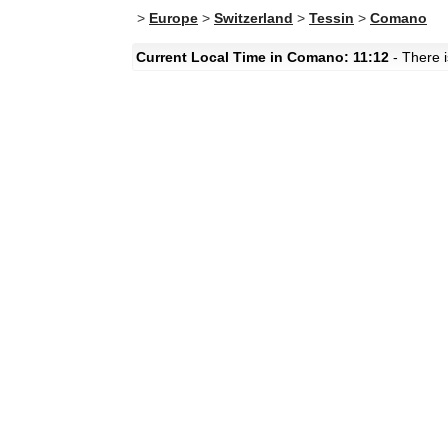
>
Europe
>
Switzerland
>
Tessin
>
Comano
Current Local Time in Comano: 11:12
- There i