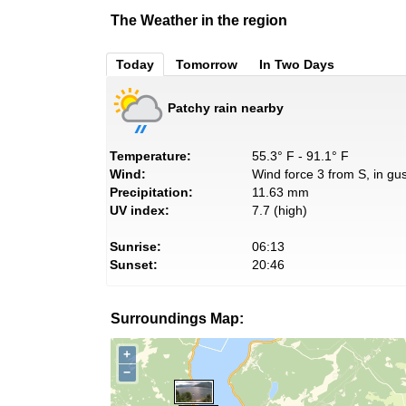
The Weather in the region
Today
Tomorrow
In Two Days
Patchy rain nearby
Temperature:
55.3° F - 91.1° F
Wind:
Wind force 3 from S, in gus
Precipitation:
11.63 mm
UV index:
7.7 (high)
Sunrise:
06:13
Sunset:
20:46
Surroundings Map:
+
−