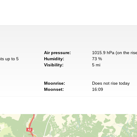
Air pressure:
1015.9 hPa (on the ris
ts up to 5
Humidity:
73 %
Visibility:
5 mi
Moonrise:
Does not rise today
Moonset:
16:09