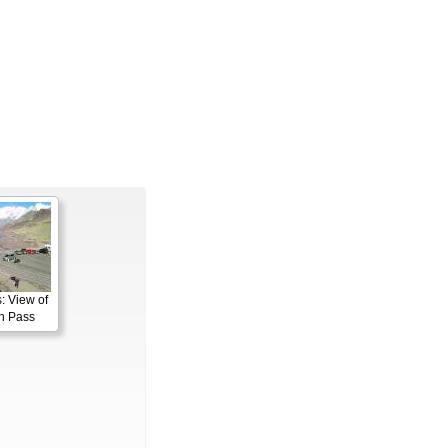
: View of
n Pass