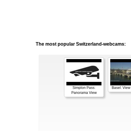
The most popular Switzerland-webcams:
Simplon Pass:
Basel: View
Panorama View