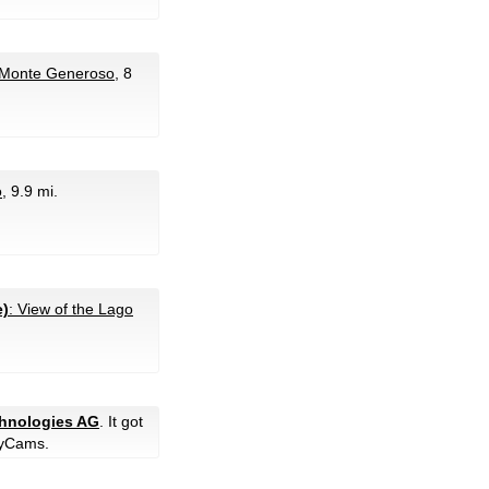
 Monte Generoso
, 8
o
, 9.9 mi.
e)
: View of the Lago
chnologies AG
. It got
yCams.