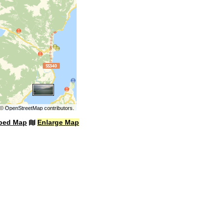
©
OpenStreetMap
contributors.
bed Map
Enlarge Map