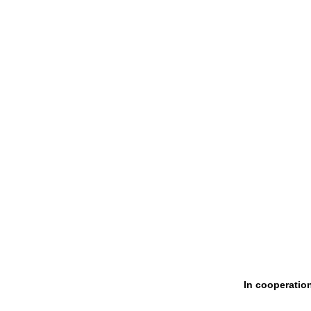
In cooperatio