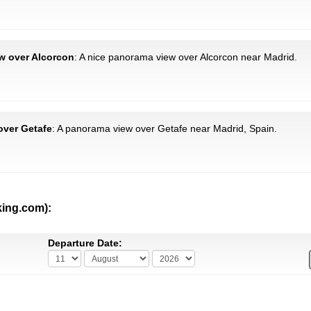
ew over Alcorcon
: A nice panorama view over Alcorcon near Madrid.
 over Getafe
: A panorama view over Getafe near Madrid, Spain.
king.com):
Departure Date: