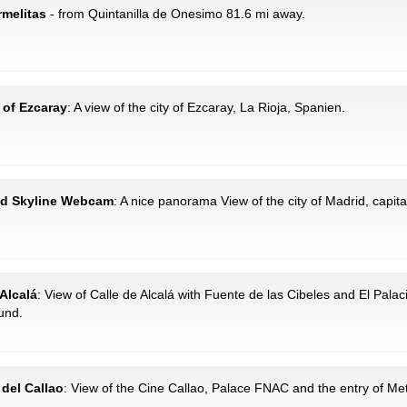
rmelitas
- from Quintanilla de Onesimo 81.6 mi away.
 of Ezcaray
: A view of the city of Ezcaray, La Rioja, Spanien.
rid Skyline Webcam
: A nice panorama View of the city of Madrid, capital
 Alcalá
: View of Calle de Alcalá with Fuente de las Cibeles and El Palac
und.
 del Callao
: View of the Cine Callao, Palace FNAC and the entry of Me