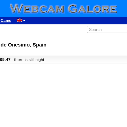
yCams
a de Onesimo, Spain
 05:47
- there is still night.