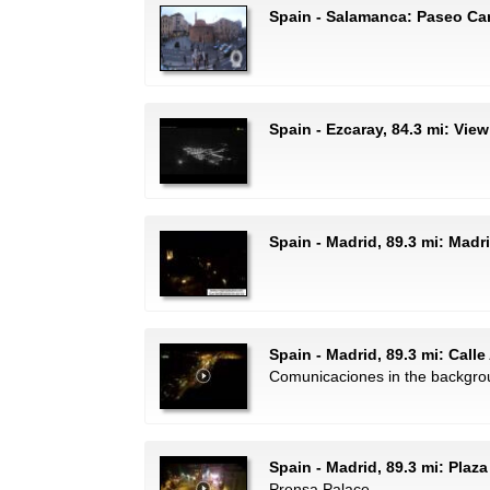
Spain - Salamanca: Paseo Ca
Spain - Ezcaray, 84.3 mi: View
Spain - Madrid, 89.3 mi: Mad
Spain - Madrid, 89.3 mi: Calle
Comunicaciones in the backgro
Spain - Madrid, 89.3 mi: Plaza
Prensa Palace.