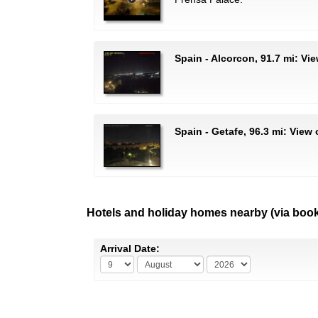
Spain - Alcorcon, 91.7 mi: Vi
Spain - Getafe, 96.3 mi: View
Hotels and holiday homes nearby (via boo
Arrival Date: