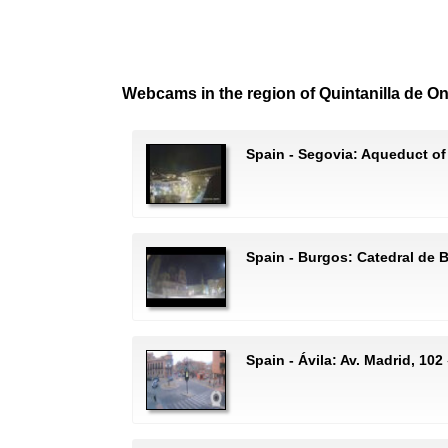
Webcams in the region of Quintanilla de O
Spain - Segovia: Aqueduct of
Spain - Burgos: Catedral de 
Spain - Ávila: Av. Madrid, 102