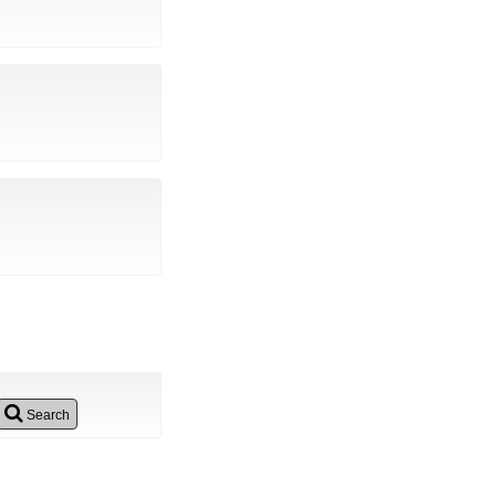
Search