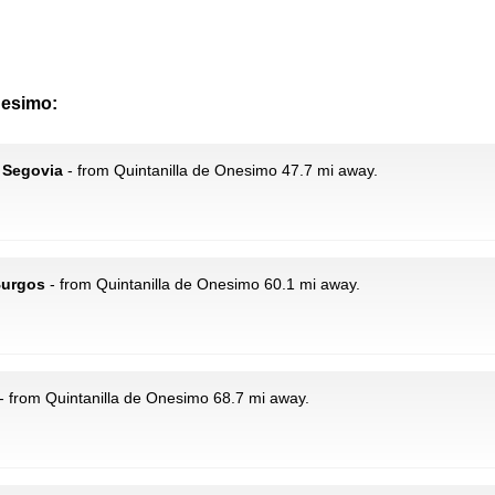
nesimo:
 Segovia
- from Quintanilla de Onesimo 47.7 mi away.
Burgos
- from Quintanilla de Onesimo 60.1 mi away.
- from Quintanilla de Onesimo 68.7 mi away.