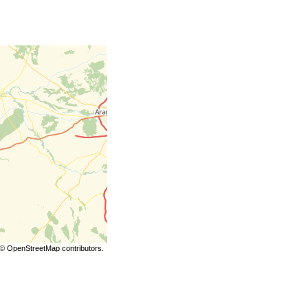
©
OpenStreetMap
contributors.