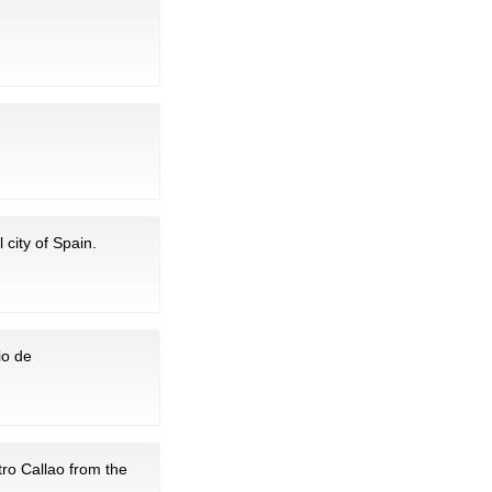
 city of Spain.
io de
tro Callao from the