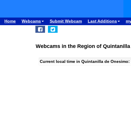
Home
Webcams
Submit Webcam
Last Additions
m
Webcams in the Region of Quintanill
Current local time in Quintanilla de Onesimo: