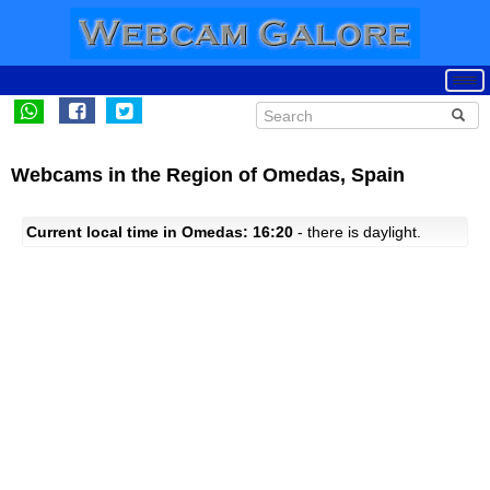
Webcams in the Region of Omedas, Spain
Current local time in Omedas: 16:20
- there is daylight.