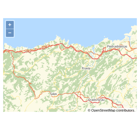
+
−
©
OpenStreetMap
contributors.