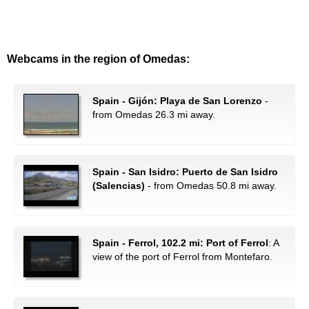
Webcams in the region of Omedas:
Spain - Gijón: Playa de San Lorenzo
-
from Omedas 26.3 mi away.
Spain - San Isidro: Puerto de San Isidro
(Salencias)
- from Omedas 50.8 mi away.
Spain - Ferrol, 102.2 mi: Port of Ferrol
: A
view of the port of Ferrol from Montefaro.