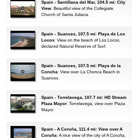
Spain - Santillana del Mar, 104.5 mi: City
View
: Beautiful view of the Collegiate
Church of Santa Juliana.
Spain - Suances, 107.5 mi: Playa de Los
Locos
: View on the beach of Los Locos,
declared Natural Reserve of Surf.
Spain - Suances, 107.5 mi: Playa de la
Concha
: View over La Chonca Beach in
Suances.
Spain - Torrelavega, 107.7 mi: HD Stream
Plaza Mayor
: Torrelavega, view over Plaza
Mayor.
Spain - A Coruña, 111.4 mi: View over A
Coruña
: A nice view of the city of A Coruña,