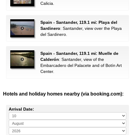
Calicia.
Spain - Santander, 119.1 mi: Playa del
Sardinero
: Santander, view over the Playa
del Sardinero.
Spain - Santander, 119.1 mi: Muelle de
Calderón
: Santander, view of the
Embarcadero del Palacete and of Botín Art
Center.
Hotels and holiday homes nearby (via booking.com):
Arrival Date: