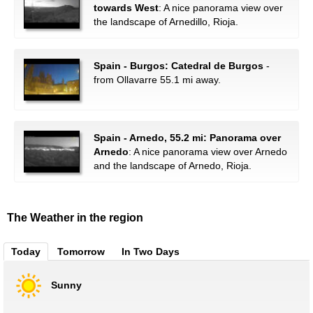
towards West
: A nice panorama view over
the landscape of Arnedillo, Rioja.
Spain - Burgos: Catedral de Burgos
-
from Ollavarre 55.1 mi away.
Spain - Arnedo, 55.2 mi: Panorama over
Arnedo
: A nice panorama view over Arnedo
and the landscape of Arnedo, Rioja.
The Weather in the region
Today
Tomorrow
In Two Days
Sunny