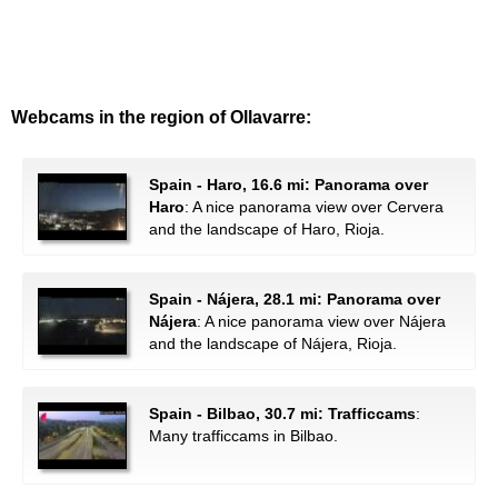
Webcams in the region of Ollavarre:
Spain - Haro, 16.6 mi: Panorama over
Haro
: A nice panorama view over Cervera
and the landscape of Haro, Rioja.
Spain - Nájera, 28.1 mi: Panorama over
Nájera
: A nice panorama view over Nájera
and the landscape of Nájera, Rioja.
Spain - Bilbao, 30.7 mi: Trafficcams
:
Many trafficcams in Bilbao.