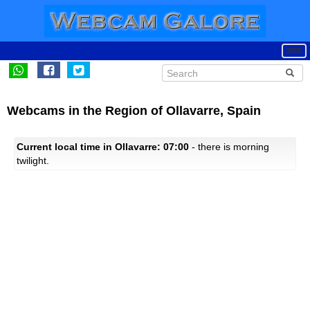
Webcams in the Region of Ollavarre, Spain
Current local time in Ollavarre: 07:00
- there is morning
twilight.