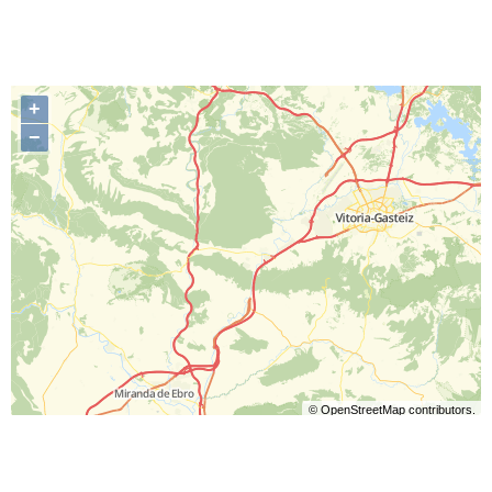
+
−
©
OpenStreetMap
contributors.