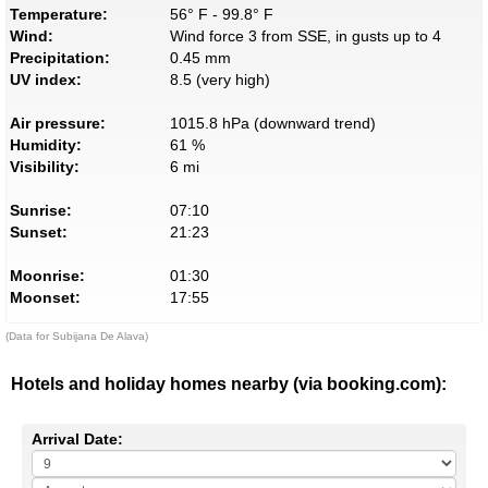
Temperature:
56° F - 99.8° F
Wind:
Wind force 3 from SSE, in gusts up to 4
Precipitation:
0.45 mm
UV index:
8.5 (very high)
Air pressure:
1015.8 hPa (downward trend)
Humidity:
61 %
Visibility:
6 mi
Sunrise:
07:10
Sunset:
21:23
Moonrise:
01:30
Moonset:
17:55
(Data for Subijana De Alava)
Hotels and holiday homes nearby (via booking.com):
Arrival Date: