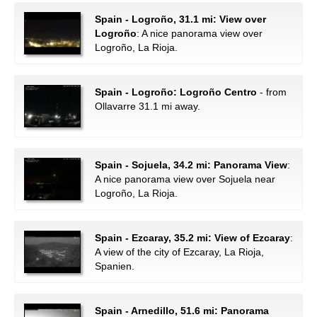
Spain - Logroño, 31.1 mi: View over
Logroño
: A nice panorama view over
Logroño, La Rioja.
Spain - Logroño: Logroño Centro
- from
Ollavarre 31.1 mi away.
Spain - Sojuela, 34.2 mi: Panorama View
:
A nice panorama view over Sojuela near
Logroño, La Rioja.
Spain - Ezcaray, 35.2 mi: View of Ezcaray
:
A view of the city of Ezcaray, La Rioja,
Spanien.
Spain - Arnedillo, 51.6 mi: Panorama