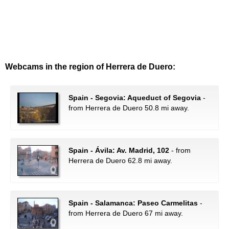
Webcams in the region of Herrera de Duero:
Spain - Segovia: Aqueduct of Segovia
-
from Herrera de Duero 50.8 mi away.
Spain - Ávila: Av. Madrid, 102
- from
Herrera de Duero 62.8 mi away.
Spain - Salamanca: Paseo Carmelitas
-
from Herrera de Duero 67 mi away.