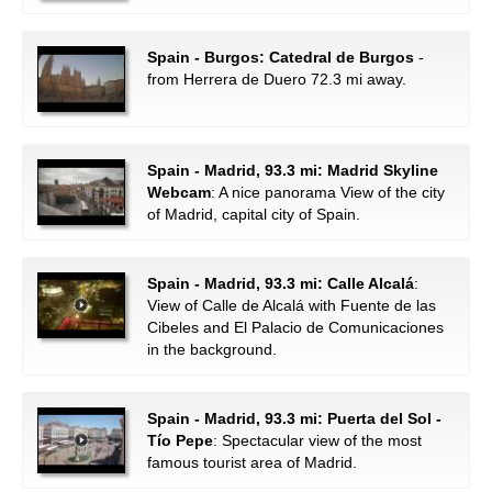
Spain - Burgos: Catedral de Burgos
-
from Herrera de Duero 72.3 mi away.
Spain - Madrid, 93.3 mi: Madrid Skyline
Webcam
: A nice panorama View of the city
of Madrid, capital city of Spain.
Spain - Madrid, 93.3 mi: Calle Alcalá
:
View of Calle de Alcalá with Fuente de las
Cibeles and El Palacio de Comunicaciones
in the background.
Spain - Madrid, 93.3 mi: Puerta del Sol -
Tío Pepe
: Spectacular view of the most
famous tourist area of Madrid.