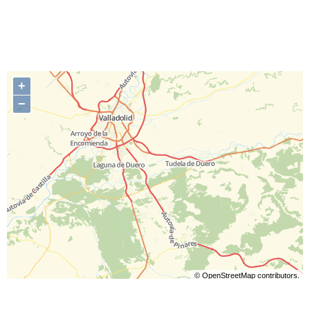
+
−
©
OpenStreetMap
contributors.