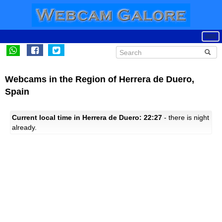
Webcams in the Region of Herrera de Duero,
Spain
Current local time in Herrera de Duero: 22:27
- there is night
already.