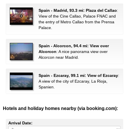
Spain - Madrid, 93.3 mi: Plaza del Callao
:
View of the Cine Callao, Palace FNAC and
the entry of Metro Callao from the Prensa
Palace.
Spain - Alcorcon, 94.4 mi: View over
Alcorcon
: A nice panorama view over
Alcorcon near Madrid.
Spain - Ezcaray, 99.1 mi: View of Ezcaray
:
A view of the city of Ezcaray, La Rioja,
Spanien.
Hotels and holiday homes nearby (via booking.com):
Arrival Date: