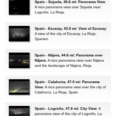
Spain - Sojuela, 40.6 mi: Panorama View
:
A nice panorama view over Sojuela near
Logroño, La Rioja.
Spain - Ezcaray, 43.9 mi: View of Ezcaray
:
A view of the city of Ezcaray, La Rioja,
Spanien.
Spain - Nájera, 44.6 mi: Panorama over
Nájera
: A nice panorama view over Nájera
and the landscape of Nájera, Rioja.
Spain - Calahorra, 47.5 mi: Panorama
View
: A nice panorama view over the city of
Calahorra, La Rioja, Spain.
Spain - Logroño, 47.6 mi: City View
: A
panorama view of the city of Logroño, La