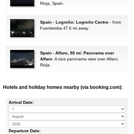
Rioja, Spain.
Spain - Logroño: Logroño Centro
- from
Fuentetoba 47.6 mi away.
Spain - Alfaro, 50 mi: Panorama over
Alfaro
: A nice panorama view over Alfaro,
Rioja.
Hotels and holiday homes nearby (via booking.com):
Arrival Date:
Departure Date: