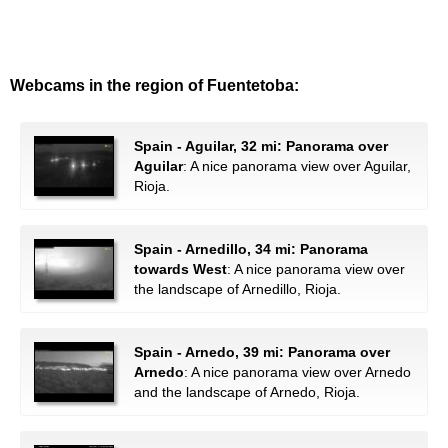
Webcams in the region of Fuentetoba:
Spain - Aguilar, 32 mi: Panorama over
Aguilar
: A nice panorama view over Aguilar,
Rioja.
Spain - Arnedillo, 34 mi: Panorama
towards West
: A nice panorama view over
the landscape of Arnedillo, Rioja.
Spain - Arnedo, 39 mi: Panorama over
Arnedo
: A nice panorama view over Arnedo
and the landscape of Arnedo, Rioja.