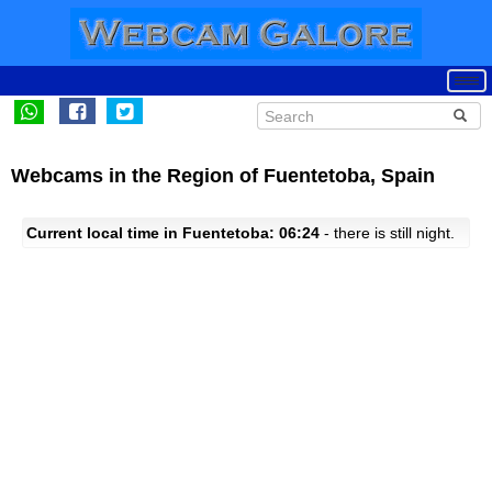
Webcams in the Region of Fuentetoba, Spain
Current local time in Fuentetoba: 06:24
- there is still night.