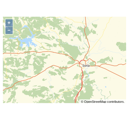
+
−
©
OpenStreetMap
contributors.