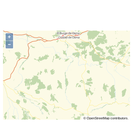
+
−
©
OpenStreetMap
contributors.