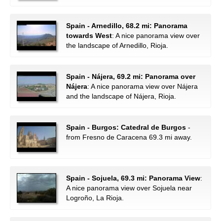
Spain - Arnedillo, 68.2 mi: Panorama
towards West
: A nice panorama view over
the landscape of Arnedillo, Rioja.
Spain - Nájera, 69.2 mi: Panorama over
Nájera
: A nice panorama view over Nájera
and the landscape of Nájera, Rioja.
Spain - Burgos: Catedral de Burgos
-
from Fresno de Caracena 69.3 mi away.
Spain - Sojuela, 69.3 mi: Panorama View
:
A nice panorama view over Sojuela near
Logroño, La Rioja.