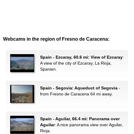
Webcams in the region of Fresno de Caracena:
Spain - Ezcaray, 60.6 mi: View of Ezcaray
:
A view of the city of Ezcaray, La Rioja,
Spanien.
Spain - Segovia: Aqueduct of Segovia
-
from Fresno de Caracena 64 mi away.
Spain - Aguilar, 66.4 mi: Panorama over
Aguilar
: A nice panorama view over Aguilar,
Rioja.