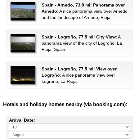
Spain - Arnedo, 73.8 mi: Panorama over
Arnedo
: A nice panorama view over Arnedo
and the landscape of Arnedo, Rioja.
Spain - Logroño, 77.5 mi: City View
: A
panorama view of the city of Logroño, La
Rioja, Spain.
Spain - Logroño, 77.5 mi: View over
Logroño
: A nice panorama view over
Logroño, La Rioja.
Hotels and holiday homes nearby (via booking.com):
Arrival Date: