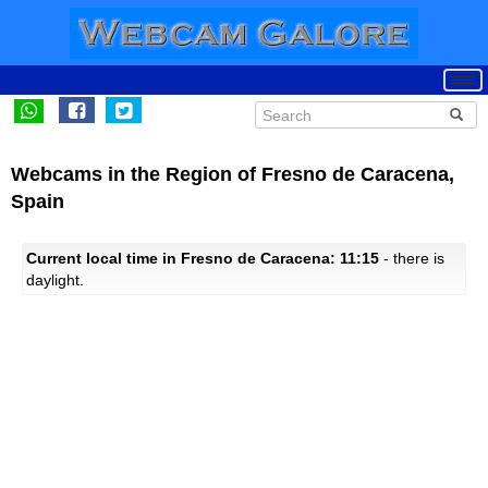
Webcams in the Region of Fresno de Caracena,
Spain
Current local time in Fresno de Caracena: 11:15
- there is
daylight.